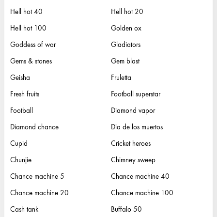
Hell hot 40
Hell hot 20
Hell hot 100
Golden ox
Goddess of war
Gladiators
Gems & stones
Gem blast
Geisha
Fruletta
Fresh fruits
Football superstar
Football
Diamond vapor
Diamond chance
Dia de los muertos
Cupid
Cricket heroes
Chunjie
Chimney sweep
Chance machine 5
Chance machine 40
Chance machine 20
Chance machine 100
Cash tank
Buffalo 50