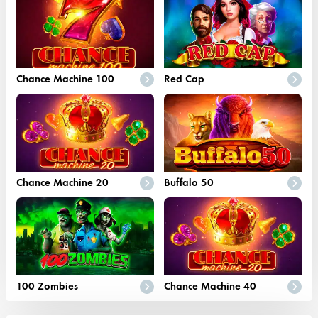
Chance Machine 100
Red Cap
Chance Machine 20
Buffalo 50
100 Zombies
Chance Machine 40