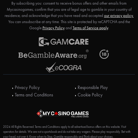
By subscribing you: consent to receive bonus offers and other emails from
Mycasinogames; confirm that you are of legal age to gamble in your country of
residence; and acknowledge that you have read and accepted
our privacy policy.
You can unsubscribe at any time. This site is protected by reCAPTCHA and the
Google
Privacy Policy
and
Terms of Service apply
.
Privacy Policy
Responsible Play
Terms and Conditions
Cookie Policy
We use cookies to make our website work, enhance its performance and
2024 All Rights Reserved. Terms and Conditions apply to all advertised bonus offers on this website. Visit
provide you with customized services and content. If you don't want to
operators for details. We are not a sportsbook and do not take any wagers. Please play responsibly. Bet with
accept any optional cookies, you may close this banner. More information
your head, not over it. Know when to Stop. Gamble responsibly and Think about your choices.