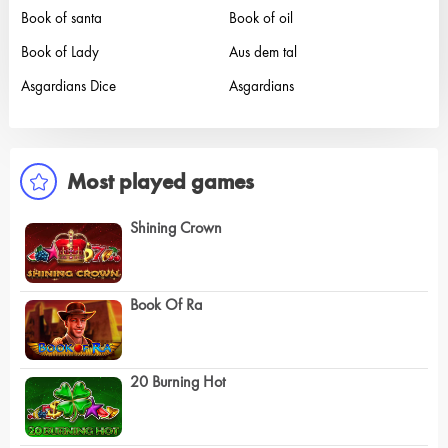
Book of santa
Book of oil
Book of Lady
Aus dem tal
Asgardians Dice
Asgardians
Most played games
Shining Crown
Book Of Ra
20 Burning Hot