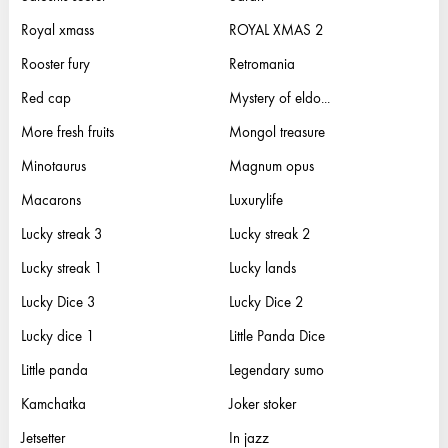
Royal xmass
ROYAL XMAS 2
Rooster fury
Retromania
Red cap
Mystery of eldo...
More fresh fruits
Mongol treasure
Minotaurus
Magnum opus
Macarons
Luxurylife
Lucky streak 3
Lucky streak 2
Lucky streak 1
Lucky lands
Lucky Dice 3
Lucky Dice 2
Lucky dice 1
Little Panda Dice
Little panda
Legendary sumo
Kamchatka
Joker stoker
Jetsetter
In jazz