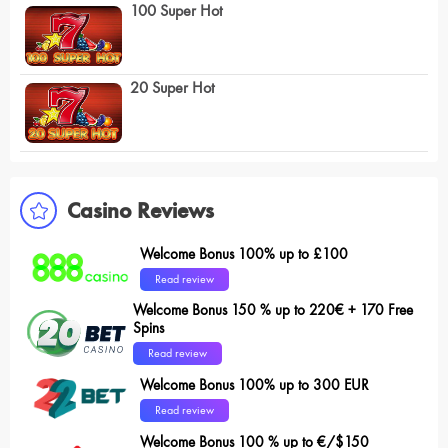
100 Super Hot
20 Super Hot
Casino Reviews
Welcome Bonus 100% up to £100
Read review
Welcome Bonus 150 % up to 220€ + 170 Free
Spins
Read review
Welcome Bonus 100% up to 300 EUR
Read review
Welcome Bonus 100 % up to €/$150