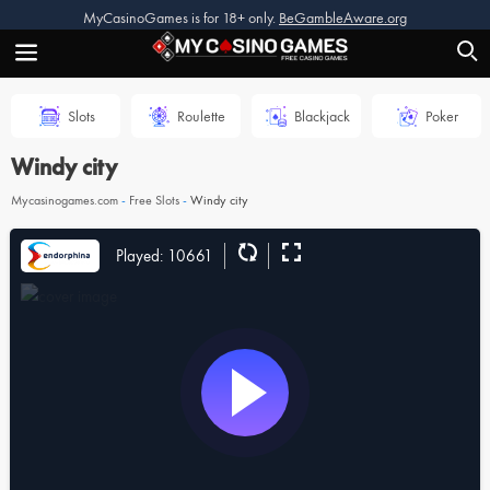
MyCasinoGames is for 18+ only.
BeGambleAware.org
Slots
Roulette
Blackjack
Poker
Windy city
Mycasinogames.com
-
Free Slots
-
Windy city
Played: 10661