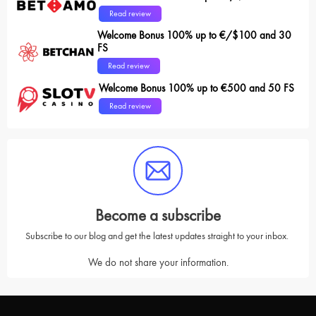
Read review
Welcome Bonus 100% up to €/$100 and 30
FS
Read review
Welcome Bonus 100% up to €500 and 50 FS
Read review
Become a subscribe
Subscribe to our blog and get the latest updates straight to your inbox.
We do not share your information.