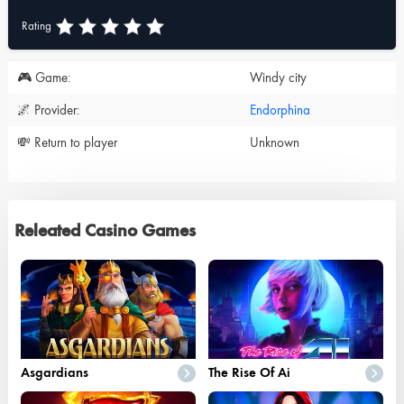
Rating
🎮 Game:
Windy city
🌌 Provider:
Endorphina
💸 Return to player
Unknown
Releated Casino Games
Asgardians
The Rise Of Ai