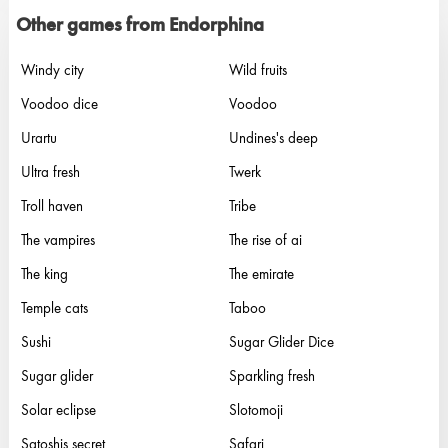
Other games from Endorphina
Windy city
Wild fruits
Voodoo dice
Voodoo
Urartu
Undines's deep
Ultra fresh
Twerk
Troll haven
Tribe
The vampires
The rise of ai
The king
The emirate
Temple cats
Taboo
Sushi
Sugar Glider Dice
Sugar glider
Sparkling fresh
Solar eclipse
Slotomoji
Satoshis secret
Safari