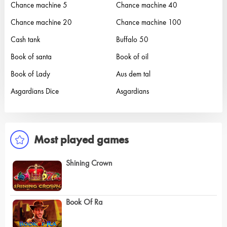
Chance machine 5
Chance machine 40
Chance machine 20
Chance machine 100
Cash tank
Buffalo 50
Book of santa
Book of oil
Book of Lady
Aus dem tal
Asgardians Dice
Asgardians
Most played games
Shining Crown
Book Of Ra