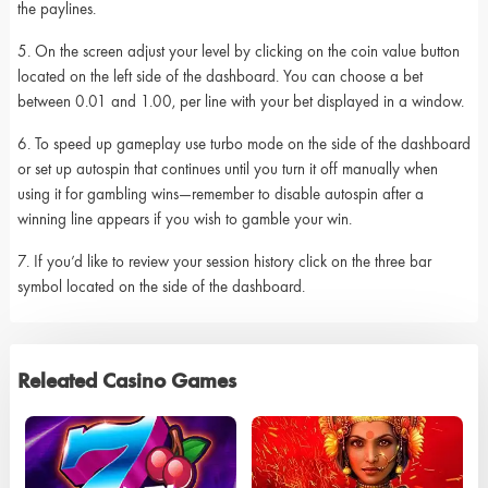
the paylines.
5. On the screen adjust your level by clicking on the coin value button
located on the left side of the dashboard. You can choose a bet
between 0.01 and 1.00, per line with your bet displayed in a window.
6. To speed up gameplay use turbo mode on the side of the dashboard
or set up autospin that continues until you turn it off manually when
using it for gambling wins—remember to disable autospin after a
winning line appears if you wish to gamble your win.
7. If you’d like to review your session history click on the three bar
symbol located on the side of the dashboard.
Releated Casino Games