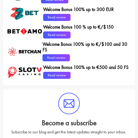
Welcome Bonus 100% up to 300 EUR
Read review
Welcome Bonus 100 % up to €/$150
Read review
Welcome Bonus 100% up to €/$100 and 30
FS
Read review
Welcome Bonus 100% up to €500 and 50 FS
Read review
Become a subscribe
Subscribe to our blog and get the latest updates straight to your inbox.