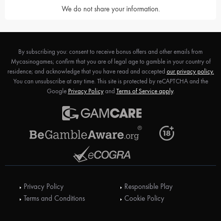
We do not share your information.
By subscribing you: consent to receive bonus offers and other emails from
Mycasinogames; confirm that you are of legal age to gamble in your country of
residence; and acknowledge that you have read and accepted
our privacy policy.
You can unsubscribe at any time. This site is protected by reCAPTCHA and the
Google
Privacy Policy
and
Terms of Service apply
.
Privacy Policy
Responsible Play
Terms and Conditions
Cookie Policy