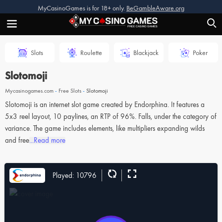
MyCasinoGames is for 18+ only.
BeGambleAware.org
Slots
Roulette
Blackjack
Poker
Slotomoji
Mycasinogames.com
-
Free Slots
-
Slotomoji
Slotomoji is an internet slot game created by Endorphina. It features a
5x3 reel layout, 10 paylines, an RTP of 96%. Falls, under the category of
variance. The game includes elements, like multipliers expanding wilds
and free
...Read more
Played: 10796