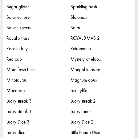
Sugar glider
Sparkling fresh
Solar eclipse
Slotomoji
Satoshis secret
Safari
Royal xmass
ROYAL XMAS 2
Rooster fury
Retromania
Red cap
Mystery of eldo...
More fresh fruits
Mongol treasure
Minotaurus
Magnum opus
Macarons
Luxurylife
Lucky streak 3
Lucky streak 2
Lucky streak 1
Lucky lands
Lucky Dice 3
Lucky Dice 2
Lucky dice 1
Little Panda Dice