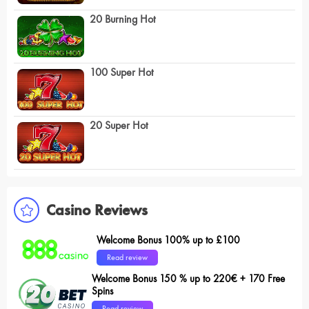
20 Burning Hot
100 Super Hot
20 Super Hot
Casino Reviews
Welcome Bonus 100% up to £100
Read review
Welcome Bonus 150 % up to 220€ + 170 Free
Spins
Read review