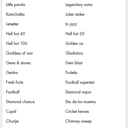
Little panda
Legendary sumo
Kamchatka
Joker stoker
Jetsetter
In jazz
Hell hot 40
Hell hot 20
Hell hot 100
Golden ox
Goddess of war
Gladiators
Gems & stones
Gem blast
Geisha
Fruletta
Fresh fruits
Football superstar
Football
Diamond vapor
Diamond chance
Dia de los muertos
Cupid
Cricket heroes
Chunjie
Chimney sweep