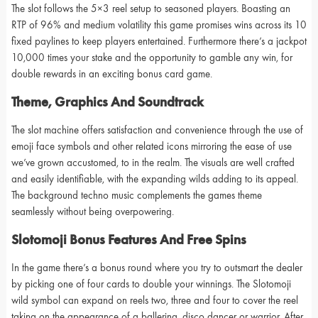
The slot follows the 5×3 reel setup to seasoned players. Boasting an
RTP of 96% and medium volatility this game promises wins across its 10
fixed paylines to keep players entertained. Furthermore there’s a jackpot
10,000 times your stake and the opportunity to gamble any win, for
double rewards in an exciting bonus card game.
Theme, Graphics And Soundtrack
The slot machine offers satisfaction and convenience through the use of
emoji face symbols and other related icons mirroring the ease of use
we’ve grown accustomed, to in the realm. The visuals are well crafted
and easily identifiable, with the expanding wilds adding to its appeal.
The background techno music complements the games theme
seamlessly without being overpowering.
Slotomoji Bonus Features And Free Spins
In the game there’s a bonus round where you try to outsmart the dealer
by picking one of four cards to double your winnings. The Slotomoji
wild symbol can expand on reels two, three and four to cover the reel
taking on the appearance of a ballerina, disco dancer or warrior. After