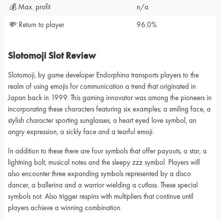
💰 Max. profit
n/a
💸 Return to player
96.0%
Slotomoji Slot Review
Slotomoji, by game developer Endorphina transports players to the
realm of using emojis for communication a trend that originated in
Japan back in 1999. This gaming innovator was among the pioneers in
incorporating these characters featuring six examples; a smiling face, a
stylish character sporting sunglasses, a heart eyed love symbol, an
angry expression, a sickly face and a tearful emoji.
In addition to these there are four symbols that offer payouts; a star, a
lightning bolt, musical notes and the sleepy zzz symbol. Players will
also encounter three expanding symbols represented by a disco
dancer, a ballerina and a warrior wielding a cutlass. These special
symbols not. Also trigger respins with multipliers that continue until
players achieve a winning combination.