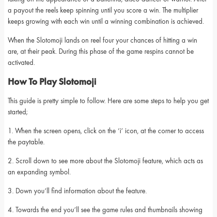
a payout the reels keep spinning until you score a win. The multiplier
keeps growing with each win until a winning combination is achieved.
When the Slotomoji lands on reel four your chances of hitting a win
are, at their peak. During this phase of the game respins cannot be
activated.
How To Play Slotomoji
This guide is pretty simple to follow. Here are some steps to help you get
started;
1. When the screen opens, click on the ‘i’ icon, at the corner to access
the paytable.
2. Scroll down to see more about the Slotomoji feature, which acts as
an expanding symbol.
3. Down you’ll find information about the feature.
4. Towards the end you’ll see the game rules and thumbnails showing