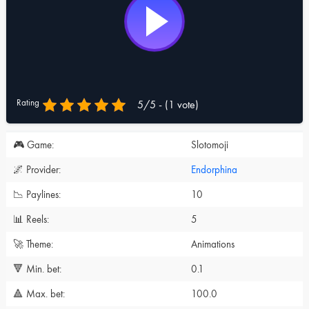
Rating
5/5 - (1 vote)
🎮 Game:
Slotomoji
🌌 Provider:
Endorphina
📉 Paylines:
10
📊 Reels:
5
🚀 Theme:
Animations
🔻 Min. bet:
0.1
🔺 Max. bet:
100.0