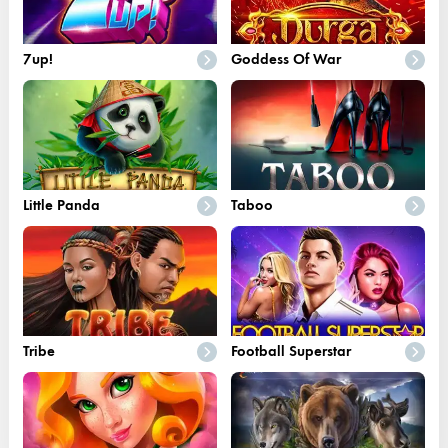
7up!
Goddess Of War
Little Panda
Taboo
Tribe
Football Superstar