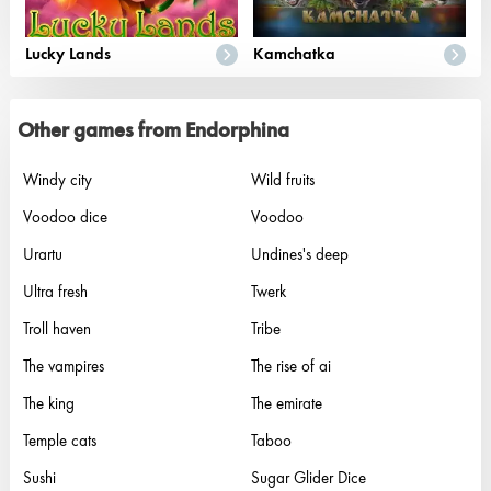
Lucky Lands
Kamchatka
Other games from Endorphina
Windy city
Wild fruits
Voodoo dice
Voodoo
Urartu
Undines's deep
Ultra fresh
Twerk
Troll haven
Tribe
The vampires
The rise of ai
The king
The emirate
Temple cats
Taboo
Sushi
Sugar Glider Dice