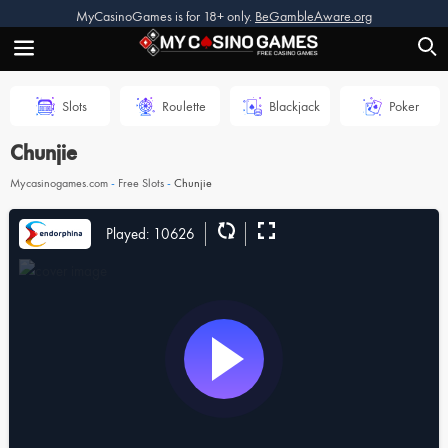
MyCasinoGames is for 18+ only.
BeGambleAware.org
Slots
Roulette
Blackjack
Poker
Chunjie
Mycasinogames.com
-
Free Slots
-
Chunjie
Played: 10626