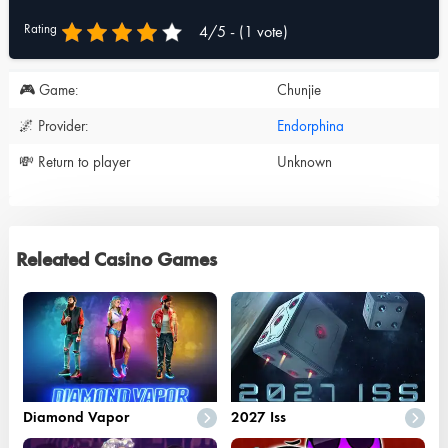
Rating
4/5 - (1 vote)
🎮 Game:
Chunjie
🌌 Provider:
Endorphina
💸 Return to player
Unknown
Releated Casino Games
Diamond Vapor
2027 Iss