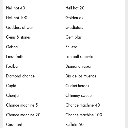
Hell hot 40
Hell hot 20
Hell hot 100
Golden ox
Goddess of war
Gladiators
Gems & stones
Gem blast
Geisha
Fruletta
Fresh fruits
Football superstar
Football
Diamond vapor
Diamond chance
Dia de los muertos
Cupid
Cricket heroes
Chunjie
Chimney sweep
Chance machine 5
Chance machine 40
Chance machine 20
Chance machine 100
Cash tank
Buffalo 50