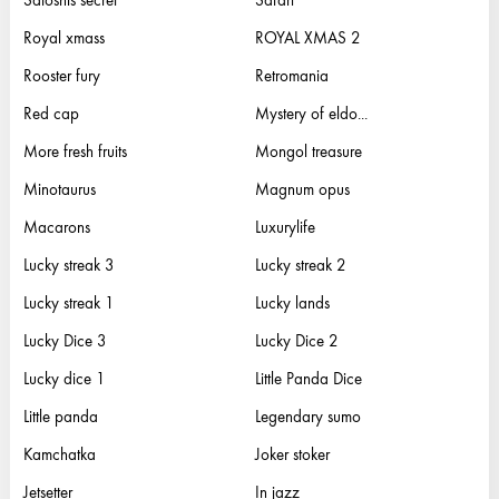
Satoshis secret
Safari
Royal xmass
ROYAL XMAS 2
Rooster fury
Retromania
Red cap
Mystery of eldo...
More fresh fruits
Mongol treasure
Minotaurus
Magnum opus
Macarons
Luxurylife
Lucky streak 3
Lucky streak 2
Lucky streak 1
Lucky lands
Lucky Dice 3
Lucky Dice 2
Lucky dice 1
Little Panda Dice
Little panda
Legendary sumo
Kamchatka
Joker stoker
Jetsetter
In jazz