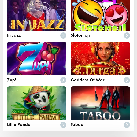
In Jazz
Slotomoji
7up!
Goddess Of War
Little Panda
Taboo