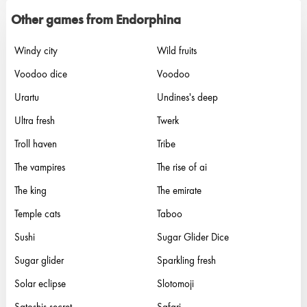
Other games from Endorphina
Windy city
Wild fruits
Voodoo dice
Voodoo
Urartu
Undines's deep
Ultra fresh
Twerk
Troll haven
Tribe
The vampires
The rise of ai
The king
The emirate
Temple cats
Taboo
Sushi
Sugar Glider Dice
Sugar glider
Sparkling fresh
Solar eclipse
Slotomoji