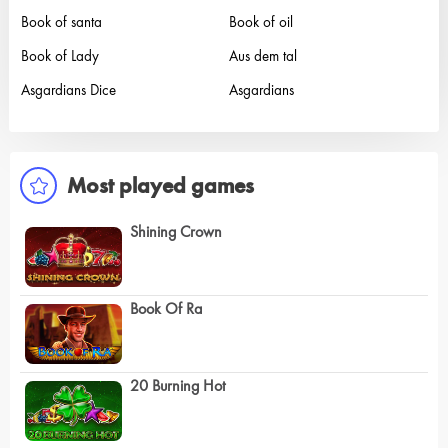
Book of santa
Book of oil
Book of Lady
Aus dem tal
Asgardians Dice
Asgardians
Most played games
Shining Crown
Book Of Ra
20 Burning Hot