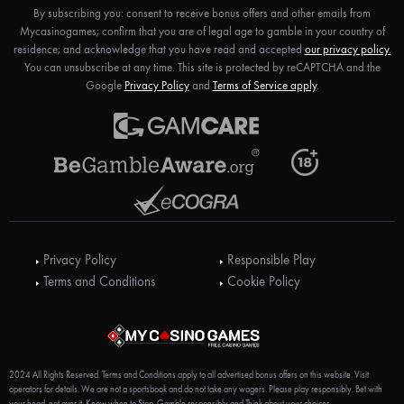
By subscribing you: consent to receive bonus offers and other emails from
Mycasinogames; confirm that you are of legal age to gamble in your country of
residence; and acknowledge that you have read and accepted
our privacy policy.
You can unsubscribe at any time. This site is protected by reCAPTCHA and the
Google
Privacy Policy
and
Terms of Service apply
.
Privacy Policy
Responsible Play
Terms and Conditions
Cookie Policy
We use cookies to make our website work, enhance its performance and
2024 All Rights Reserved. Terms and Conditions apply to all advertised bonus offers on this website. Visit
provide you with customized services and content. If you don't want to
operators for details. We are not a sportsbook and do not take any wagers. Please play responsibly. Bet with
accept any optional cookies, you may close this banner. More information
your head, not over it. Know when to Stop. Gamble responsibly and Think about your choices.