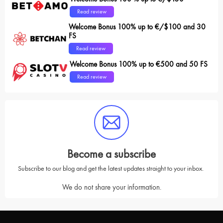
Read review
Welcome Bonus 100% up to €/$100 and 30
FS
Read review
Welcome Bonus 100% up to €500 and 50 FS
Read review
Become a subscribe
Subscribe to our blog and get the latest updates straight to your inbox.
We do not share your information.