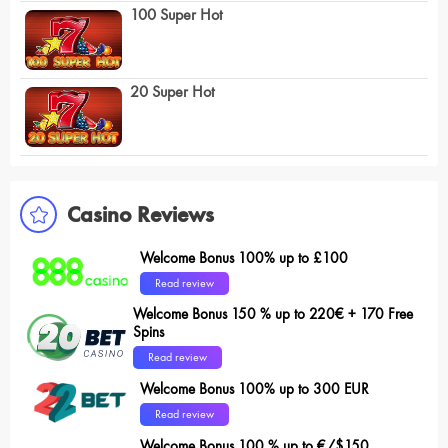
100 Super Hot
20 Super Hot
Casino Reviews
Welcome Bonus 100% up to £100
Read review
Welcome Bonus 150 % up to 220€ + 170 Free
Spins
Read review
Welcome Bonus 100% up to 300 EUR
Read review
Welcome Bonus 100 % up to €/$150