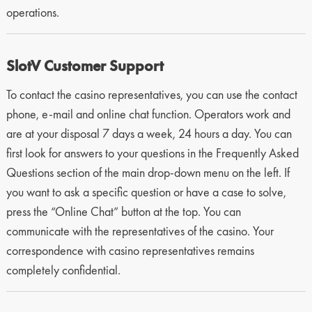
operations.
SlotV
Customer Support
To contact the casino representatives, you can use the contact
phone, e-mail and online chat function. Operators work and
are at your disposal 7 days a week, 24 hours a day. You can
first look for answers to your questions in the Frequently Asked
Questions section of the main drop-down menu on the left. If
you want to ask a specific question or have a case to solve,
press the “Online Chat” button at the top. You can
communicate with the representatives of the casino. Your
correspondence with casino representatives remains
completely confidential.