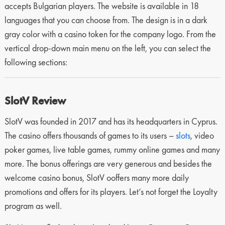
accepts Bulgarian players. The website is available in 18
languages that you can choose from. The design is in a dark
gray color with a casino token for the company logo. From the
vertical drop-down main menu on the left, you can select the
following sections:
SlotV
Review
SlotV was founded in 2017 and has its headquarters in Cyprus.
The casino offers thousands of games to its users –
slots
, video
poker games, live table games, rummy online games and many
more. The bonus offerings are very generous and besides the
welcome casino bonus, SlotV ooffers many more daily
promotions and offers for its players. Let’s not forget the Loyalty
program as well.