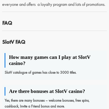
everyone and offers a loyalty program and lots of promotions.
FAQ
SlotV FAQ
How many games can I play at SlotV
casino?
SlotV catalogue of games has close to 3000 titles.
Are there bonuses at SlotV casino?
Yes, there are many bonuses – welcome bonuses, free spins,
cashback, Invite a Friend bonus and more.