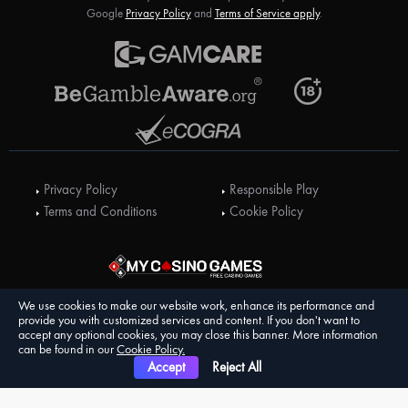
Google
Privacy Policy
and
Terms of Service apply
.
Privacy Policy
Responsible Play
Terms and Conditions
Cookie Policy
We use cookies to make our website work, enhance its performance and
2024 All Rights Reserved. Terms and Conditions apply to all advertised bonus offers on this website. Visit
provide you with customized services and content. If you don't want to
operators for details. We are not a sportsbook and do not take any wagers. Please play responsibly. Bet with
accept any optional cookies, you may close this banner. More information
your head, not over it. Know when to Stop. Gamble responsibly and Think about your choices.
can be found in our
Cookie Policy.
Accept
Reject All