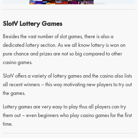
SlotV Lottery Games
Besides the vast number of slot games, there is also a
dedicated lottery section. As we all know lottery is won on
pure chance and prizes are not so big compared to other
casino games.
SlotV offers a variety of lottery games and the casino also lists
all recent winners – this way motivating new players to try out
the games.
Lottery games are very easy to play thus all players can try
them out – even beginners who play casino games for the first
time.