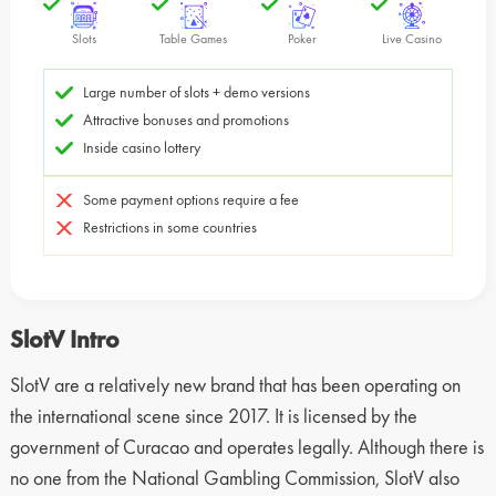
Slots
Table Games
Poker
Live Casino
Large number of slots + demo versions
Attractive bonuses and promotions
Inside casino lottery
Some payment options require a fee
Restrictions in some countries
SlotV Intro
SlotV are a relatively new brand that has been operating on
the international scene since 2017. It is licensed by the
government of Curacao and operates legally. Although there is
no one from the National Gambling Commission, SlotV also