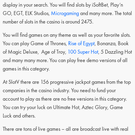
display in your search. You will find slots by iSoftBet, Play’n
GO, EGT, ELK Studios,
Microgaming
and many more. The total
number of slots in the casino is around 2475.
You will find games on any theme as well as your favorite slots.
You can play Game of Thrones,
Rise of Egypt
, Bonanza, Book
of Magic Deluxe, Age of Troy,
100 Super Hot
, 5 Dazzling Hot
and many many more. You can play free demo versions of all
games in this category.
At SlotV there are 156 progressive jackpot games from the top
companies in the casino industry. You need to fund your
account to play as there are no free versions in this category.
You can try your luck on Ultimate Hot, Aztec Glory, Game
Luck and others.
There are tons of live games – all are broadcast live with real