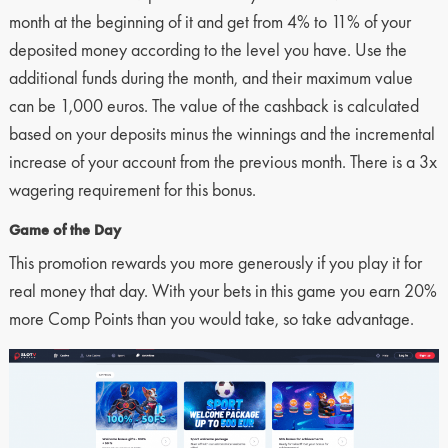
month at the beginning of it and get from 4% to 11% of your
deposited money according to the level you have. Use the
additional funds during the month, and their maximum value
can be 1,000 euros. The value of the cashback is calculated
based on your deposits minus the winnings and the incremental
increase of your account from the previous month. There is a 3x
wagering requirement for this bonus.
Game of the Day
This promotion rewards you more generously if you play it for
real money that day. With your bets in this game you earn 20%
more Comp Points than you would take, so take advantage.