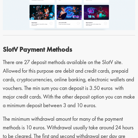
SlotV
Payment Methods
There are 27 deposit methods available on the SlotV site.
Allowed for this purpose are debit and credit cards, prepaid
cards, cryptocurrencies, online banking, electronic wallets and
vouchers. The min sum you can deposit is 3.50 euros with
major credit cards. With the other deposit option you can make
a minimum deposit between 3 and 10 euros.
The minimum withdrawal amount for many of the payment
methods is 10 euros. Withdrawal usually take around 24 hours
to be cleared. The first and second withdrawal per day are