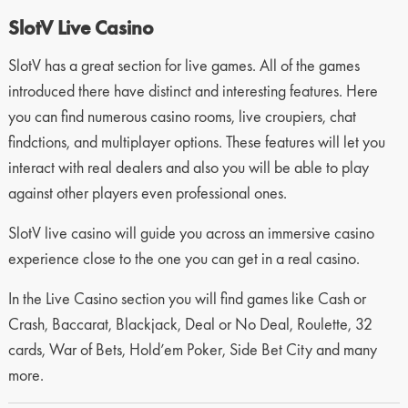
SlotV Live Casino
SlotV has a great section for live games. All of the games
introduced there have distinct and interesting features. Here
you can find numerous casino rooms, live croupiers, chat
findctions, and multiplayer options. These features will let you
interact with real dealers and also you will be able to play
against other players even professional ones.
SlotV live casino will guide you across an immersive casino
experience close to the one you can get in a real casino.
In the Live Casino section you will find games like Cash or
Crash, Baccarat, Blackjack, Deal or No Deal, Roulette, 32
cards, War of Bets, Hold’em Poker, Side Bet City and many
more.