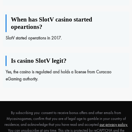
When has SlotV casino started
opeartions?
SlotV started operations in 2017.
Is casino SlotV legit?
Yes, the casino is regulated and holds a license from Curacao
eGaming authority.
By subscribing you: consent to receive bonus offers and other emails from
Mycasinogames; confirm that you are of legal age to gamble in your country of
residence; and acknowledge that you have read and accepted
our privacy policy.
You can unsubscribe at any time. This site is protected by reCAPTCHA and the