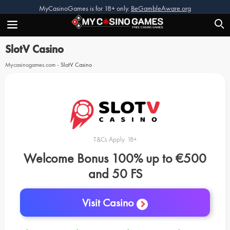
MyCasinoGames is for 18+ only.
BeGambleAware.org
SlotV Casino
Mycasinogames.com
-
SlotV Casino
T&Cs Apply. 18+
Welcome Bonus 100% up to €500
and 50 FS
Visit Casino