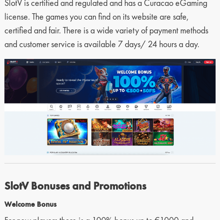
SlotV is certified and regulated and has a Curacao eGaming
license. The games you can find on its website are safe,
certified and fair. There is a wide variety of payment methods
and customer service is available 7 days/ 24 hours a day.
SlotV
Bonuses and Promotions
Welcome Bonus