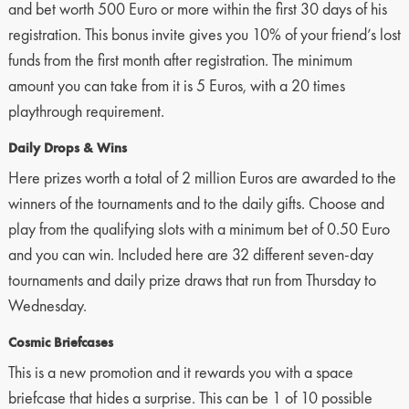
and bet worth 500 Euro or more within the first 30 days of his
registration. This bonus invite gives you 10% of your friend’s lost
funds from the first month after registration. The minimum
amount you can take from it is 5 Euros, with a 20 times
playthrough requirement.
Daily Drops & Win
s
Here prizes worth a total of 2 million Euros are awarded to the
winners of the tournaments and to the daily gifts. Choose and
play from the qualifying slots with a minimum bet of 0.50 Euro
and you can win. Included here are 32 different seven-day
tournaments and daily prize draws that run from Thursday to
Wednesday.
Cosmic Briefcases
This is a new promotion and it rewards you with a space
briefcase that hides a surprise. This can be 1 of 10 possible