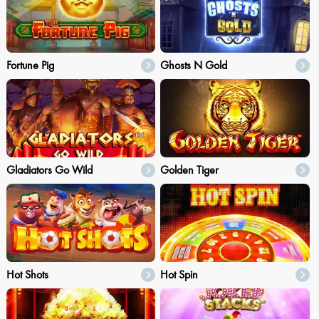
Fortune Pig
Ghosts N Gold
Gladiators Go Wild
Golden Tiger
Hot Shots
Hot Spin