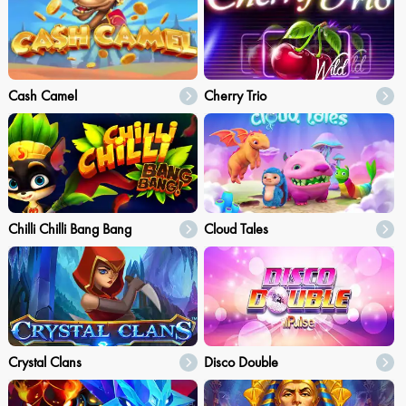
Cash Camel
Cherry Trio
Chilli Chilli Bang Bang
Cloud Tales
Crystal Clans
Disco Double