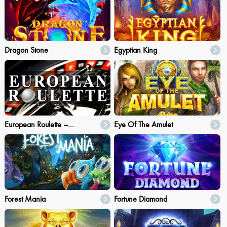
Dragon Stone
Egyptian King
European Roulette –...
Eye Of The Amulet
Forest Mania
Fortune Diamond