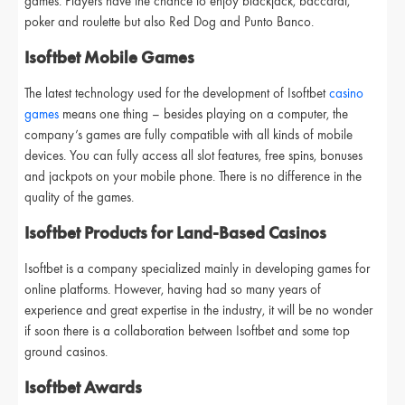
games. Players have the chance to enjoy blackjack, baccarat,
poker and roulette but also Red Dog and Punto Banco.
Isoftbet Mobile Games
The latest technology used for the development of Isoftbet
casino
games
means one thing – besides playing on a computer, the
company’s games are fully compatible with all kinds of mobile
devices. You can fully access all slot features, free spins, bonuses
and jackpots on your mobile phone. There is no difference in the
quality of the games.
Isoftbet Products
for Land-Based Casinos
Isoftbet is a company specialized mainly in developing games for
online platforms. However, having had so many years of
experience and great expertise in the industry, it will be no wonder
if soon there is a collaboration between Isoftbet and some top
ground casinos.
Isoftbet Awards