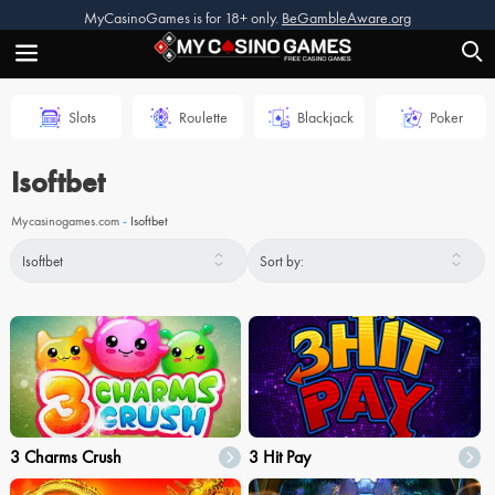
MyCasinoGames is for 18+ only.
BeGambleAware.org
Slots
Roulette
Blackjack
Poker
Isoftbet
Mycasinogames.com
-
Isoftbet
Isoftbet
Sort by:
3 Charms Crush
3 Hit Pay