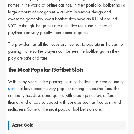
names in the world of online casinos. In their portfolio, Isofbet has a
large amount of slot games – all with immersive design and
awesome gameplay. Most isoftbet slots have an RTP of around
95%. Although the games are often five reels, the number of
paylines can vary greatly from game to game.
The provider has all the necessary licenses to operate in the casino
gaming niche so the players can be sure the Isoftbet games they
play are safe and fare.
The Most Popular
ISoftbet Slots
With many years in the gaming industry, Isoftbet has created many
slots
that have become very popular among the casino fans. The
company has developed games with great gameplay, different
themes and of course packet with bonuses such as free spins and
multipliers. Some of the most popular Isoftbet slots are:
Aztec Gold