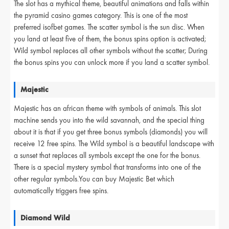
The slot has a mythical theme, beautiful animations and falls within
the pyramid casino games category. This is one of the most
preferred isofbet games. The scatter symbol is the sun disc. When
you land at least five of them, the bonus spins option is activated;
Wild symbol replaces all other symbols without the scatter; During
the bonus spins you can unlock more if you land a scatter symbol.
Majestic
Majestic has an african theme with symbols of animals. This slot
machine sends you into the wild savannah, and the special thing
about it is that if you get three bonus symbols (diamonds) you will
receive 12 free spins. The Wild symbol is a beautiful landscape with
a sunset that replaces all symbols except the one for the bonus.
There is a special mystery symbol that transforms into one of the
other regular symbols.You can buy Majestic Bet which
automatically triggers free spins.
Diamond Wild