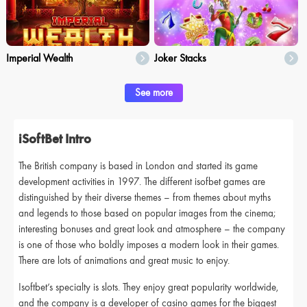
Imperial Wealth
Joker Stacks
See more
iSoftBet Intro
The British company is based in London and started its game
development activities in 1997. The different isofbet games are
distinguished by their diverse themes – from themes about myths
and legends to those based on popular images from the cinema;
interesting bonuses and great look and atmosphere – the company
is one of those who boldly imposes a modern look in their games.
There are lots of animations and great music to enjoy.
Isoftbet’s specialty is slots. They enjoy great popularity worldwide,
and the company is a developer of casino games for the biggest