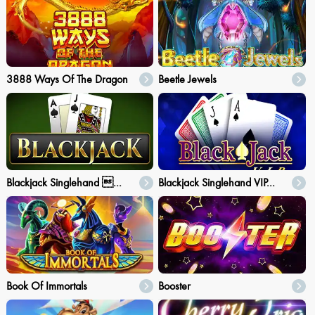
3888 Ways Of The Dragon
Beetle Jewels
Blackjack Singlehand ...
Blackjack Singlehand VIP...
Book Of Immortals
Booster