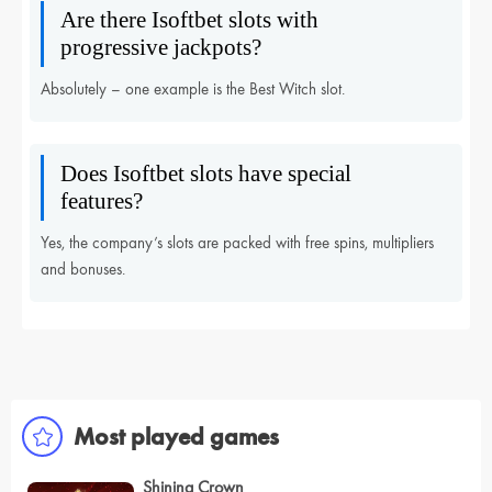
Are there Isoftbet slots with
progressive jackpots?
Absolutely – one example is the Best Witch slot.
Does Isoftbet slots have special
features?
Yes, the company’s slots are packed with free spins, multipliers
and bonuses.
Most played games
Shining Crown