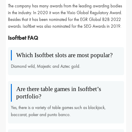
The company has many awards from the leading awarding bodies
in the industry. In 2020 it won the Vixio Global Regulatory Award.
Besides that it has been nominated for the EGR Global B2B 2022
awards. Isoftbet was also nominated for the SEG Awards in 2019.
Isoftbet FAQ
Which Isoftbet slots are most popular?
Diamond wild, Majestic and Aztec gold.
Are there table games in Isoftbet’s
portfolio?
Yes, there is a variety of table games such as blackjack,
baccarat, poker and punto banco.