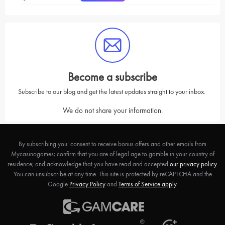
Become a subscribe
Subscribe to our blog and get the latest updates straight to your inbox.
We do not share your information.
By subscribing you: consent to receive bonus offers and other emails from
Mycasinogames; confirm that you are of legal age to gamble in your country of
residence; and acknowledge that you have read and accepted
our privacy policy.
You can unsubscribe at any time. This site is protected by reCAPTCHA and the
Google
Privacy Policy
and
Terms of Service apply
.