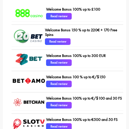
Welcome Bonus 100% up to £100
Read review
Welcome Bonus 150 % up to 220€ + 170 Free
Spins
Read review
Welcome Bonus 100% up to 300 EUR
Read review
Welcome Bonus 100 % up to €/$150
Read review
Welcome Bonus 100% up to €/$100 and 30 FS
Read review
Welcome Bonus 100% up to €500 and 50 FS
Read review