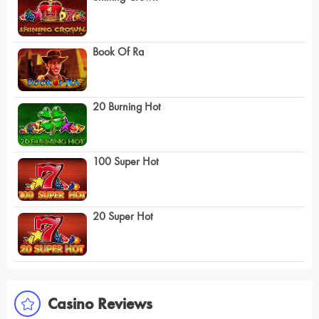
Book Of Ra
20 Burning Hot
100 Super Hot
20 Super Hot
Casino Reviews