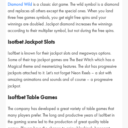
Diamond Wild
is a classic slot game. The wild symbol is a diamond
and replaces all others except the special ones. When you land
three free games symbols, you get eight free spins and your
winnings are doubled. Jackpot diamond increases the winnings
according to their multiplier symbol, but not during the free spins.
Isotbet Jackpot Slots
Isoftbet is known for their jackpot slots and megaways options.
Some of their top jackpot games are The Best Witch which has a
Magical theme and mesmerizing features. The slot has progressive
jackpots attached to it. Let’s not forget Neon Reels – a slot with
amazing animations and sounds and of course – a progressive
jackpot.
Isoftbet Table Games
The company has developed a great variety of table games that
many players prefer. The long and productive years of Isoftbet in
the gaming scene led to the production of great quality table