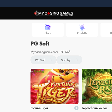
Slots
Roulette
PG Soft
Mycasinogames.com
-
PG Soft
PG Soft
Sort by: