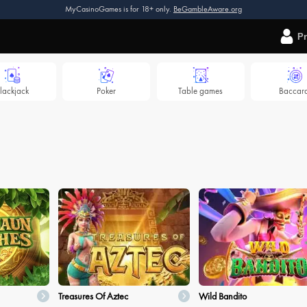
MyCasinoGames is for 18+ only.
BeGambleAware.
Blackjack
Poker
Table games