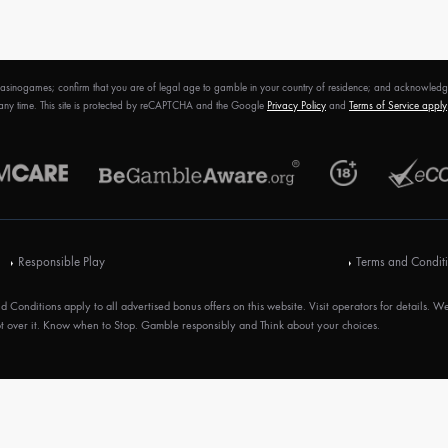
mails from Mycasinogames; confirm that you are of legal age to gamble in your country of
any time. This site is protected by reCAPTCHA and the Google
Privacy Policy
a