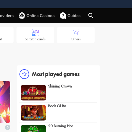
org
Providers
Online Casinos
Guides
Baccarat
Scratch cards
Others
Most played games
Shining Crown
Book Of Ra