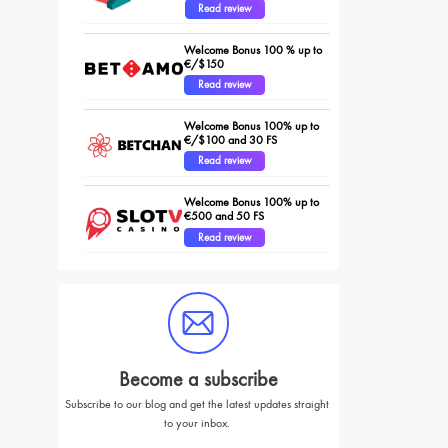
Welcome Bonus 150 % u
220€ + 170 Free Spins
Read review
Welcome Bonus 100%
300 EUR
Read review
Welcome Bonus 100 
€/$150
Read review
Welcome Bonus 100%
€/$100 and 30 FS
Read review
Welcome Bonus 100%
€500 and 50 FS
Read review