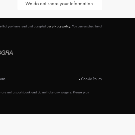
Become a subscribe
Subscribe to our blog and get the latest update
to your inbox.
We do not share your informat
 residence; and acknowledge that you have read and accepted
our privacy policy.
You can un
nd
Terms of Service apply
.