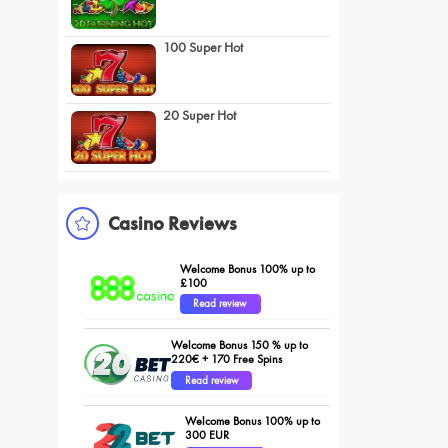
20 Burning Hot
dito
100 Super Hot
20 Super Hot
Casino Reviews
Welcome Bonus 100%
£100
Read review