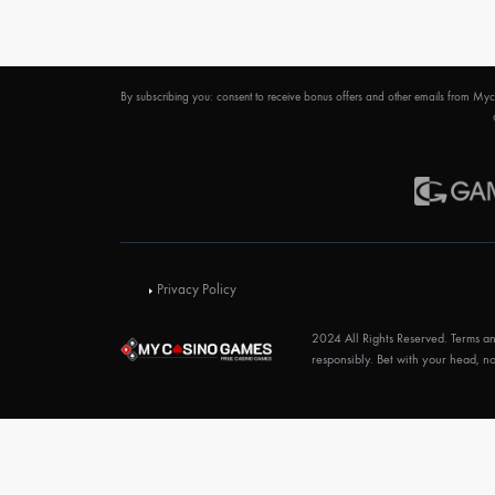
By subscribing you: consent to receive bonus offers and other e