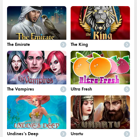
The Emirate
The King
The Vampires
Ultra Fresh
Undines’s Deep
Urartu