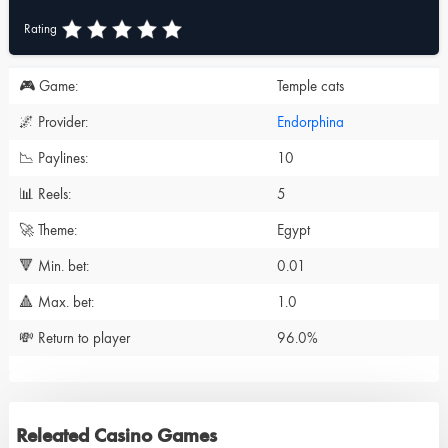
Rating
🎮 Game:
Temple cats
🌌 Provider:
Endorphina
📉 Paylines:
10
📊 Reels:
5
🚀 Theme:
Egypt
🔻 Min. bet:
0.01
🔺 Max. bet:
1.0
💸 Return to player
96.0%
Releated Casino Games