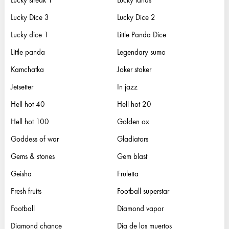
Lucky streak 1
Lucky lands
Lucky Dice 3
Lucky Dice 2
Lucky dice 1
Little Panda Dice
Little panda
Legendary sumo
Kamchatka
Joker stoker
Jetsetter
In jazz
Hell hot 40
Hell hot 20
Hell hot 100
Golden ox
Goddess of war
Gladiators
Gems & stones
Gem blast
Geisha
Fruletta
Fresh fruits
Football superstar
Football
Diamond vapor
Diamond chance
Dia de los muertos