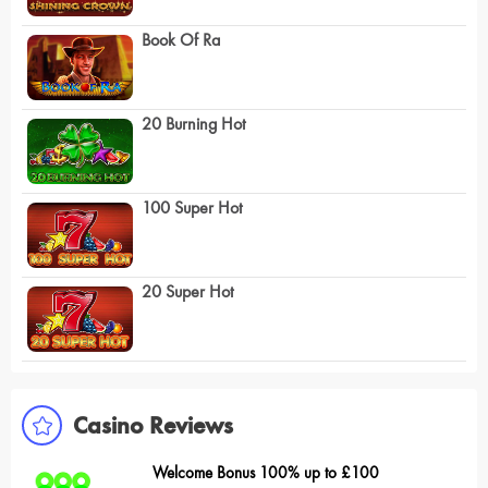
Book Of Ra
20 Burning Hot
100 Super Hot
20 Super Hot
Casino Reviews
Welcome Bonus 100% up to £100