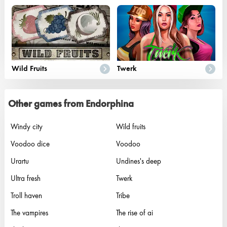
Wild Fruits
Twerk
Other games from Endorphina
Windy city
Wild fruits
Voodoo dice
Voodoo
Urartu
Undines's deep
Ultra fresh
Twerk
Troll haven
Tribe
The vampires
The rise of ai