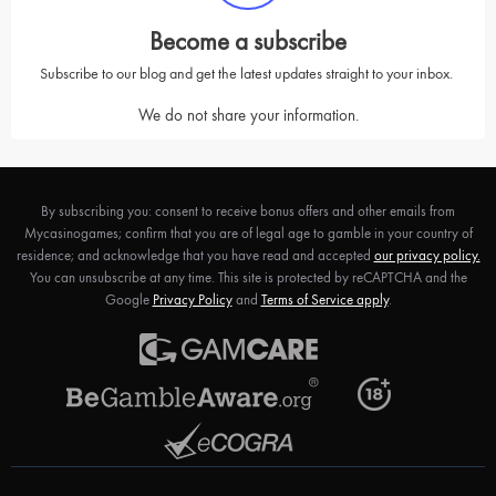
Become a subscribe
Subscribe to our blog and get the latest updates straight to your inbox.
We do not share your information.
By subscribing you: consent to receive bonus offers and other emails from
Mycasinogames; confirm that you are of legal age to gamble in your country of
residence; and acknowledge that you have read and accepted
our privacy policy.
You can unsubscribe at any time. This site is protected by reCAPTCHA and the
Google
Privacy Policy
and
Terms of Service apply
.