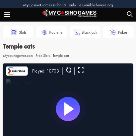
MyCasinoGames is for 18+ only.
BeGambleAware.org
Slots
Roulette
Blackjack
Poker
Temple cats
Mycasinogames.com
-
Free Slots
-
Temple cats
Played: 10703