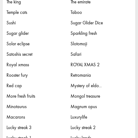
The king
The emirate
Temple cats
Taboo
Sushi
Sugar Glider Dice
Sugar glider
Sparkling fresh
Solar eclipse
Slotomoji
Satoshis secret
Safari
Royal xmass
ROYAL XMAS 2
Rooster fury
Retromania
Red cap
Mystery of eldo...
More fresh fruits
Mongol treasure
Minotaurus
Magnum opus
Macarons
Luxurylife
Lucky streak 3
Lucky streak 2