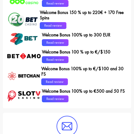
Read review
Welcome Bonus 150 % up to 220€ + 170 Free
Spins
Read review
Welcome Bonus 100% up to 300 EUR
Read review
Welcome Bonus 100 % up to €/$150
Read review
Welcome Bonus 100% up to €/$100 and 30
FS
Read review
Welcome Bonus 100% up to €500 and 50 FS
Read review