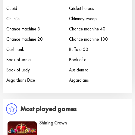
Cupid
Cricket heroes
Chunjie
Chimney sweep
Chance machine 5
Chance machine 40
Chance machine 20
Chance machine 100
Cash tank
Buffalo 50
Book of santa
Book of oil
Book of Lady
Aus dem tal
Asgardians Dice
Asgardians
Most played games
Shining Crown