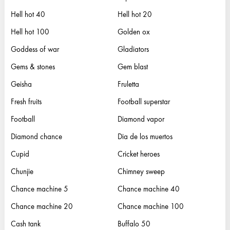
Hell hot 40
Hell hot 20
Hell hot 100
Golden ox
Goddess of war
Gladiators
Gems & stones
Gem blast
Geisha
Fruletta
Fresh fruits
Football superstar
Football
Diamond vapor
Diamond chance
Dia de los muertos
Cupid
Cricket heroes
Chunjie
Chimney sweep
Chance machine 5
Chance machine 40
Chance machine 20
Chance machine 100
Cash tank
Buffalo 50