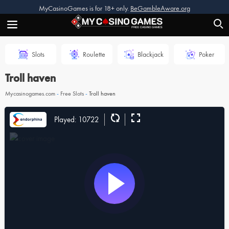
MyCasinoGames is for 18+ only.
BeGambleAware.org
Slots
Roulette
Blackjack
Poker
Troll haven
Mycasinogames.com
-
Free Slots
-
Troll haven
Played: 10722