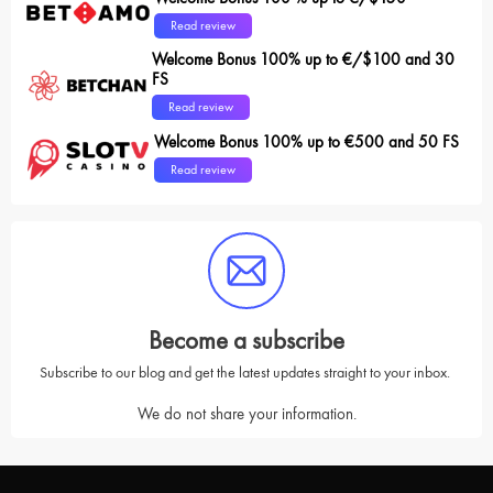
Read review
Welcome Bonus 100% up to €/$100 and 30
FS
Read review
Welcome Bonus 100% up to €500 and 50 FS
Read review
Become a subscribe
Subscribe to our blog and get the latest updates straight to your inbox.
We do not share your information.