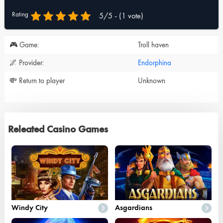
Rating
5/5 - (1 vote)
🎮 Game:
Troll haven
🌌 Provider:
Endorphina
💸 Return to player
Unknown
Releated Casino Games
Windy City
Asgardians