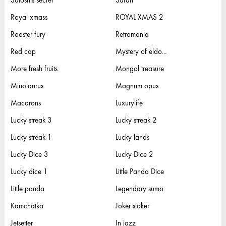
Satoshis secret
Safari
Royal xmass
ROYAL XMAS 2
Rooster fury
Retromania
Red cap
Mystery of eldo...
More fresh fruits
Mongol treasure
Minotaurus
Magnum opus
Macarons
Luxurylife
Lucky streak 3
Lucky streak 2
Lucky streak 1
Lucky lands
Lucky Dice 3
Lucky Dice 2
Lucky dice 1
Little Panda Dice
Little panda
Legendary sumo
Kamchatka
Joker stoker
Jetsetter
In jazz