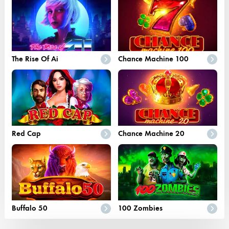
The Rise Of Ai
Chance Machine 100
Red Cap
Chance Machine 20
Buffalo 50
100 Zombies