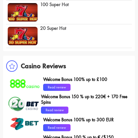
100 Super Hot
20 Super Hot
Casino Reviews
Welcome Bonus 100% up to £100
Read review
Welcome Bonus 150 % up to 220€ + 170 Free
Spins
Read review
Welcome Bonus 100% up to 300 EUR
Read review
Welcome Bonus 100 % up to €/$150