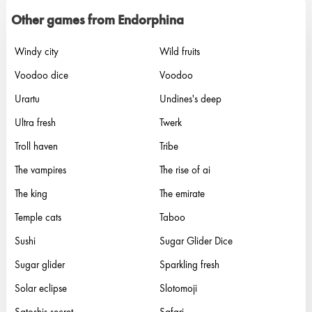
Other games from Endorphina
Windy city
Wild fruits
Voodoo dice
Voodoo
Urartu
Undines's deep
Ultra fresh
Twerk
Troll haven
Tribe
The vampires
The rise of ai
The king
The emirate
Temple cats
Taboo
Sushi
Sugar Glider Dice
Sugar glider
Sparkling fresh
Solar eclipse
Slotomoji