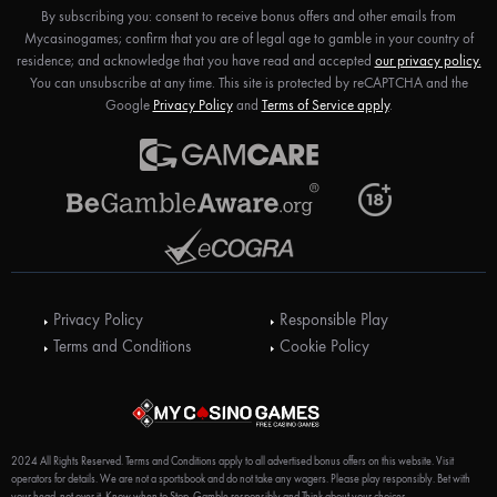
By subscribing you: consent to receive bonus offers and other emails from
Mycasinogames; confirm that you are of legal age to gamble in your country of
residence; and acknowledge that you have read and accepted
our privacy policy.
You can unsubscribe at any time. This site is protected by reCAPTCHA and the
Google
Privacy Policy
and
Terms of Service apply
.
Privacy Policy
Responsible Play
Terms and Conditions
Cookie Policy
We use cookies to make our website work, enhance its performance and
2024 All Rights Reserved. Terms and Conditions apply to all advertised bonus offers on this website. Visit
provide you with customized services and content. If you don't want to
operators for details. We are not a sportsbook and do not take any wagers. Please play responsibly. Bet with
accept any optional cookies, you may close this banner. More information
your head, not over it. Know when to Stop. Gamble responsibly and Think about your choices.