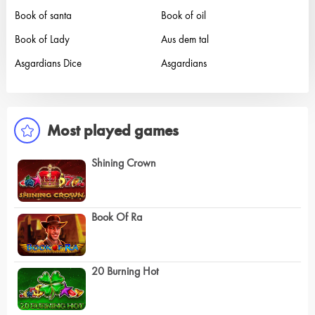
Book of santa
Book of oil
Book of Lady
Aus dem tal
Asgardians Dice
Asgardians
Most played games
Shining Crown
Book Of Ra
20 Burning Hot