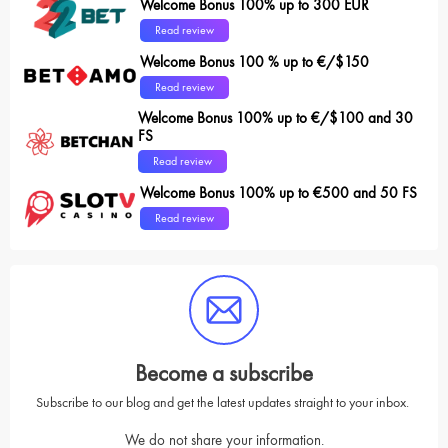
Welcome Bonus 100% up to 300 EUR
Read review
Welcome Bonus 100 % up to €/$150
Read review
Welcome Bonus 100% up to €/$100 and 30
FS
Read review
Welcome Bonus 100% up to €500 and 50 FS
Read review
Become a subscribe
Subscribe to our blog and get the latest updates straight to your inbox.
We do not share your information.