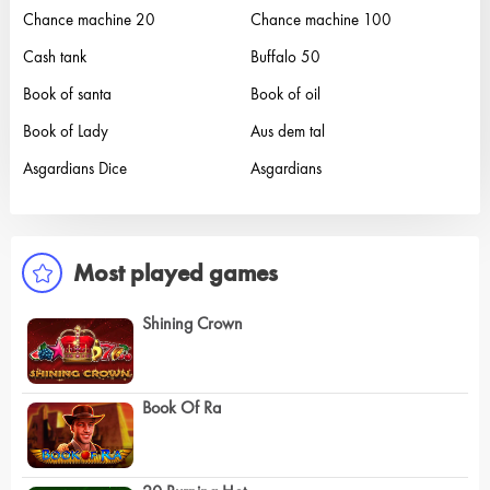
Chance machine 20
Chance machine 100
Cash tank
Buffalo 50
Book of santa
Book of oil
Book of Lady
Aus dem tal
Asgardians Dice
Asgardians
Most played games
Shining Crown
Book Of Ra