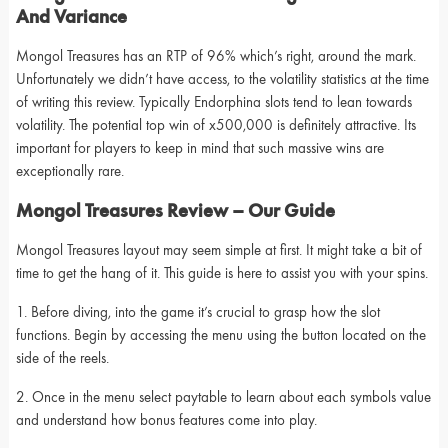
And Variance
Mongol Treasures has an RTP of 96% which’s right, around the mark.
Unfortunately we didn’t have access, to the volatility statistics at the time
of writing this review. Typically Endorphina slots tend to lean towards
volatility. The potential top win of x500,000 is definitely attractive. Its
important for players to keep in mind that such massive wins are
exceptionally rare.
Mongol Treasures Review – Our Guide
Mongol Treasures layout may seem simple at first. It might take a bit of
time to get the hang of it. This guide is here to assist you with your spins.
1. Before diving, into the game it’s crucial to grasp how the slot
functions. Begin by accessing the menu using the button located on the
side of the reels.
2. Once in the menu select paytable to learn about each symbols value
and understand how bonus features come into play.