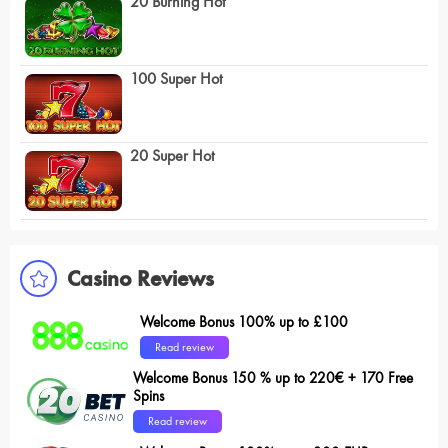
20 Burning Hot
100 Super Hot
20 Super Hot
Casino Reviews
Welcome Bonus 100% up to £100
Read review
Welcome Bonus 150 % up to 220€ + 170 Free
Spins
Read review