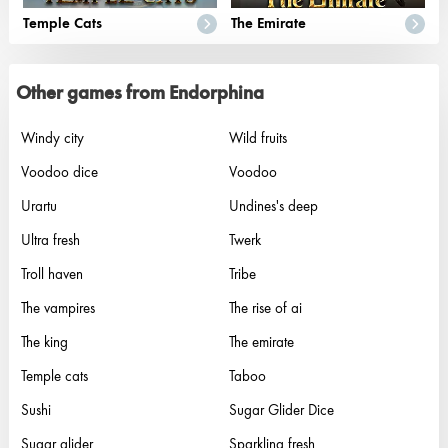
Temple Cats
The Emirate
Other games from Endorphina
Windy city
Wild fruits
Voodoo dice
Voodoo
Urartu
Undines's deep
Ultra fresh
Twerk
Troll haven
Tribe
The vampires
The rise of ai
The king
The emirate
Temple cats
Taboo
Sushi
Sugar Glider Dice
Sugar glider
Sparkling fresh