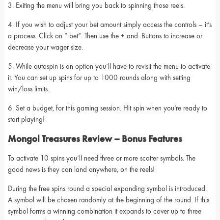
3. Exiting the menu will bring you back to spinning those reels.
4. If you wish to adjust your bet amount simply access the controls – it’s
a process. Click on ” bet”. Then use the + and. Buttons to increase or
decrease your wager size.
5. While autospin is an option you’ll have to revisit the menu to activate
it. You can set up spins for up to 1000 rounds along with setting
win/loss limits.
6. Set a budget, for this gaming session. Hit spin when you’re ready to
start playing!
Mongol Treasures Review – Bonus Features
To activate 10 spins you’ll need three or more scatter symbols. The
good news is they can land anywhere, on the reels!
During the free spins round a special expanding symbol is introduced.
A symbol will be chosen randomly at the beginning of the round. If this
symbol forms a winning combination it expands to cover up to three