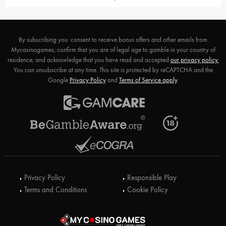
By subscribing you: consent to receive bonus offers and other emails from
Mycasinogames; confirm that you are of legal age to gamble in your country of
residence; and acknowledge that you have read and accepted
our privacy policy.
You can unsubscribe at any time. This site is protected by reCAPTCHA and the
Google
Privacy Policy
and
Terms of Service apply
.
Privacy Policy
Responsible Play
Terms and Conditions
Cookie Policy