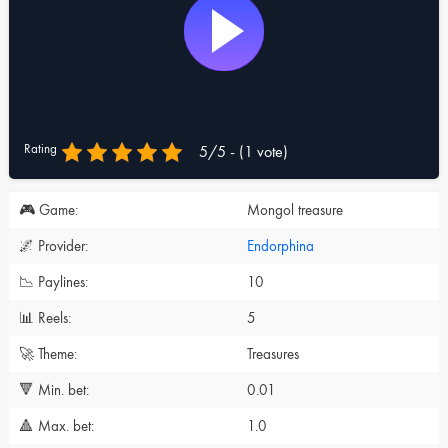
Rating
5/5 - (1 vote)
🎮 Game:
Mongol treasure
🌌 Provider:
Endorphina
📉 Paylines:
10
📊 Reels:
5
🚀 Theme:
Treasures
🔻 Min. bet:
0.01
🔺 Max. bet:
1.0