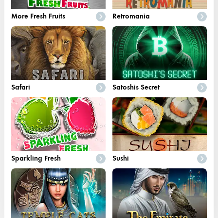
More Fresh Fruits
Retromania
Safari
Satoshis Secret
Sparkling Fresh
Sushi