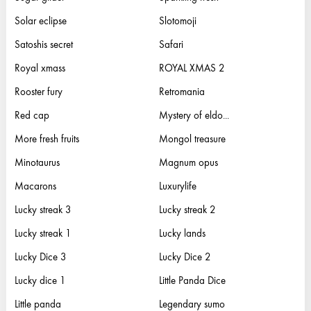
Solar eclipse
Slotomoji
Satoshis secret
Safari
Royal xmass
ROYAL XMAS 2
Rooster fury
Retromania
Red cap
Mystery of eldo...
More fresh fruits
Mongol treasure
Minotaurus
Magnum opus
Macarons
Luxurylife
Lucky streak 3
Lucky streak 2
Lucky streak 1
Lucky lands
Lucky Dice 3
Lucky Dice 2
Lucky dice 1
Little Panda Dice
Little panda
Legendary sumo