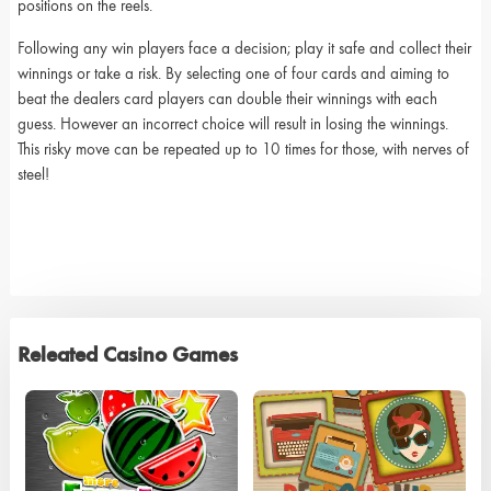
positions on the reels.
Following any win players face a decision; play it safe and collect their
winnings or take a risk. By selecting one of four cards and aiming to
beat the dealers card players can double their winnings with each
guess. However an incorrect choice will result in losing the winnings.
This risky move can be repeated up to 10 times for those, with nerves of
steel!
Releated Casino Games