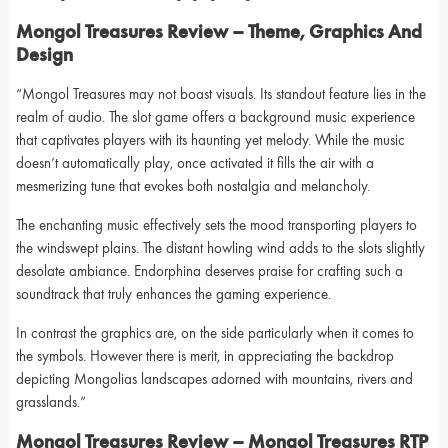
Mongol Treasures Review – Theme, Graphics And
Design
“Mongol Treasures may not boast visuals. Its standout feature lies in the
realm of audio. The slot game offers a background music experience
that captivates players with its haunting yet melody. While the music
doesn’t automatically play, once activated it fills the air with a
mesmerizing tune that evokes both nostalgia and melancholy.
The enchanting music effectively sets the mood transporting players to
the windswept plains. The distant howling wind adds to the slots slightly
desolate ambiance. Endorphina deserves praise for crafting such a
soundtrack that truly enhances the gaming experience.
In contrast the graphics are, on the side particularly when it comes to
the symbols. However there is merit, in appreciating the backdrop
depicting Mongolias landscapes adorned with mountains, rivers and
grasslands.”
Mongol Treasures Review – Mongol Treasures RTP