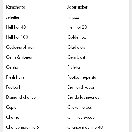
Kamchatka
Joker stoker
Jetsetter
In jazz
Hell hot 40
Hell hot 20
Hell hot 100
Golden ox
Goddess of war
Gladiators
Gems & stones
Gem blast
Geisha
Fruletta
Fresh fruits
Football superstar
Football
Diamond vapor
Diamond chance
Dia de los muertos
Cupid
Cricket heroes
Chunjie
Chimney sweep
Chance machine 5
Chance machine 40