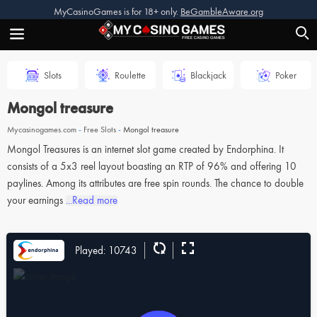
MyCasinoGames is for 18+ only.
BeGambleAware.org
Slots
Roulette
Blackjack
Poker
Mongol treasure
Mycasinogames.com
-
Free Slots
-
Mongol treasure
Mongol Treasures is an internet slot game created by Endorphina. It
consists of a 5x3 reel layout boasting an RTP of 96% and offering 10
paylines. Among its attributes are free spin rounds. The chance to double
your earnings
...Read more
Played: 10743