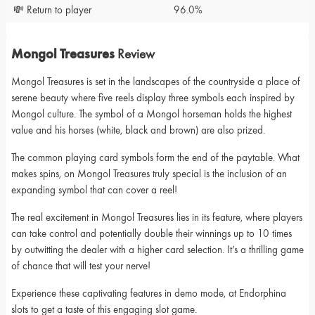
💸 Return to player
96.0%
Mongol Treasures
Review
Mongol Treasures is set in the landscapes of the countryside a place of
serene beauty where five reels display three symbols each inspired by
Mongol culture. The symbol of a Mongol horseman holds the highest
value and his horses (white, black and brown) are also prized.
The common playing card symbols form the end of the paytable. What
makes spins, on Mongol Treasures truly special is the inclusion of an
expanding symbol that can cover a reel!
The real excitement in Mongol Treasures lies in its feature, where players
can take control and potentially double their winnings up to 10 times
by outwitting the dealer with a higher card selection. It’s a thrilling game
of chance that will test your nerve!
Experience these captivating features in demo mode, at Endorphina
slots to get a taste of this engaging slot game.