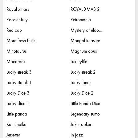
Royal xmass
ROYAL XMAS 2
Rooster fury
Retromania
Red cap
Mystery of eldo...
More fresh fruits
Mongol treasure
Minotaurus
Magnum opus
Macarons
Luxurylife
Lucky streak 3
Lucky streak 2
Lucky streak 1
Lucky lands
Lucky Dice 3
Lucky Dice 2
Lucky dice 1
Little Panda Dice
Little panda
Legendary sumo
Kamchatka
Joker stoker
Jetsetter
In jazz