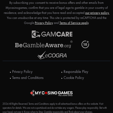
By subscribing you: consent to receive bonus offers and other emails from
Mycasinogames; confirm that you are of legal age to gamble in your country of
residence; and acknowledge that you have read and accepted
our privacy policy.
You can unsubscribe at any time. This site is protected by reCAPTCHA and the
Google
Privacy Policy
and
Terms of Service apply
.
Privacy Policy
Responsible Play
Terms and Conditions
Cookie Policy
We use cookies to make our website work, enhance its performance and
2024 All Rights Reserved. Terms and Conditions apply to all advertised bonus offers on this website. Visit
provide you with customized services and content. If you don't want to
operators for details. We are not a sportsbook and do not take any wagers. Please play responsibly. Bet with
accept any optional cookies, you may close this banner. More information
your head, not over it. Know when to Stop. Gamble responsibly and Think about your choices.