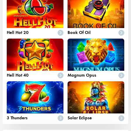
Hell Hot 20
Book Of Oil
Hell Hot 40
Magnum Opus
3 Thunders
Solar Eclipse