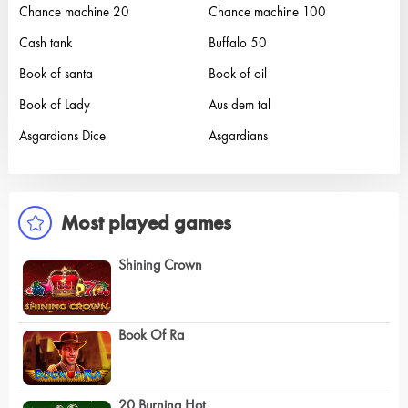
Chance machine 20
Chance machine 100
Cash tank
Buffalo 50
Book of santa
Book of oil
Book of Lady
Aus dem tal
Asgardians Dice
Asgardians
Most played games
Shining Crown
Book Of Ra
20 Burning Hot