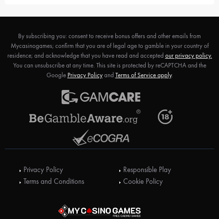
By subscribing you: consent to receive bonus offers and other emails from
Mycasinogames; confirm that you are of legal age to gamble in your country of
residence; and acknowledge that you have read and accepted
our privacy policy.
You can unsubscribe at any time. This site is protected by reCAPTCHA and the
Google
Privacy Policy
and
Terms of Service apply
.
Privacy Policy
Responsible Play
Terms and Conditions
Cookie Policy