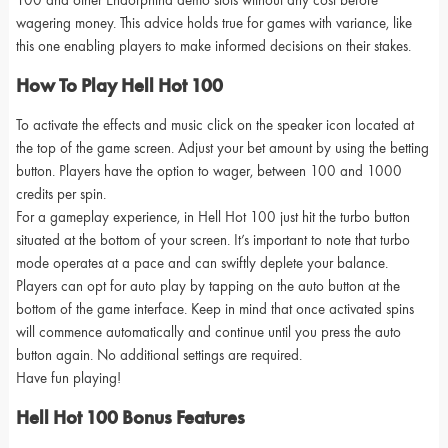
100 and other Endorphina demo slots without any cost before
wagering money. This advice holds true for games with variance, like
this one enabling players to make informed decisions on their stakes.
How To Play Hell Hot 100
To activate the effects and music click on the speaker icon located at
the top of the game screen. Adjust your bet amount by using the betting
button. Players have the option to wager, between 100 and 1000
credits per spin.
For a gameplay experience, in Hell Hot 100 just hit the turbo button
situated at the bottom of your screen. It’s important to note that turbo
mode operates at a pace and can swiftly deplete your balance.
Players can opt for auto play by tapping on the auto button at the
bottom of the game interface. Keep in mind that once activated spins
will commence automatically and continue until you press the auto
button again. No additional settings are required.
Have fun playing!
Hell Hot 100 Bonus Features