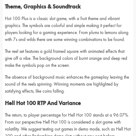
Theme, Graphics & Soundtrack
Hot 100 Plus is a classic slot game, with a fruit theme and vibrant
graphics. The symbols are colorful and simple making it perfect for
players looking for a gaming experience. From plums to lemons along
with 7s and wilds there are some winning combinations to be found.
The reel set features a gold framed square with animated effects that
give off a vibe. The background colors of burnt orange and deep red
make the symbols pop on the screen.
The absence of background music enhances the gameplay leaving the
sound of the reels spinning. Winning moments are highlighted by
satisfying effects, like coins falling.
Hell Hot 100 RTP And Variance
The return, to player percentage for Hell Hot 100 stands at a 96.07%.
From our perspective Hell Hot 100 is considered a slot game with
volatility. We suggest testing out games in demo mode, such as Hell Hot