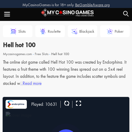
MyCasinoGames is for 18+ only.
BeGambleAware.org
Slots
Roulette
Blackjack
Poker
Hell hot 100
Mycasinogames.com
-
Free Slots
-
Hell hot 100
The online slot game called Hell Hot 100 was created by Endorphina. It
features a fruit theme with 100 winning lines spread out on a 5x4 reel
layout. In addition, to the feature the game includes scatter symbols and
stacked w
...Read more
Played: 10631