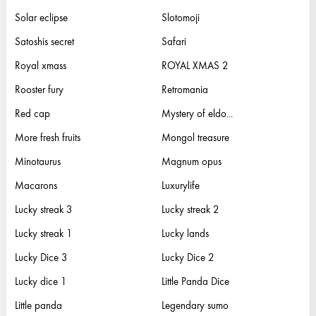
Solar eclipse
Slotomoji
Satoshis secret
Safari
Royal xmass
ROYAL XMAS 2
Rooster fury
Retromania
Red cap
Mystery of eldo...
More fresh fruits
Mongol treasure
Minotaurus
Magnum opus
Macarons
Luxurylife
Lucky streak 3
Lucky streak 2
Lucky streak 1
Lucky lands
Lucky Dice 3
Lucky Dice 2
Lucky dice 1
Little Panda Dice
Little panda
Legendary sumo