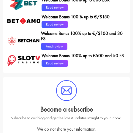
Read review
Welcome Bonus 100 % up to €/$150
Read review
Welcome Bonus 100% up to €/$100 and 30
FS
Read review
Welcome Bonus 100% up to €500 and 50 FS
Read review
Become a subscribe
Subscribe to our blog and get the latest updates straight to your inbox.
We do not share your information.