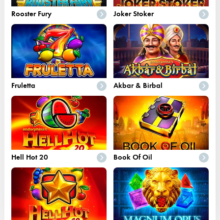
Rooster Fury
Joker Stoker
Fruletta
Akbar & Birbal
Hell Hot 20
Book Of Oil