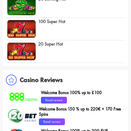
100 Super Hot
20 Super Hot
Casino Reviews
Welcome Bonus 100% up to £100
Read review
Welcome Bonus 150 % up to 220€ + 170 Free
Spins
Read review
Welcome Bonus 100% up to 300 EUR