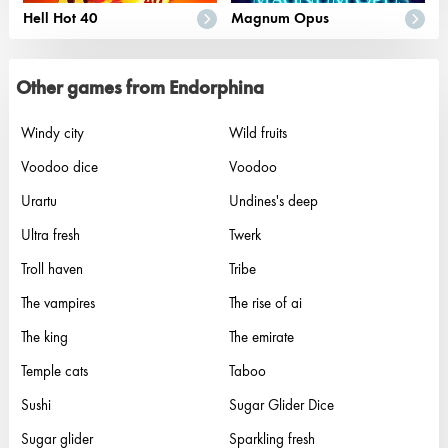
Hell Hot 40
Magnum Opus
Other games from Endorphina
Windy city
Wild fruits
Voodoo dice
Voodoo
Urartu
Undines's deep
Ultra fresh
Twerk
Troll haven
Tribe
The vampires
The rise of ai
The king
The emirate
Temple cats
Taboo
Sushi
Sugar Glider Dice
Sugar glider
Sparkling fresh