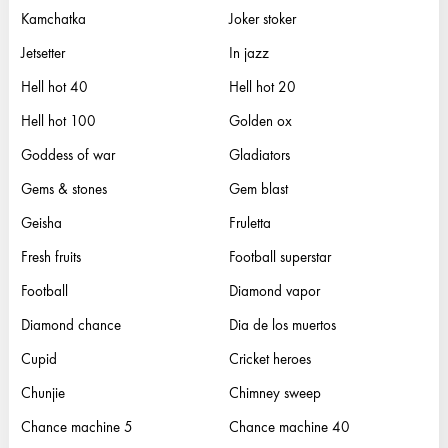
Kamchatka
Joker stoker
Jetsetter
In jazz
Hell hot 40
Hell hot 20
Hell hot 100
Golden ox
Goddess of war
Gladiators
Gems & stones
Gem blast
Geisha
Fruletta
Fresh fruits
Football superstar
Football
Diamond vapor
Diamond chance
Dia de los muertos
Cupid
Cricket heroes
Chunjie
Chimney sweep
Chance machine 5
Chance machine 40