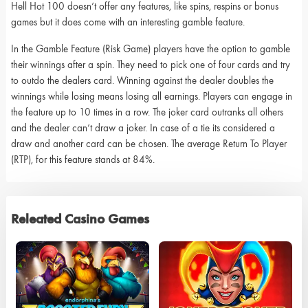
Hell Hot 100 doesn’t offer any features, like spins, respins or bonus
games but it does come with an interesting gamble feature.
In the Gamble Feature (Risk Game) players have the option to gamble
their winnings after a spin. They need to pick one of four cards and try
to outdo the dealers card. Winning against the dealer doubles the
winnings while losing means losing all earnings. Players can engage in
the feature up to 10 times in a row. The joker card outranks all others
and the dealer can’t draw a joker. In case of a tie its considered a
draw and another card can be chosen. The average Return To Player
(RTP), for this feature stands at 84%.
Releated Casino Games