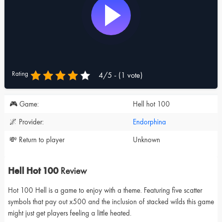
Rating
4/5 - (1 vote)
🎮 Game:
Hell hot 100
🌌 Provider:
Endorphina
💸 Return to player
Unknown
Hell Hot 100
Review
Hot 100 Hell is a game to enjoy with a theme. Featuring five scatter
symbols that pay out x500 and the inclusion of stacked wilds this game
might just get players feeling a little heated.