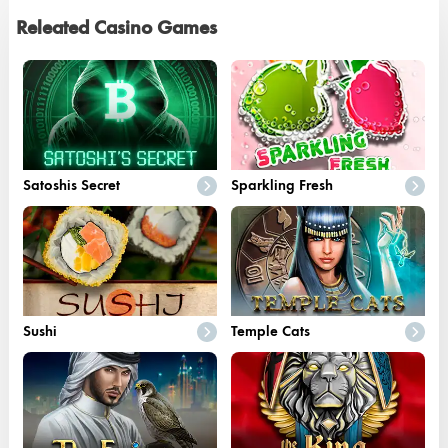
Releated Casino Games
Satoshis Secret
Sparkling Fresh
Sushi
Temple Cats