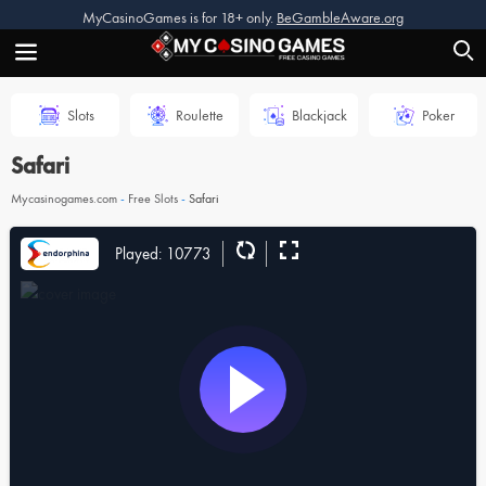
MyCasinoGames is for 18+ only.
BeGambleAware.org
Slots
Roulette
Blackjack
Poker
Safari
Mycasinogames.com
-
Free Slots
-
Safari
Played: 10773