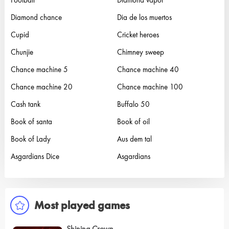
Football
Diamond vapor
Diamond chance
Dia de los muertos
Cupid
Cricket heroes
Chunjie
Chimney sweep
Chance machine 5
Chance machine 40
Chance machine 20
Chance machine 100
Cash tank
Buffalo 50
Book of santa
Book of oil
Book of Lady
Aus dem tal
Asgardians Dice
Asgardians
Most played games
Shining Crown