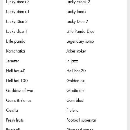
Lucky streak 3
Lucky streak 2
Lucky streak 1
Lucky lands
Lucky Dice 3
Lucky Dice 2
Lucky dice 1
Little Panda Dice
Little panda
Legendary sumo
Kamchatka
Joker stoker
Jetsetter
In jazz
Hell hot 40
Hell hot 20
Hell hot 100
Golden ox
Goddess of war
Gladiators
Gems & stones
Gem blast
Geisha
Fruletta
Fresh fruits
Football superstar