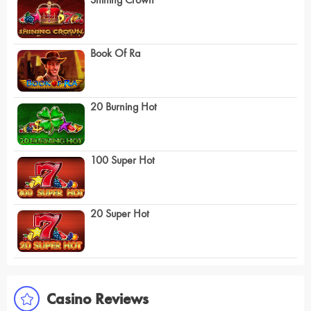
Book Of Ra
20 Burning Hot
100 Super Hot
20 Super Hot
Casino Reviews