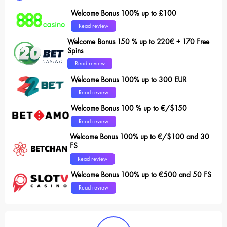
Welcome Bonus 100% up to £100
Read review
Welcome Bonus 150 % up to 220€ + 170 Free
Spins
Read review
Welcome Bonus 100% up to 300 EUR
Read review
Welcome Bonus 100 % up to €/$150
Read review
Welcome Bonus 100% up to €/$100 and 30
FS
Read review
Welcome Bonus 100% up to €500 and 50 FS
Read review