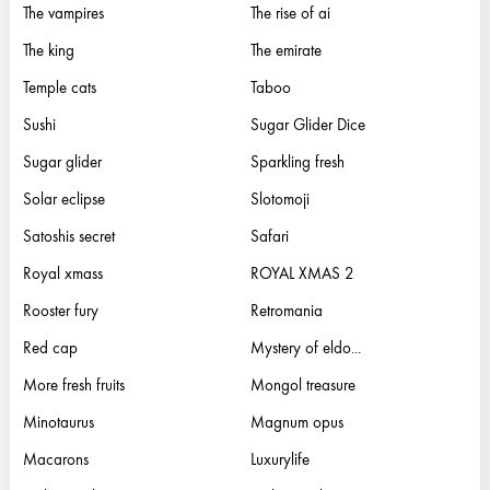
The vampires
The rise of ai
The king
The emirate
Temple cats
Taboo
Sushi
Sugar Glider Dice
Sugar glider
Sparkling fresh
Solar eclipse
Slotomoji
Satoshis secret
Safari
Royal xmass
ROYAL XMAS 2
Rooster fury
Retromania
Red cap
Mystery of eldo...
More fresh fruits
Mongol treasure
Minotaurus
Magnum opus
Macarons
Luxurylife