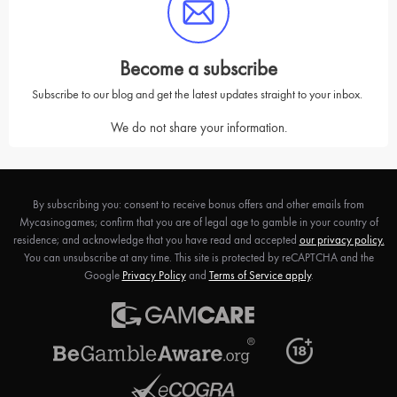
Become a subscribe
Subscribe to our blog and get the latest updates straight to your inbox.
We do not share your information.
By subscribing you: consent to receive bonus offers and other emails from
Mycasinogames; confirm that you are of legal age to gamble in your country of
residence; and acknowledge that you have read and accepted
our privacy policy.
You can unsubscribe at any time. This site is protected by reCAPTCHA and the
Google
Privacy Policy
and
Terms of Service apply
.