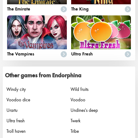
The Emirate
The King
The Vampires
Ultra Fresh
Other games from Endorphina
Windy city
Wild fruits
Voodoo dice
Voodoo
Urartu
Undines's deep
Ultra fresh
Twerk
Troll haven
Tribe