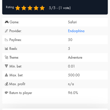
Rating
5/5 - (1 vote)
🎮 Game:
Safari
🌌 Provider:
Endorphina
📉 Paylines:
50
📊 Reels:
5
🚀 Theme:
Adventure
🔻 Min. bet:
0.01
🔺 Max. bet:
500.00
💰 Max. profit
n/a
💸 Return to player
96.0%