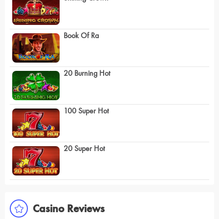
Book Of Ra
20 Burning Hot
100 Super Hot
20 Super Hot
Casino Reviews