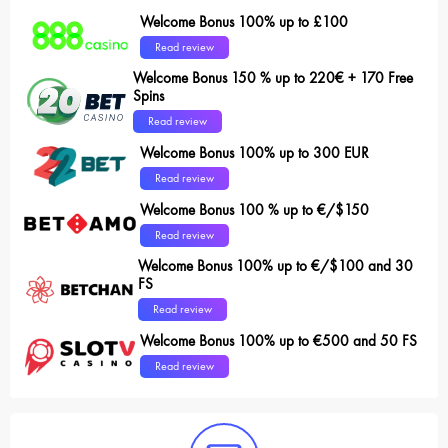
Welcome Bonus 100% up to £100
Read review
Welcome Bonus 150 % up to 220€ + 170 Free
Spins
Read review
Welcome Bonus 100% up to 300 EUR
Read review
Welcome Bonus 100 % up to €/$150
Read review
Welcome Bonus 100% up to €/$100 and 30
FS
Read review
Welcome Bonus 100% up to €500 and 50 FS
Read review