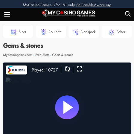
MyCasinoGames is for 18+ only.
BeGambleAware.org
Slots
Roulette
Blackjack
Poker
Gems & stones
Mycasinogames.com
-
Free Slots
-
Gems & stones
Played: 10727