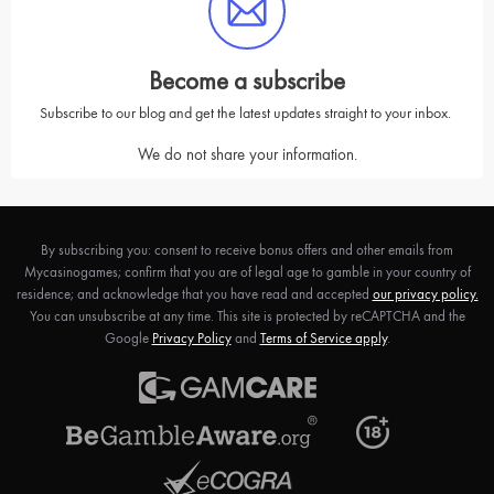
Become a subscribe
Subscribe to our blog and get the latest updates straight to your inbox.
We do not share your information.
By subscribing you: consent to receive bonus offers and other emails from
Mycasinogames; confirm that you are of legal age to gamble in your country of
residence; and acknowledge that you have read and accepted
our privacy policy.
You can unsubscribe at any time. This site is protected by reCAPTCHA and the
Google
Privacy Policy
and
Terms of Service apply
.