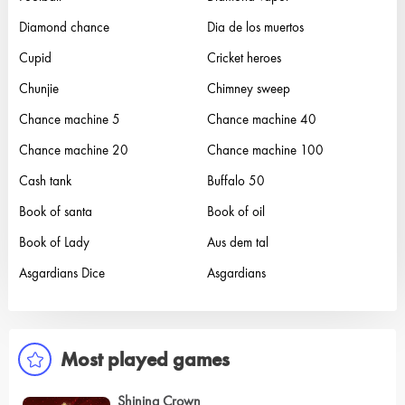
Diamond chance
Dia de los muertos
Cupid
Cricket heroes
Chunjie
Chimney sweep
Chance machine 5
Chance machine 40
Chance machine 20
Chance machine 100
Cash tank
Buffalo 50
Book of santa
Book of oil
Book of Lady
Aus dem tal
Asgardians Dice
Asgardians
Most played games
Shining Crown