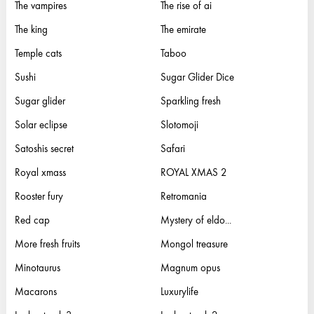
The vampires
The rise of ai
The king
The emirate
Temple cats
Taboo
Sushi
Sugar Glider Dice
Sugar glider
Sparkling fresh
Solar eclipse
Slotomoji
Satoshis secret
Safari
Royal xmass
ROYAL XMAS 2
Rooster fury
Retromania
Red cap
Mystery of eldo...
More fresh fruits
Mongol treasure
Minotaurus
Magnum opus
Macarons
Luxurylife