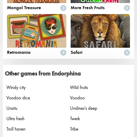
Mongol Treasure
More Fresh Fruits
Retromania
Safari
Other games from Endorphina
Windy city
Wild fruits
Voodoo dice
Voodoo
Urartu
Undines's deep
Ultra fresh
Twerk
Troll haven
Tribe