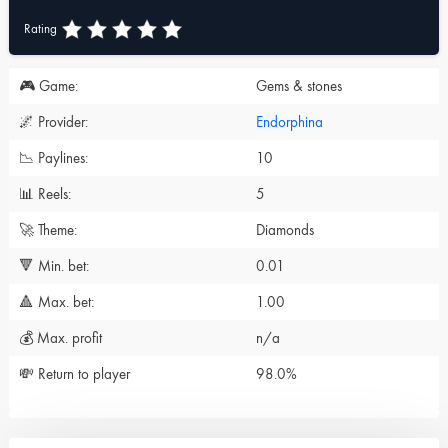
Rating
🎮 Game:
Gems & stones
🌌 Provider:
Endorphina
📉 Paylines:
10
📊 Reels:
5
🚀 Theme:
Diamonds
🔻 Min. bet:
0.01
🔺 Max. bet:
1.00
💰 Max. profit
n/a
💸 Return to player
98.0%