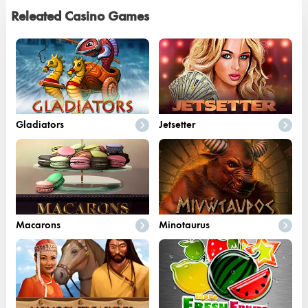
Releated Casino Games
Gladiators
Jetsetter
Macarons
Minotaurus