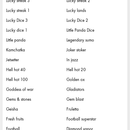
Lucky streak 3
Lucky streak 2
Lucky streak 1
Lucky lands
Lucky Dice 3
Lucky Dice 2
Lucky dice 1
Little Panda Dice
Little panda
Legendary sumo
Kamchatka
Joker stoker
Jetsetter
In jazz
Hell hot 40
Hell hot 20
Hell hot 100
Golden ox
Goddess of war
Gladiators
Gems & stones
Gem blast
Geisha
Fruletta
Fresh fruits
Football superstar
Football
Diamond vapor