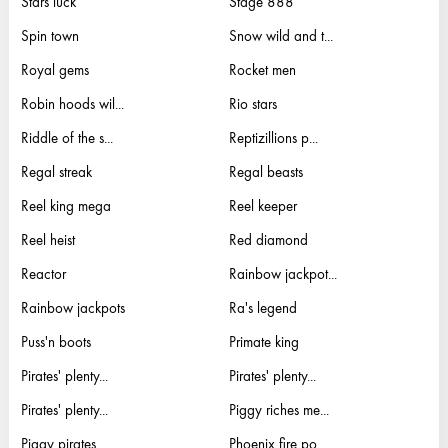
Stars luck
Stage 888
Spin town
Snow wild and t...
Royal gems
Rocket men
Robin hoods wil...
Rio stars
Riddle of the s...
Reptizillions p...
Regal streak
Regal beasts
Reel king mega
Reel keeper
Reel heist
Red diamond
Reactor
Rainbow jackpot...
Rainbow jackpots
Ra's legend
Puss'n boots
Primate king
Pirates' plenty...
Pirates' plenty...
Pirates' plenty...
Piggy riches me...
Piggy pirates
Phoenix fire po...