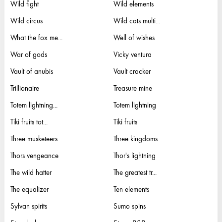
Wild fight
Wild elements
Wild circus
Wild cats multi...
What the fox me...
Well of wishes
War of gods
Vicky ventura
Vault of anubis
Vault cracker
Trillionaire
Treasure mine
Totem lightning...
Totem lightning
Tiki fruits tot...
Tiki fruits
Three musketeers
Three kingdoms
Thors vengeance
Thor's lightning
The wild hatter
The greatest tr...
The equalizer
Ten elements
Sylvan spirits
Sumo spins