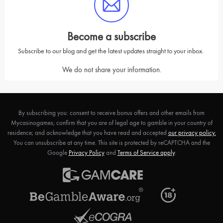
Become a subscribe
Subscribe to our blog and get the latest updates straight to your inbox.
We do not share your information.
By subscribing you: consent to receive bonus offers and other emails from
Mycasinogames; confirm that you are of legal age to gamble in your country of
residence; and acknowledge that you have read and accepted
our privacy policy.
You can unsubscribe at any time. This site is protected by reCAPTCHA and the
Google
Privacy Policy
and
Terms of Service apply
.