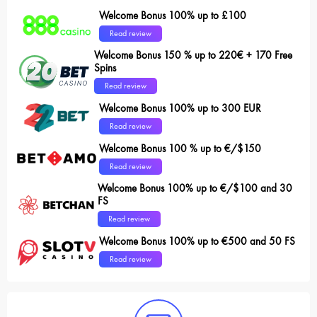
Welcome Bonus 100% up to £100
Read review
Welcome Bonus 150 % up to 220€ + 170 Free
Spins
Read review
Welcome Bonus 100% up to 300 EUR
Read review
Welcome Bonus 100 % up to €/$150
Read review
Welcome Bonus 100% up to €/$100 and 30
FS
Read review
Welcome Bonus 100% up to €500 and 50 FS
Read review