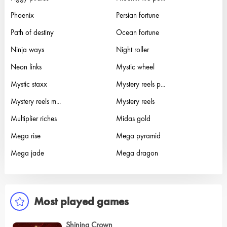
Phoenix
Persian fortune
Path of destiny
Ocean fortune
Ninja ways
Night roller
Neon links
Mystic wheel
Mystic staxx
Mystery reels p...
Mystery reels m...
Mystery reels
Multiplier riches
Midas gold
Mega rise
Mega pyramid
Mega jade
Mega dragon
Most played games
Shining Crown