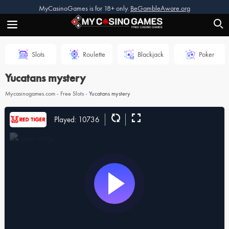
MyCasinoGames is for 18+ only.
BeGambleAware.org
Slots
Roulette
Blackjack
Poker
Yucatans mystery
Mycasinogames.com
-
Free Slots
-
Yucatans mystery
Played: 10736