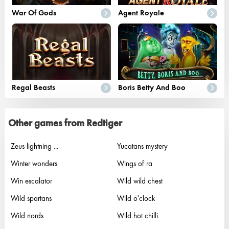
War Of Gods
Agent Royale
Regal Beasts
Boris Betty And Boo
Other games from Redtiger
Zeus lightning ...
Yucatans mystery
Winter wonders
Wings of ra
Win escalator
Wild wild chest
Wild spartans
Wild o'clock
Wild nords
Wild hot chilli...