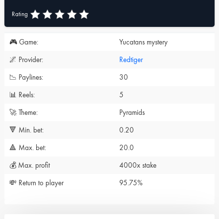
Rating
🎮 Game:
Yucatans mystery
🌌 Provider:
Redtiger
📉 Paylines:
30
📊 Reels:
5
🚀 Theme:
Pyramids
🔻 Min. bet:
0.20
🔺 Max. bet:
20.0
💰 Max. profit
4000x stake
💸 Return to player
95.75%