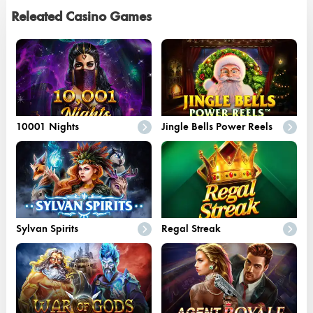
Releated Casino Games
10001 Nights
Jingle Bells Power Reels
Sylvan Spirits
Regal Streak