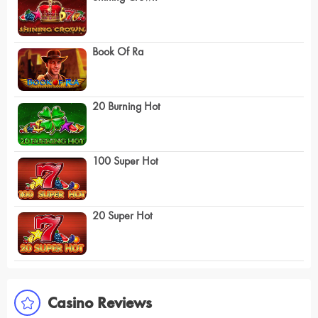
Book Of Ra
20 Burning Hot
100 Super Hot
20 Super Hot
Casino Reviews