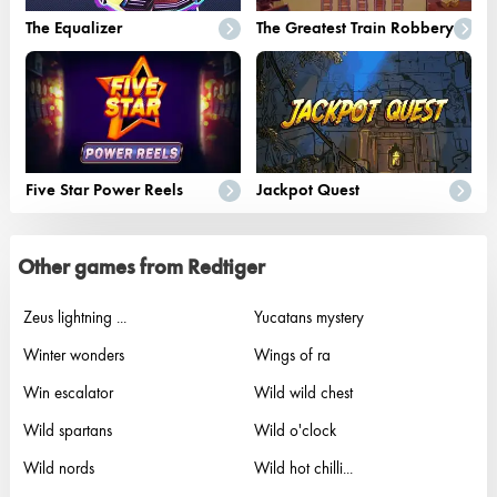
The Equalizer
The Greatest Train Robbery
Five Star Power Reels
Jackpot Quest
Other games from Redtiger
Zeus lightning ...
Yucatans mystery
Winter wonders
Wings of ra
Win escalator
Wild wild chest
Wild spartans
Wild o'clock
Wild nords
Wild hot chilli...