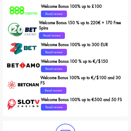
Welcome Bonus 100% up to £100
Read review
Welcome Bonus 150 % up to 220€ + 170 Free
Spins
Read review
Welcome Bonus 100% up to 300 EUR
Read review
Welcome Bonus 100 % up to €/$150
Read review
Welcome Bonus 100% up to €/$100 and 30
FS
Read review
Welcome Bonus 100% up to €500 and 50 FS
Read review