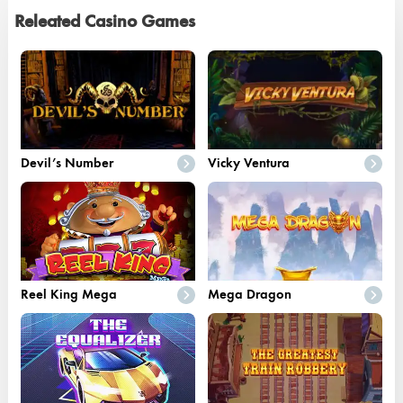
Releated Casino Games
Devil’s Number
Vicky Ventura
Reel King Mega
Mega Dragon