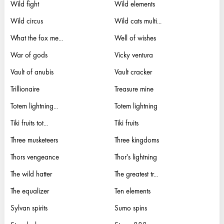
Wild fight
Wild elements
Wild circus
Wild cats multi...
What the fox me...
Well of wishes
War of gods
Vicky ventura
Vault of anubis
Vault cracker
Trillionaire
Treasure mine
Totem lightning...
Totem lightning
Tiki fruits tot...
Tiki fruits
Three musketeers
Three kingdoms
Thors vengeance
Thor's lightning
The wild hatter
The greatest tr...
The equalizer
Ten elements
Sylvan spirits
Sumo spins