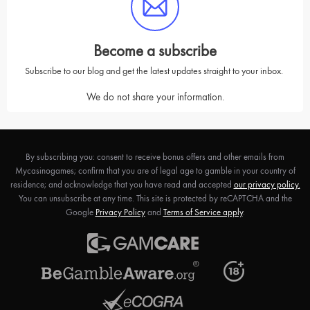
Become a subscribe
Subscribe to our blog and get the latest updates straight to your inbox.
We do not share your information.
By subscribing you: consent to receive bonus offers and other emails from
Mycasinogames; confirm that you are of legal age to gamble in your country of
residence; and acknowledge that you have read and accepted
our privacy policy.
You can unsubscribe at any time. This site is protected by reCAPTCHA and the
Google
Privacy Policy
and
Terms of Service apply
.