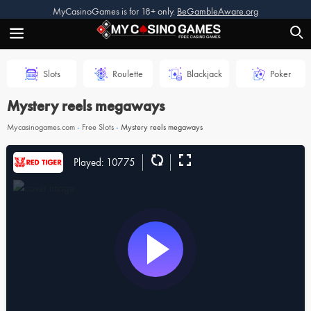
MyCasinoGames is for 18+ only.
BeGambleAware.org
Slots
Roulette
Blackjack
Poker
Mystery reels megaways
Mycasinogames.com
-
Free Slots
-
Mystery reels megaways
Played: 10775