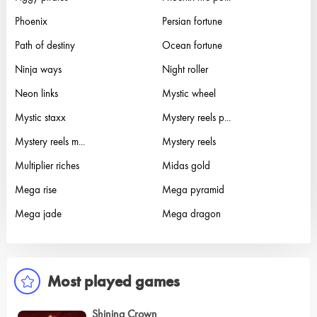
Phoenix
Persian fortune
Path of destiny
Ocean fortune
Ninja ways
Night roller
Neon links
Mystic wheel
Mystic staxx
Mystery reels p...
Mystery reels m...
Mystery reels
Multiplier riches
Midas gold
Mega rise
Mega pyramid
Mega jade
Mega dragon
Most played games
Shining Crown