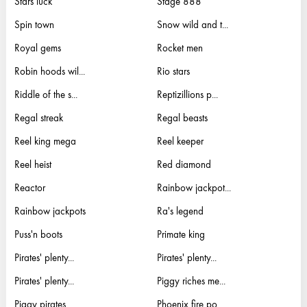
Stars luck
Stage 888
Spin town
Snow wild and t...
Royal gems
Rocket men
Robin hoods wil...
Rio stars
Riddle of the s...
Reptizillions p...
Regal streak
Regal beasts
Reel king mega
Reel keeper
Reel heist
Red diamond
Reactor
Rainbow jackpot...
Rainbow jackpots
Ra's legend
Puss'n boots
Primate king
Pirates' plenty...
Pirates' plenty...
Pirates' plenty...
Piggy riches me...
Piggy pirates
Phoenix fire po...