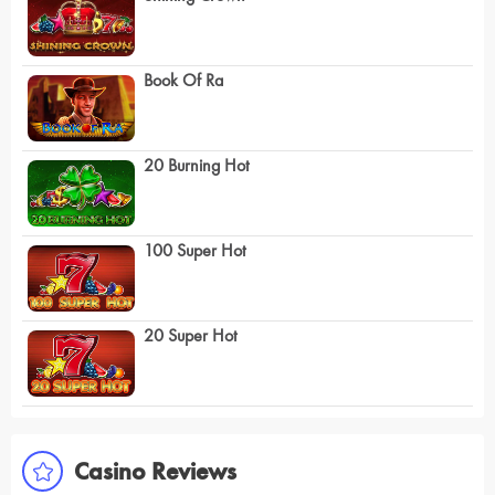
Book Of Ra
20 Burning Hot
100 Super Hot
20 Super Hot
Casino Reviews