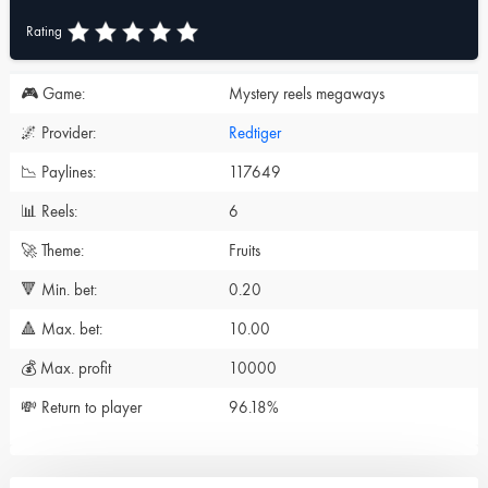
Rating
🎮 Game:
Mystery reels megaways
🌌 Provider:
Redtiger
📉 Paylines:
117649
📊 Reels:
6
🚀 Theme:
Fruits
🔻 Min. bet:
0.20
🔺 Max. bet:
10.00
💰 Max. profit
10000
💸 Return to player
96.18%