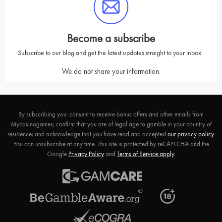
Become a subscribe
Subscribe to our blog and get the latest updates straight to your inbox.
We do not share your information.
By subscribing you: consent to receive bonus offers and other emails from
Mycasinogames; confirm that you are of legal age to gamble in your country of
residence; and acknowledge that you have read and accepted
our privacy policy.
You can unsubscribe at any time. This site is protected by reCAPTCHA and the
Google
Privacy Policy
and
Terms of Service apply
.