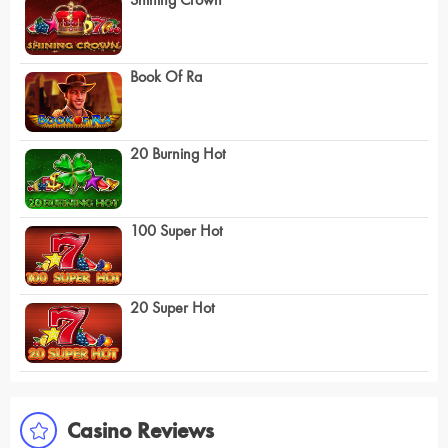
Book Of Ra
20 Burning Hot
100 Super Hot
20 Super Hot
Casino Reviews