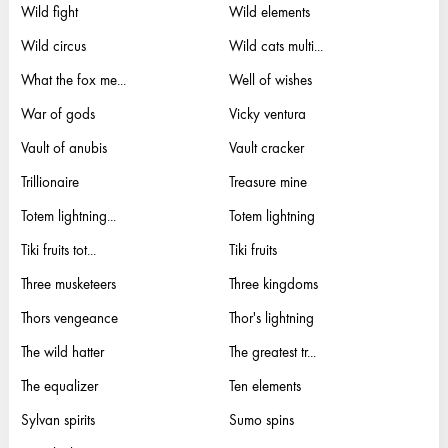
Wild fight
Wild elements
Wild circus
Wild cats multi...
What the fox me...
Well of wishes
War of gods
Vicky ventura
Vault of anubis
Vault cracker
Trillionaire
Treasure mine
Totem lightning...
Totem lightning
Tiki fruits tot...
Tiki fruits
Three musketeers
Three kingdoms
Thors vengeance
Thor's lightning
The wild hatter
The greatest tr...
The equalizer
Ten elements
Sylvan spirits
Sumo spins