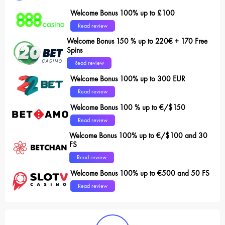
Welcome Bonus 100% up to £100
Read review
Welcome Bonus 150 % up to 220€ + 170 Free
Spins
Read review
Welcome Bonus 100% up to 300 EUR
Read review
Welcome Bonus 100 % up to €/$150
Read review
Welcome Bonus 100% up to €/$100 and 30
FS
Read review
Welcome Bonus 100% up to €500 and 50 FS
Read review