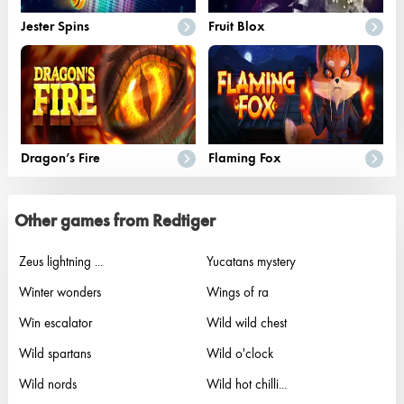
Jester Spins
Fruit Blox
Dragon’s Fire
Flaming Fox
Other games from Redtiger
Zeus lightning ...
Yucatans mystery
Winter wonders
Wings of ra
Win escalator
Wild wild chest
Wild spartans
Wild o'clock
Wild nords
Wild hot chilli...