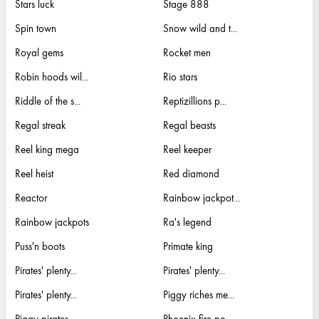
Stars luck
Stage 888
Spin town
Snow wild and t...
Royal gems
Rocket men
Robin hoods wil...
Rio stars
Riddle of the s...
Reptizillions p...
Regal streak
Regal beasts
Reel king mega
Reel keeper
Reel heist
Red diamond
Reactor
Rainbow jackpot...
Rainbow jackpots
Ra's legend
Puss'n boots
Primate king
Pirates' plenty...
Pirates' plenty...
Pirates' plenty...
Piggy riches me...