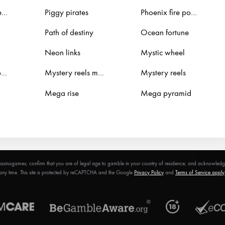
ements
Sylvan spirits
Sumo spi
 888
Spin town
Snow wild
 men
Robin hoods wil...
Rio stars
lions p...
Regal streak
Regal be
eeper
Reel heist
Red dia
w jackpot...
Rainbow jackpots
Ra's leg
e king
Pirates' plenty...
Pirates' p
iches me...
Piggy pirates
Phoenix f
 fortune
Path of destiny
Ocean fo
oller
Neon links
Mystic w