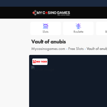
Slots
Roulette
Vault of anubis
Mycasinogames.com
-
Free Slots
-
Vaul