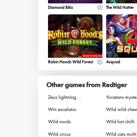
Releated Casino Games
Diamond Blitz
The Wil
Robin Hoods Wild Forest
4squad