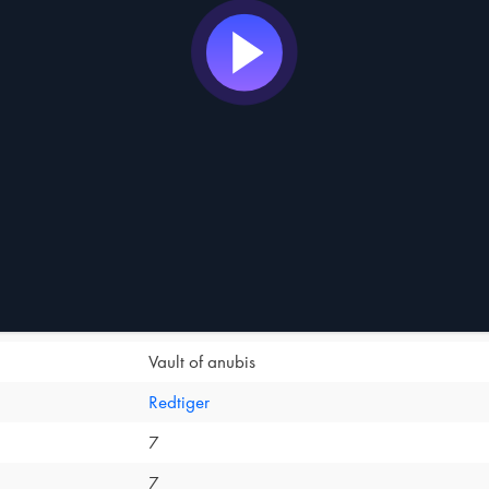
Vault of anubis