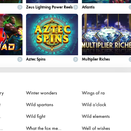
d Hatter
Zeus Lightning Power Reels
Atlantis
Aztec Spins
Multiplier