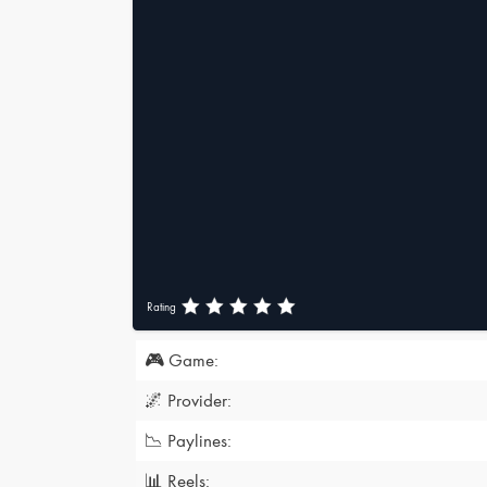
Rating
🎮 Game: