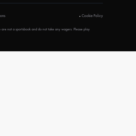
reels
ramid
 residence; and acknowledge that you have read and accepted
our privacy policy.
You can un
nd
Terms of Service apply
.
Terms and Conditions
Coo