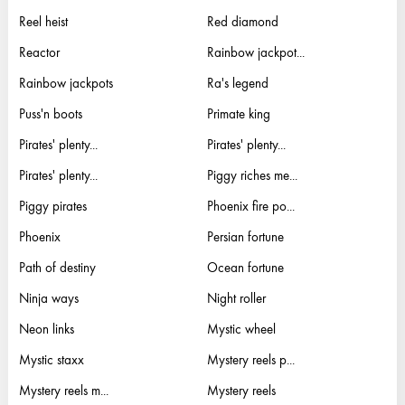
Reel heist
Red diamond
Reactor
Rainbow jackpot...
Rainbow jackpots
Ra's legend
Puss'n boots
Primate king
Pirates' plenty...
Pirates' plenty...
Pirates' plenty...
Piggy riches me...
Piggy pirates
Phoenix fire po...
Phoenix
Persian fortune
Path of destiny
Ocean fortune
Ninja ways
Night roller
Neon links
Mystic wheel
Mystic staxx
Mystery reels p...
Mystery reels m...
Mystery reels