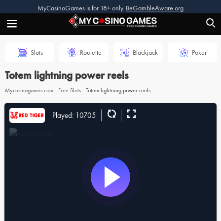
MyCasinoGames is for 18+ only.
BeGambleAware.org
Slots
Roulette
Blackjack
Poker
Totem lightning power reels
Mycasinogames.com
-
Free Slots
-
Totem lightning power reels
Played: 10705