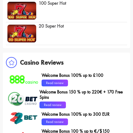
100 Super Hot
20 Super Hot
Casino Reviews
Welcome Bonus 100% up to £100
Read review
Welcome Bonus 150 % up to 220€ + 170 Free
Spins
Read review
Welcome Bonus 100% up to 300 EUR
Read review
Welcome Bonus 100 % up to €/$150