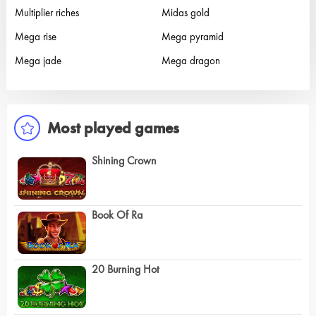
Multiplier riches
Midas gold
Mega rise
Mega pyramid
Mega jade
Mega dragon
Most played games
Shining Crown
Book Of Ra
20 Burning Hot