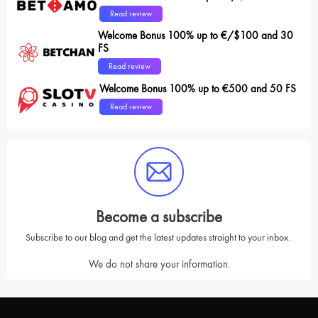
Read review
Welcome Bonus 100% up to €/$100 and 30
FS
Read review
Welcome Bonus 100% up to €500 and 50 FS
Read review
Become a subscribe
Subscribe to our blog and get the latest updates straight to your inbox.
We do not share your information.