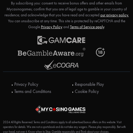
By subscribing you: consent to receive bonus offers and other emails from
Mycasinogames; confirm that you are of legal age to gamble in your country of
residence; and acknowledge that you have read and accepted
our privacy policy.
You can unsubscribe at any time. This site is protected by reCAPTCHA and the
Google
Privacy Policy
and
Terms of Service apply
.
Privacy Policy
Responsible Play
Terms and Conditions
Cookie Policy
We use cookies to make our website work, enhance its performance and
2024 All Rights Reserved. Terms and Conditions apply to all advertised bonus offers on this website. Visit
provide you with customized services and content. If you don't want to
operators for details. We are not a sportsbook and do not take any wagers. Please play responsibly. Bet with
accept any optional cookies, you may close this banner. More information
your head, not over it. Know when to Stop. Gamble responsibly and Think about your choices.