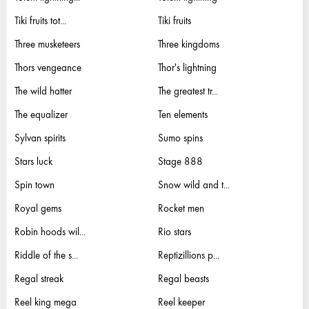
Tiki fruits tot...
Tiki fruits
Three musketeers
Three kingdoms
Thors vengeance
Thor's lightning
The wild hatter
The greatest tr...
The equalizer
Ten elements
Sylvan spirits
Sumo spins
Stars luck
Stage 888
Spin town
Snow wild and t...
Royal gems
Rocket men
Robin hoods wil...
Rio stars
Riddle of the s...
Reptizillions p...
Regal streak
Regal beasts
Reel king mega
Reel keeper