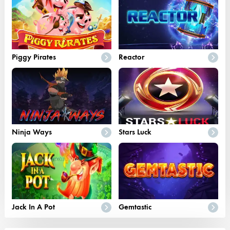
Piggy Pirates
Reactor
Ninja Ways
Stars Luck
Jack In A Pot
Gemtastic