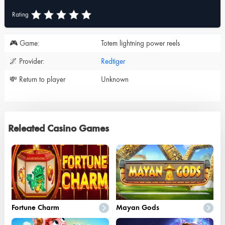
Rating
🎮 Game:
Totem lightning power reels
🌌 Provider:
Redtiger
💸 Return to player
Unknown
Releated Casino Games
Fortune Charm
Mayan Gods