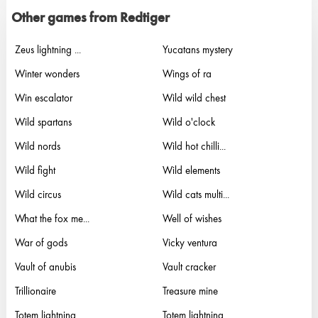
Other games from Redtiger
Zeus lightning ...
Yucatans mystery
Winter wonders
Wings of ra
Win escalator
Wild wild chest
Wild spartans
Wild o'clock
Wild nords
Wild hot chilli...
Wild fight
Wild elements
Wild circus
Wild cats multi...
What the fox me...
Well of wishes
War of gods
Vicky ventura
Vault of anubis
Vault cracker
Trillionaire
Treasure mine
Totem lightning...
Totem lightning