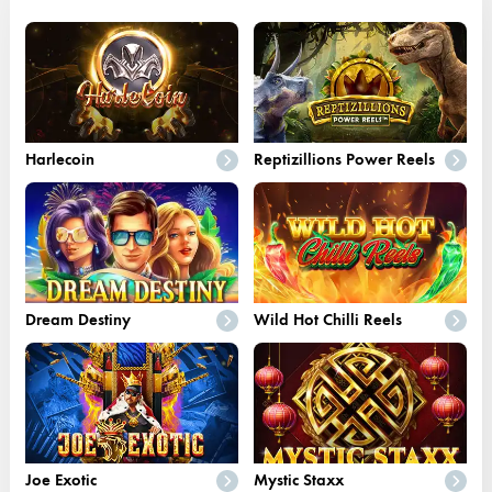
Harlecoin
Reptizillions Power Reels
Dream Destiny
Wild Hot Chilli Reels
Joe Exotic
Mystic Staxx