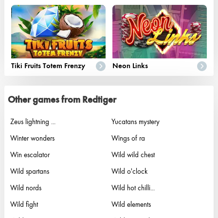
Tiki Fruits Totem Frenzy
Neon Links
Other games from Redtiger
Zeus lightning ...
Yucatans mystery
Winter wonders
Wings of ra
Win escalator
Wild wild chest
Wild spartans
Wild o'clock
Wild nords
Wild hot chilli...
Wild fight
Wild elements