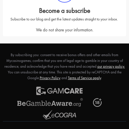
Become a subscribe
Subscribe to our blog and get the latest updates straight to your inbox.
We do not share your information.
By subscribing you: consent to receive bonus offers and other emails from
Mycasinogames; confirm that you are of legal age to gamble in your country of
residence; and acknowledge that you have read and accepted
our privacy policy.
You can unsubscribe at any time. This site is protected by reCAPTCHA and the
Google
Privacy Policy
and
Terms of Service apply
.