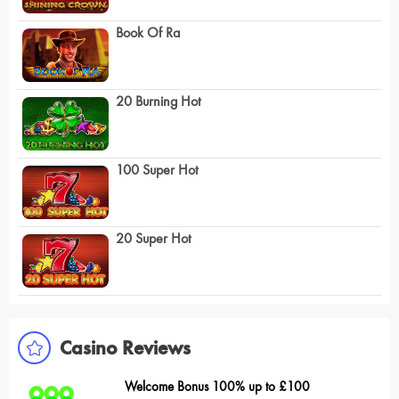
Book Of Ra
20 Burning Hot
100 Super Hot
20 Super Hot
Casino Reviews
Welcome Bonus 100% up to £100