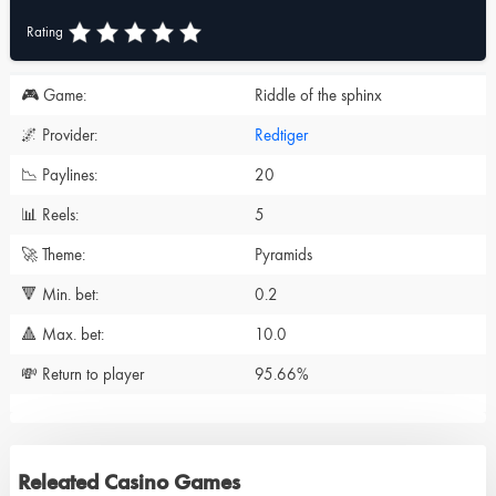
Rating
🎮 Game:
Riddle of the sphinx
🌌 Provider:
Redtiger
📉 Paylines:
20
📊 Reels:
5
🚀 Theme:
Pyramids
🔻 Min. bet:
0.2
🔺 Max. bet:
10.0
💸 Return to player
95.66%
Releated Casino Games