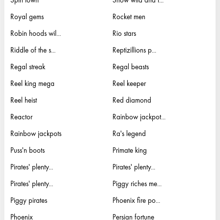
Spin town
Snow wild and t...
Royal gems
Rocket men
Robin hoods wil...
Rio stars
Riddle of the s...
Reptizillions p...
Regal streak
Regal beasts
Reel king mega
Reel keeper
Reel heist
Red diamond
Reactor
Rainbow jackpot...
Rainbow jackpots
Ra's legend
Puss'n boots
Primate king
Pirates' plenty...
Pirates' plenty...
Pirates' plenty...
Piggy riches me...
Piggy pirates
Phoenix fire po...
Phoenix
Persian fortune