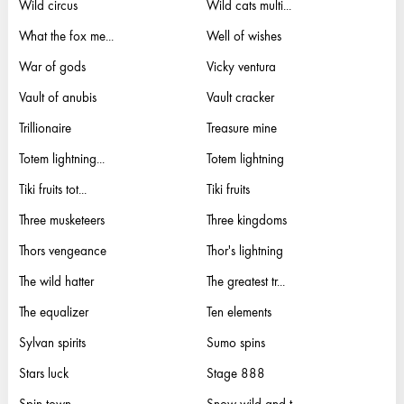
Wild circus
Wild cats multi...
What the fox me...
Well of wishes
War of gods
Vicky ventura
Vault of anubis
Vault cracker
Trillionaire
Treasure mine
Totem lightning...
Totem lightning
Tiki fruits tot...
Tiki fruits
Three musketeers
Three kingdoms
Thors vengeance
Thor's lightning
The wild hatter
The greatest tr...
The equalizer
Ten elements
Sylvan spirits
Sumo spins
Stars luck
Stage 888