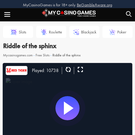
MyCasinoGames is for 18+ only.
BeGambleAware.org
Slots
Roulette
Blackjack
Poker
Riddle of the sphinx
Mycasinogames.com
-
Free Slots
-
Riddle of the sphinx
Played: 10738