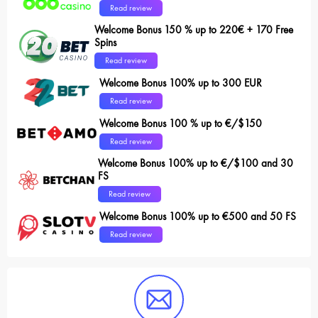
Read review
Welcome Bonus 150 % up to 220€ + 170 Free
Spins
Read review
Welcome Bonus 100% up to 300 EUR
Read review
Welcome Bonus 100 % up to €/$150
Read review
Welcome Bonus 100% up to €/$100 and 30
FS
Read review
Welcome Bonus 100% up to €500 and 50 FS
Read review