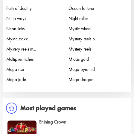
Path of destiny
Ocean fortune
Ninja ways
Night roller
Neon links
Mystic wheel
Mystic staxx
Mystery reels p...
Mystery reels m...
Mystery reels
Multiplier riches
Midas gold
Mega rise
Mega pyramid
Mega jade
Mega dragon
Most played games
Shining Crown