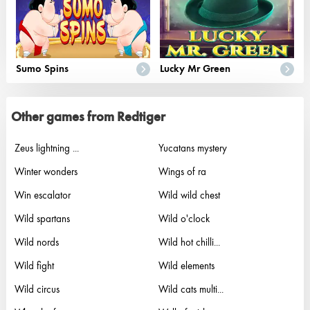
Sumo Spins
Lucky Mr Green
Other games from Redtiger
Zeus lightning ...
Yucatans mystery
Winter wonders
Wings of ra
Win escalator
Wild wild chest
Wild spartans
Wild o'clock
Wild nords
Wild hot chilli...
Wild fight
Wild elements
Wild circus
Wild cats multi...