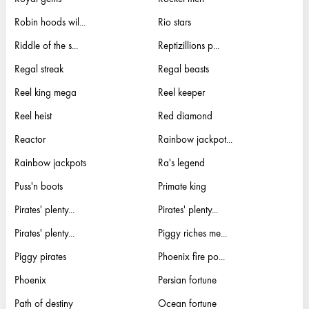
Robin hoods wil...
Rio stars
Riddle of the s...
Reptizillions p...
Regal streak
Regal beasts
Reel king mega
Reel keeper
Reel heist
Red diamond
Reactor
Rainbow jackpot...
Rainbow jackpots
Ra's legend
Puss'n boots
Primate king
Pirates' plenty...
Pirates' plenty...
Pirates' plenty...
Piggy riches me...
Piggy pirates
Phoenix fire po...
Phoenix
Persian fortune
Path of destiny
Ocean fortune