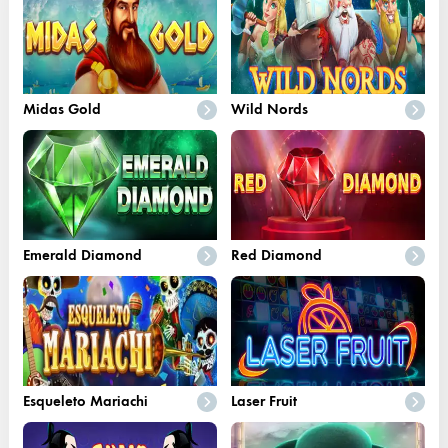
Midas Gold
Wild Nords
Emerald Diamond
Red Diamond
Esqueleto Mariachi
Laser Fruit