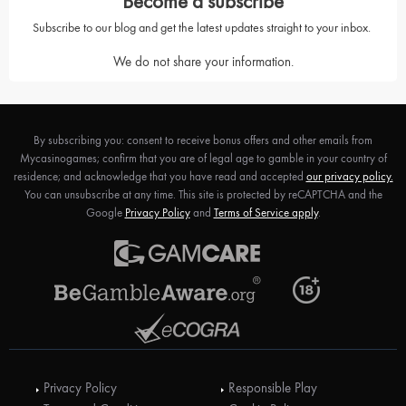
Become a subscribe
Subscribe to our blog and get the latest updates straight to your inbox.
We do not share your information.
By subscribing you: consent to receive bonus offers and other emails from
Mycasinogames; confirm that you are of legal age to gamble in your country of
residence; and acknowledge that you have read and accepted
our privacy policy.
You can unsubscribe at any time. This site is protected by reCAPTCHA and the
Google
Privacy Policy
and
Terms of Service apply
.
Privacy Policy
Responsible Play