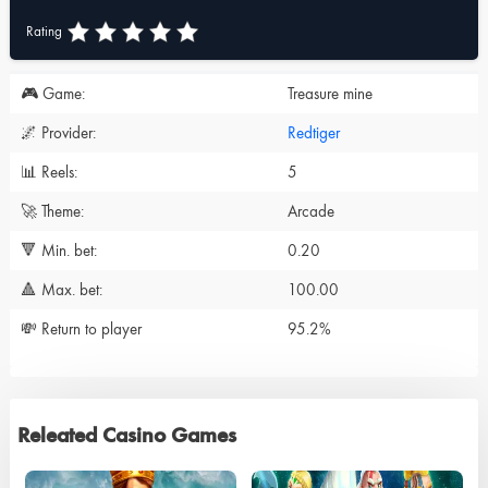
Rating
🎮 Game:
Treasure mine
🌌 Provider:
Redtiger
📊 Reels:
5
🚀 Theme:
Arcade
🔻 Min. bet:
0.20
🔺 Max. bet:
100.00
💸 Return to player
95.2%
Releated Casino Games