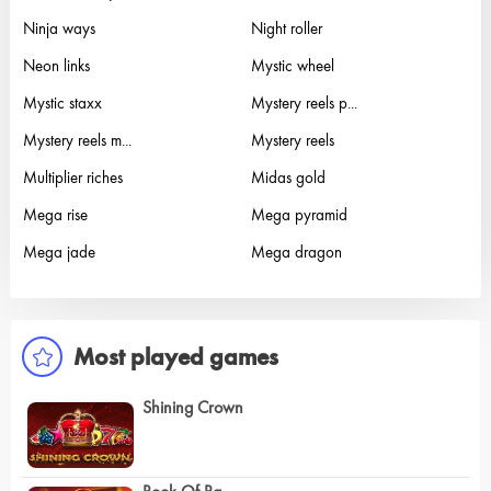
Ninja ways
Night roller
Neon links
Mystic wheel
Mystic staxx
Mystery reels p...
Mystery reels m...
Mystery reels
Multiplier riches
Midas gold
Mega rise
Mega pyramid
Mega jade
Mega dragon
Most played games
Shining Crown