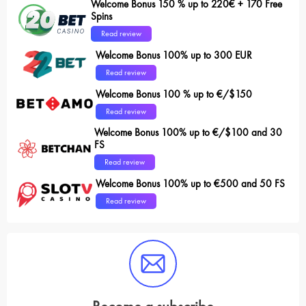
Welcome Bonus 150 % up to 220€ + 170 Free
Spins
Read review
Welcome Bonus 100% up to 300 EUR
Read review
Welcome Bonus 100 % up to €/$150
Read review
Welcome Bonus 100% up to €/$100 and 30
FS
Read review
Welcome Bonus 100% up to €500 and 50 FS
Read review