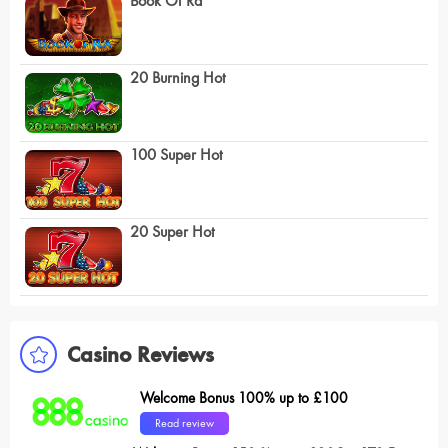
Book Of Ra
20 Burning Hot
100 Super Hot
20 Super Hot
Casino Reviews
Welcome Bonus 100% up to £100
Read review