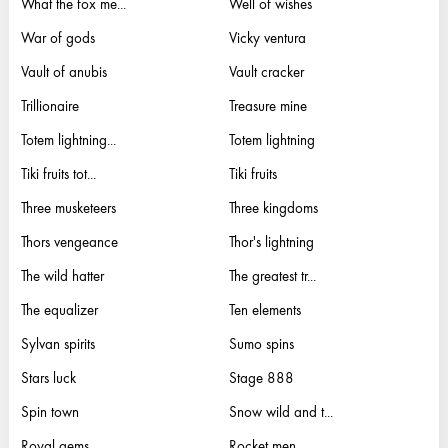
What the fox me...
Well of wishes
War of gods
Vicky ventura
Vault of anubis
Vault cracker
Trillionaire
Treasure mine
Totem lightning...
Totem lightning
Tiki fruits tot...
Tiki fruits
Three musketeers
Three kingdoms
Thors vengeance
Thor's lightning
The wild hatter
The greatest tr...
The equalizer
Ten elements
Sylvan spirits
Sumo spins
Stars luck
Stage 888
Spin town
Snow wild and t...
Royal gems
Rocket men