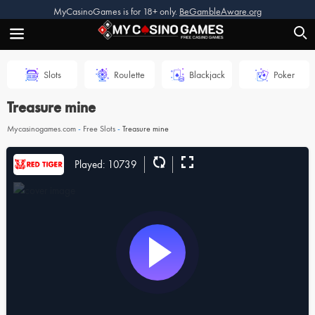
MyCasinoGames is for 18+ only.
BeGambleAware.org
Slots
Roulette
Blackjack
Poker
Treasure mine
Mycasinogames.com
-
Free Slots
-
Treasure mine
Played: 10739