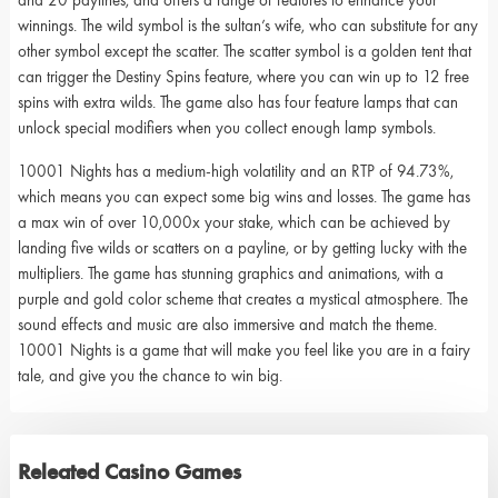
and 20 paylines, and offers a range of features to enhance your
winnings. The wild symbol is the sultan’s wife, who can substitute for any
other symbol except the scatter. The scatter symbol is a golden tent that
can trigger the Destiny Spins feature, where you can win up to 12 free
spins with extra wilds. The game also has four feature lamps that can
unlock special modifiers when you collect enough lamp symbols.
10001 Nights has a medium-high volatility and an RTP of 94.73%,
which means you can expect some big wins and losses. The game has
a max win of over 10,000x your stake, which can be achieved by
landing five wilds or scatters on a payline, or by getting lucky with the
multipliers. The game has stunning graphics and animations, with a
purple and gold color scheme that creates a mystical atmosphere. The
sound effects and music are also immersive and match the theme.
10001 Nights is a game that will make you feel like you are in a fairy
tale, and give you the chance to win big.
Releated Casino Games