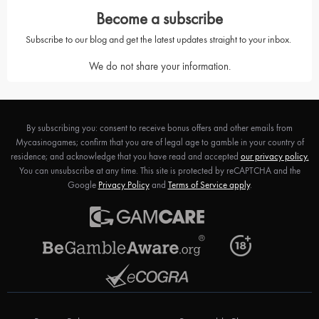
Become a subscribe
Subscribe to our blog and get the latest updates straight to your inbox.
We do not share your information.
By subscribing you: consent to receive bonus offers and other emails from
Mycasinogames; confirm that you are of legal age to gamble in your country of
residence; and acknowledge that you have read and accepted
our privacy policy.
You can unsubscribe at any time. This site is protected by reCAPTCHA and the
Google
Privacy Policy
and
Terms of Service apply
.