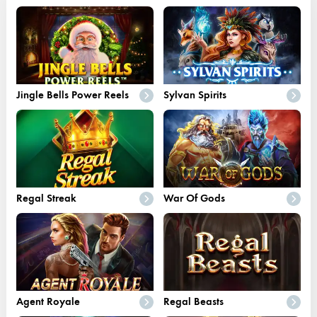
Jingle Bells Power Reels
Sylvan Spirits
Regal Streak
War Of Gods
Agent Royale
Regal Beasts