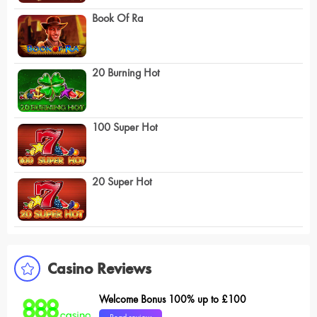
Book Of Ra
20 Burning Hot
100 Super Hot
20 Super Hot
Casino Reviews
Welcome Bonus 100% up to £100
Read review