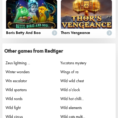
Boris Betty And Boo
Thors Vengeance
Other games from Redtiger
Zeus lightning ...
Yucatans mystery
Winter wonders
Wings of ra
Win escalator
Wild wild chest
Wild spartans
Wild o'clock
Wild nords
Wild hot chilli...
Wild fight
Wild elements
Wild circus
Wild cats multi...