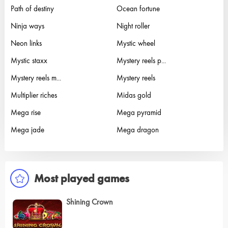
Path of destiny
Ocean fortune
Ninja ways
Night roller
Neon links
Mystic wheel
Mystic staxx
Mystery reels p...
Mystery reels m...
Mystery reels
Multiplier riches
Midas gold
Mega rise
Mega pyramid
Mega jade
Mega dragon
Most played games
Shining Crown