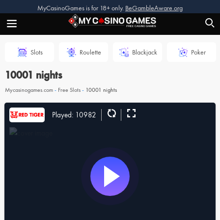
MyCasinoGames is for 18+ only.
BeGambleAware.org
Slots
Roulette
Blackjack
Poker
10001 nights
Mycasinogames.com
-
Free Slots
-
10001 nights
Played: 10982