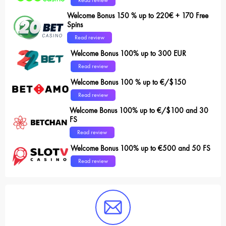
Welcome Bonus 150 % up to 220€ + 170 Free
Spins
Read review
Welcome Bonus 100% up to 300 EUR
Read review
Welcome Bonus 100 % up to €/$150
Read review
Welcome Bonus 100% up to €/$100 and 30
FS
Read review
Welcome Bonus 100% up to €500 and 50 FS
Read review