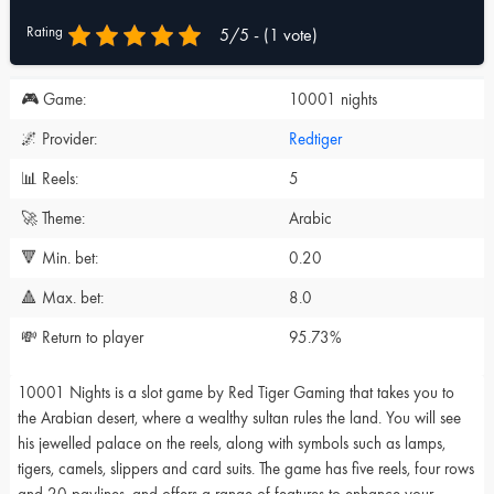
Rating
5/5 - (1 vote)
🎮 Game:
10001 nights
🌌 Provider:
Redtiger
📊 Reels:
5
🚀 Theme:
Arabic
🔻 Min. bet:
0.20
🔺 Max. bet:
8.0
💸 Return to player
95.73%
10001 Nights is a slot game by Red Tiger Gaming that takes you to
the Arabian desert, where a wealthy sultan rules the land. You will see
his jewelled palace on the reels, along with symbols such as lamps,
tigers, camels, slippers and card suits. The game has five reels, four rows