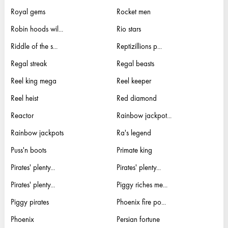
Royal gems
Rocket men
Robin hoods wil...
Rio stars
Riddle of the s...
Reptizillions p...
Regal streak
Regal beasts
Reel king mega
Reel keeper
Reel heist
Red diamond
Reactor
Rainbow jackpot...
Rainbow jackpots
Ra's legend
Puss'n boots
Primate king
Pirates' plenty...
Pirates' plenty...
Pirates' plenty...
Piggy riches me...
Piggy pirates
Phoenix fire po...
Phoenix
Persian fortune