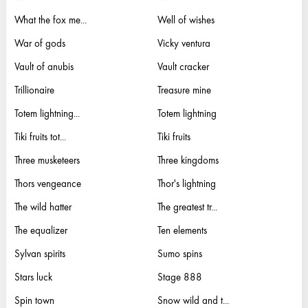
What the fox me...
Well of wishes
War of gods
Vicky ventura
Vault of anubis
Vault cracker
Trillionaire
Treasure mine
Totem lightning...
Totem lightning
Tiki fruits tot...
Tiki fruits
Three musketeers
Three kingdoms
Thors vengeance
Thor's lightning
The wild hatter
The greatest tr...
The equalizer
Ten elements
Sylvan spirits
Sumo spins
Stars luck
Stage 888
Spin town
Snow wild and t...