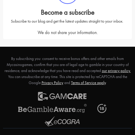
Become a subscribe
Subscribe to our blog and get the latest updates straight to your inbox.
We do not share your information.
By subscribing you: consent to receive bonus offers and other emails from
Mycasinogames; confirm that you are of legal age to gamble in your country of
residence; and acknowledge that you have read and accepted
our privacy policy.
You can unsubscribe at any time. This site is protected by reCAPTCHA and the
Google
Privacy Policy
and
Terms of Service apply
.