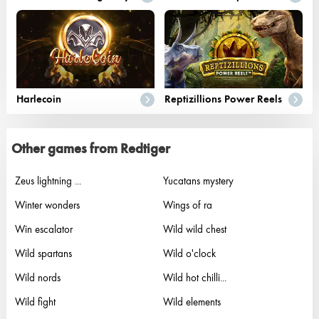
Harlecoin
Reptizillions Power Reels
Other games from Redtiger
Zeus lightning ...
Yucatans mystery
Winter wonders
Wings of ra
Win escalator
Wild wild chest
Wild spartans
Wild o'clock
Wild nords
Wild hot chilli...
Wild fight
Wild elements