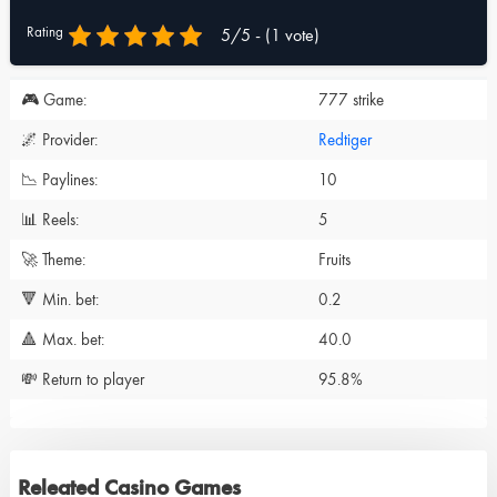
Rating
5/5 - (1 vote)
🎮 Game:
777 strike
🌌 Provider:
Redtiger
📉 Paylines:
10
📊 Reels:
5
🚀 Theme:
Fruits
🔻 Min. bet:
0.2
🔺 Max. bet:
40.0
💸 Return to player
95.8%
Releated Casino Games