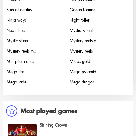
Path of destiny
Ocean fortune
Ninja ways
Night roller
Neon links
Mystic wheel
Mystic staxx
Mystery reels p...
Mystery reels m...
Mystery reels
Multiplier riches
Midas gold
Mega rise
Mega pyramid
Mega jade
Mega dragon
Most played games
Shining Crown