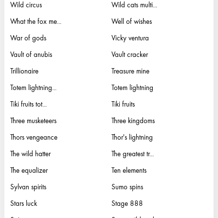
Wild circus
Wild cats multi...
What the fox me...
Well of wishes
War of gods
Vicky ventura
Vault of anubis
Vault cracker
Trillionaire
Treasure mine
Totem lightning...
Totem lightning
Tiki fruits tot...
Tiki fruits
Three musketeers
Three kingdoms
Thors vengeance
Thor's lightning
The wild hatter
The greatest tr...
The equalizer
Ten elements
Sylvan spirits
Sumo spins
Stars luck
Stage 888