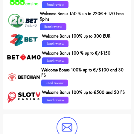
Read review
Welcome Bonus 150 % up to 220€ + 170 Free
Spins
Read review
Welcome Bonus 100% up to 300 EUR
Read review
Welcome Bonus 100 % up to €/$150
Read review
Welcome Bonus 100% up to €/$100 and 30
FS
Read review
Welcome Bonus 100% up to €500 and 50 FS
Read review