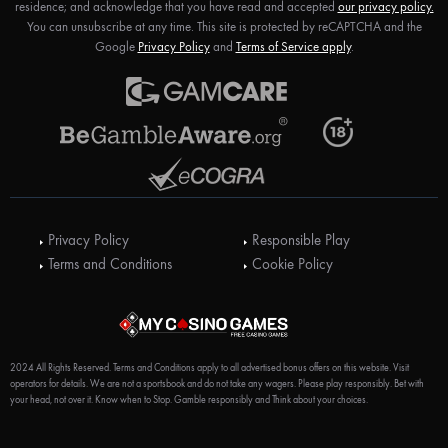
residence; and acknowledge that you have read and accepted
our privacy policy.
You can unsubscribe at any time. This site is protected by reCAPTCHA and the
Google
Privacy Policy
and
Terms of Service apply
.
Privacy Policy
Responsible Play
Terms and Conditions
Cookie Policy
We use cookies to make our website work, enhance its performance and
2024 All Rights Reserved. Terms and Conditions apply to all advertised bonus offers on this website. Visit
provide you with customized services and content. If you don't want to
operators for details. We are not a sportsbook and do not take any wagers. Please play responsibly. Bet with
accept any optional cookies, you may close this banner. More information
your head, not over it. Know when to Stop. Gamble responsibly and Think about your choices.
can be found in our
Cookie Policy.
Accept
Reject All