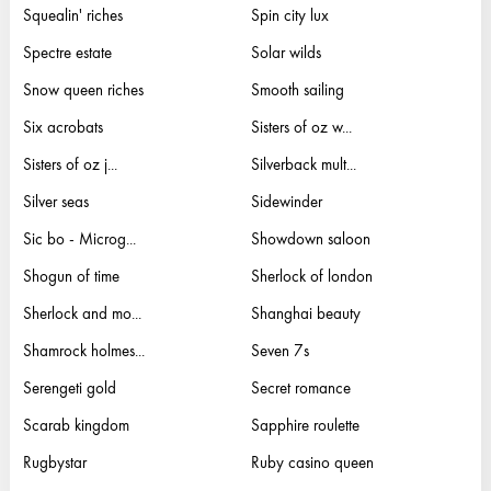
Squealin' riches
Spin city lux
Spectre estate
Solar wilds
Snow queen riches
Smooth sailing
Six acrobats
Sisters of oz w...
Sisters of oz j...
Silverback mult...
Silver seas
Sidewinder
Sic bo - Microg...
Showdown saloon
Shogun of time
Sherlock of london
Sherlock and mo...
Shanghai beauty
Shamrock holmes...
Seven 7s
Serengeti gold
Secret romance
Scarab kingdom
Sapphire roulette
Rugbystar
Ruby casino queen