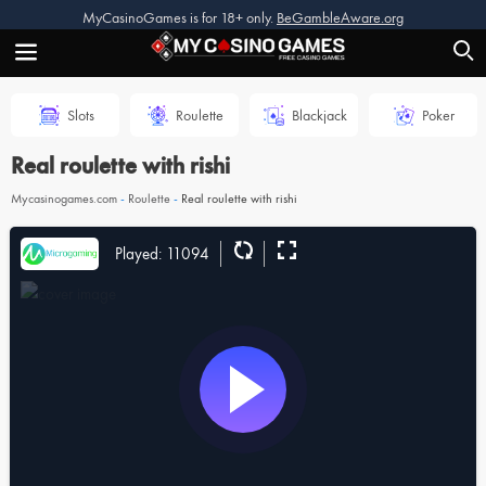
MyCasinoGames is for 18+ only.
BeGambleAware.org
Slots
Roulette
Blackjack
Poker
Real roulette with rishi
Mycasinogames.com
-
Roulette
-
Real roulette with rishi
Played: 11094