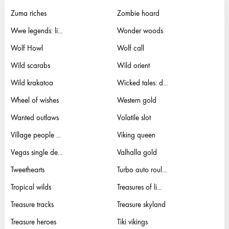
Zuma riches
Zombie hoard
Wwe legends: li...
Wonder woods
Wolf Howl
Wolf call
Wild scarabs
Wild orient
Wild krakatoa
Wicked tales: d...
Wheel of wishes
Western gold
Wanted outlaws
Volatile slot
Village people ...
Viking queen
Vegas single de...
Valhalla gold
Tweethearts
Turbo auto roul...
Tropical wilds
Treasures of li...
Treasure tracks
Treasure skyland
Treasure heroes
Tiki vikings