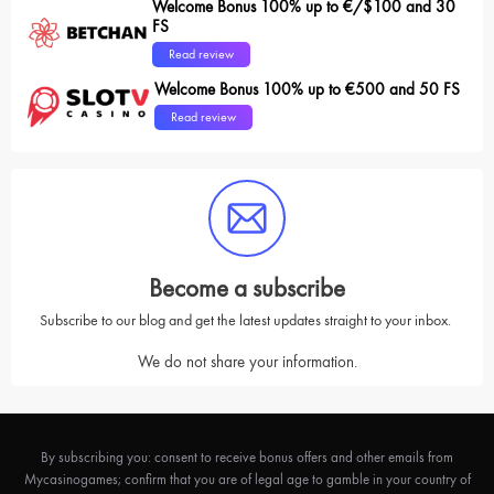
Welcome Bonus 100% up to €/$100 and 30
FS
Read review
Welcome Bonus 100% up to €500 and 50 FS
Read review
Become a subscribe
Subscribe to our blog and get the latest updates straight to your inbox.
We do not share your information.
By subscribing you: consent to receive bonus offers and other emails from
Mycasinogames; confirm that you are of legal age to gamble in your country of