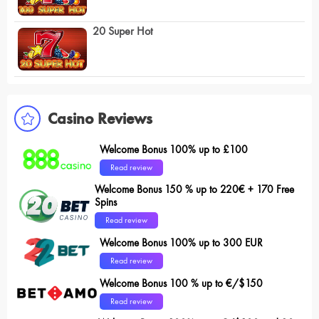
20 Super Hot
Casino Reviews
Welcome Bonus 100% up to £100
Read review
Welcome Bonus 150 % up to 220€ + 170 Free
Spins
Read review
Welcome Bonus 100% up to 300 EUR
Read review
Welcome Bonus 100 % up to €/$150
Read review