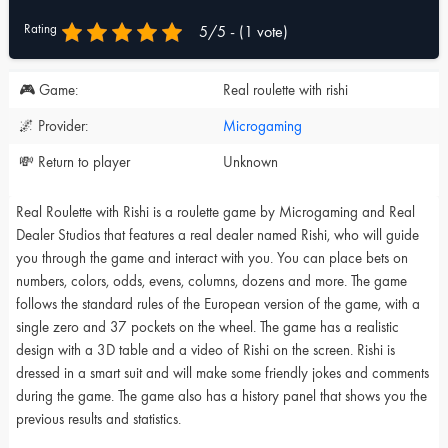
Rating
5/5 - (1 vote)
🎮 Game:
Real roulette with rishi
🌌 Provider:
Microgaming
💸 Return to player
Unknown
Real Roulette with Rishi is a roulette game by Microgaming and Real
Dealer Studios that features a real dealer named Rishi, who will guide
you through the game and interact with you. You can place bets on
numbers, colors, odds, evens, columns, dozens and more. The game
follows the standard rules of the European version of the game, with a
single zero and 37 pockets on the wheel. The game has a realistic
design with a 3D table and a video of Rishi on the screen. Rishi is
dressed in a smart suit and will make some friendly jokes and comments
during the game. The game also has a history panel that shows you the
previous results and statistics.