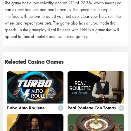
The game has a low volatility and an RTP of 97.3%, which means you
can expect frequent and small payouts. The game has a simple
interface with buttons to adjust your bet size, clear your bets, spin the
wheel and repeat your bets. The game also has a turbo mode that
speeds up the gameplay. Real Roulette with Rishi is a game that will
appeal to fans of roulette and live casino gaming.
Releated Casino Games
Turbo Auto Roulette
Real Roulette Con Tomas