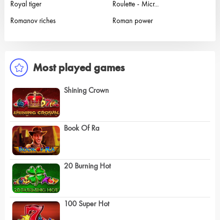
Royal tiger
Roulette - Micr...
Romanov riches
Roman power
Most played games
Shining Crown
Book Of Ra
20 Burning Hot
100 Super Hot