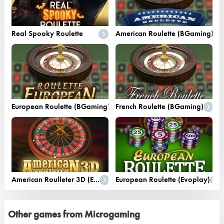
Real Spooky Roulette
American Roulette (BGaming)
European Roulette (BGaming)
French Roulette (BGaming)
American Roulleter 3D (E...
European Roulette (Evoplay)
Other games from Microgaming