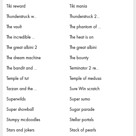
Tiki reward
Tiki mania
Thunderstruck w...
Thunderstruck 2...
The vault
The phantom of ...
The incredible ...
The heat is on
The great albini 2
The great albini
The dream machine
The bounty
The bandit and ...
Terminator 2 re...
Temple of tut
Temple of medusa
Tarzan and the ...
Sure Win scratch
Superwilds
Super sumo
Super showball
Sugar parade
Stumpy mcdoodles
Stellar portals
Stars and jokers
Stack of pearls