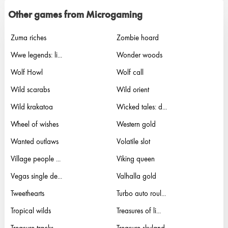
Other games from Microgaming
Zuma riches
Zombie hoard
Wwe legends: li...
Wonder woods
Wolf Howl
Wolf call
Wild scarabs
Wild orient
Wild krakatoa
Wicked tales: d...
Wheel of wishes
Western gold
Wanted outlaws
Volatile slot
Village people ...
Viking queen
Vegas single de...
Valhalla gold
Tweethearts
Turbo auto roul...
Tropical wilds
Treasures of li...