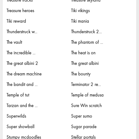
Treasure tracks
Treasure skyland
Treasure heroes
Tiki vikings
Tiki reward
Tiki mania
Thunderstruck w...
Thunderstruck 2...
The vault
The phantom of ...
The incredible ...
The heat is on
The great albini 2
The great albini
The dream machine
The bounty
The bandit and ...
Terminator 2 re...
Temple of tut
Temple of medusa
Tarzan and the ...
Sure Win scratch
Superwilds
Super sumo
Super showball
Sugar parade
Stumpy mcdoodles
Stellar portals