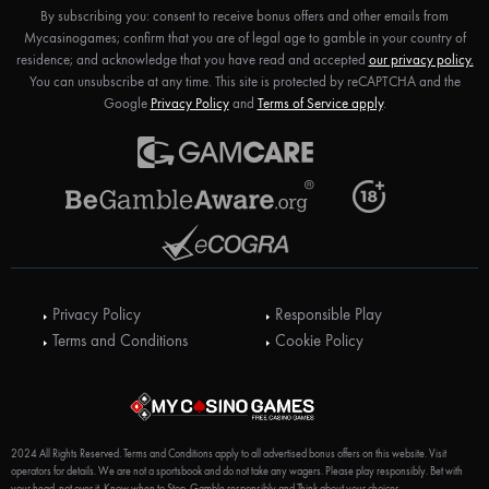
By subscribing you: consent to receive bonus offers and other emails from
Mycasinogames; confirm that you are of legal age to gamble in your country of
residence; and acknowledge that you have read and accepted
our privacy policy.
You can unsubscribe at any time. This site is protected by reCAPTCHA and the
Google
Privacy Policy
and
Terms of Service apply
.
Privacy Policy
Responsible Play
Terms and Conditions
Cookie Policy
We use cookies to make our website work, enhance its performance and
2024 All Rights Reserved. Terms and Conditions apply to all advertised bonus offers on this website. Visit
provide you with customized services and content. If you don't want to
operators for details. We are not a sportsbook and do not take any wagers. Please play responsibly. Bet with
accept any optional cookies, you may close this banner. More information
your head, not over it. Know when to Stop. Gamble responsibly and Think about your choices.