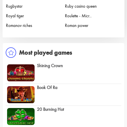
Rugbystar
Ruby casino queen
Royal tiger
Roulette - Micr...
Romanov riches
Roman power
Most played games
Shining Crown
Book Of Ra
20 Burning Hot