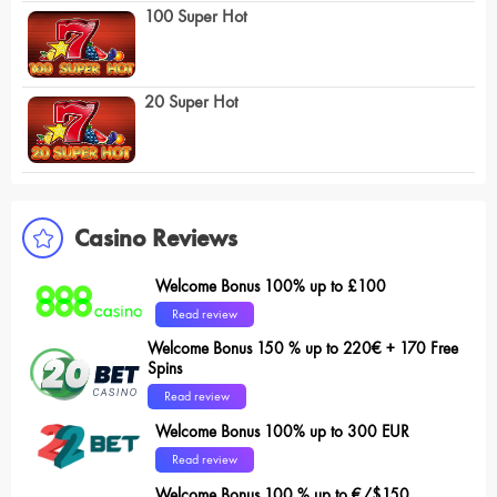
100 Super Hot
20 Super Hot
Casino Reviews
Welcome Bonus 100% up to £100
Read review
Welcome Bonus 150 % up to 220€ + 170 Free
Spins
Read review
Welcome Bonus 100% up to 300 EUR
Read review
Welcome Bonus 100 % up to €/$150