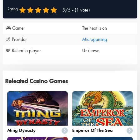
Rating
5/5 - (1 vote)
🎮 Game:
The heat is on
🌌 Provider:
Microgaming
💸 Return to player
Unknown
Releated Casino Games
Ming Dynasty
Emperor Of The Sea