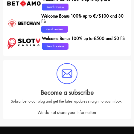
Read review
Welcome Bonus 100% up to €/$100 and 30
FS
Read review
Welcome Bonus 100% up to €500 and 50 FS
Read review
Become a subscribe
Subscribe to our blog and get the latest updates straight to your inbox.
We do not share your information.