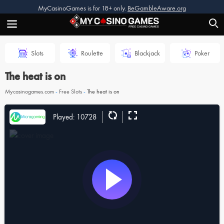
MyCasinoGames is for 18+ only.
BeGambleAware.org
Slots
Roulette
Blackjack
Poker
The heat is on
Mycasinogames.com
-
Free Slots
-
The heat is on
Played: 10728