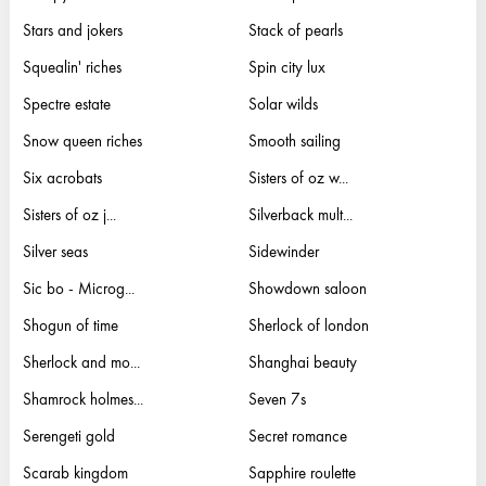
Stars and jokers
Stack of pearls
Squealin' riches
Spin city lux
Spectre estate
Solar wilds
Snow queen riches
Smooth sailing
Six acrobats
Sisters of oz w...
Sisters of oz j...
Silverback mult...
Silver seas
Sidewinder
Sic bo - Microg...
Showdown saloon
Shogun of time
Sherlock of london
Sherlock and mo...
Shanghai beauty
Shamrock holmes...
Seven 7s
Serengeti gold
Secret romance
Scarab kingdom
Sapphire roulette