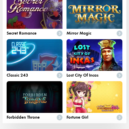
Secret Romance
Mirror Magic
Classic 243
Lost City Of Incas
Forbidden Throne
Fortune Girl