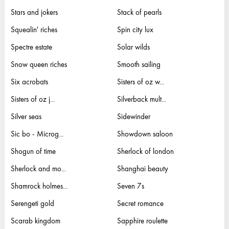
Stars and jokers
Stack of pearls
Squealin' riches
Spin city lux
Spectre estate
Solar wilds
Snow queen riches
Smooth sailing
Six acrobats
Sisters of oz w...
Sisters of oz j...
Silverback mult...
Silver seas
Sidewinder
Sic bo - Microg...
Showdown saloon
Shogun of time
Sherlock of london
Sherlock and mo...
Shanghai beauty
Shamrock holmes...
Seven 7s
Serengeti gold
Secret romance
Scarab kingdom
Sapphire roulette