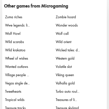
Other games from Microgaming
Zuma riches
Zombie hoard
Wwe legends: li...
Wonder woods
Wolf Howl
Wolf call
Wild scarabs
Wild orient
Wild krakatoa
Wicked tales: d...
Wheel of wishes
Western gold
Wanted outlaws
Volatile slot
Village people ...
Viking queen
Vegas single de...
Valhalla gold
Tweethearts
Turbo auto roul...
Tropical wilds
Treasures of li...
Treasure tracks
Treasure skyland