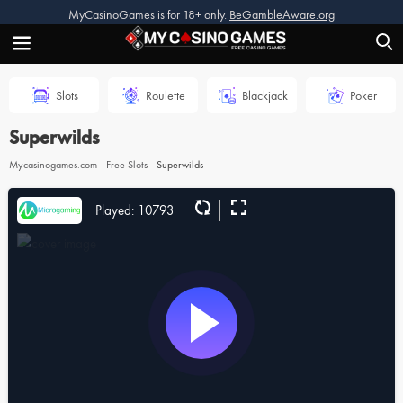
MyCasinoGames is for 18+ only.
BeGambleAware.org
Slots
Roulette
Blackjack
Poker
Superwilds
Mycasinogames.com
-
Free Slots
-
Superwilds
Played: 10793