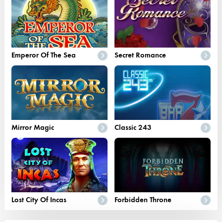
Emperor Of The Sea
Secret Romance
Mirror Magic
Classic 243
Lost City Of Incas
Forbidden Throne