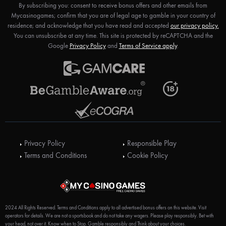
By subscribing you: consent to receive bonus offers and other emails from
Mycasinogames; confirm that you are of legal age to gamble in your country of
residence; and acknowledge that you have read and accepted
our privacy policy.
You can unsubscribe at any time. This site is protected by reCAPTCHA and the
Google
Privacy Policy
and
Terms of Service apply
.
Privacy Policy
Responsible Play
Terms and Conditions
Cookie Policy
We use cookies to make our website work, enhance its performance and
2024 All Rights Reserved. Terms and Conditions apply to all advertised bonus offers on this website. Visit
provide you with customized services and content. If you don't want to
operators for details. We are not a sportsbook and do not take any wagers. Please play responsibly. Bet with
accept any optional cookies, you may close this banner. More information
your head, not over it. Know when to Stop. Gamble responsibly and Think about your choices.