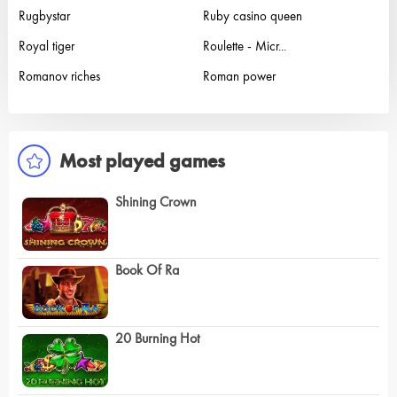
Rugbystar
Ruby casino queen
Royal tiger
Roulette - Micr...
Romanov riches
Roman power
Most played games
Shining Crown
Book Of Ra
20 Burning Hot