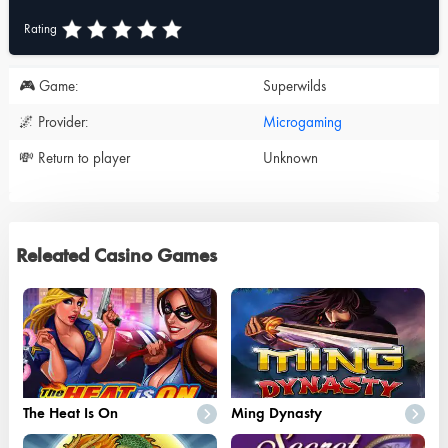
Rating
🎮 Game:
Superwilds
🌌 Provider:
Microgaming
💸 Return to player
Unknown
Releated Casino Games
The Heat Is On
Ming Dynasty