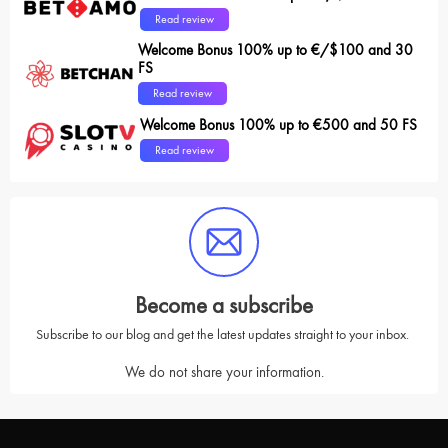
Read review
Welcome Bonus 100% up to €/$100 and 30
FS
Read review
Welcome Bonus 100% up to €500 and 50 FS
Read review
Become a subscribe
Subscribe to our blog and get the latest updates straight to your inbox.
We do not share your information.