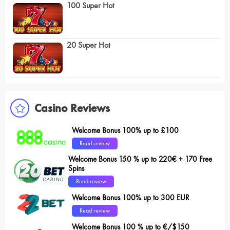
100 Super Hot
20 Super Hot
Casino Reviews
Welcome Bonus 100% up to £100
Read review
Welcome Bonus 150 % up to 220€ + 170 Free
Spins
Read review
Welcome Bonus 100% up to 300 EUR
Read review
Welcome Bonus 100 % up to €/$150