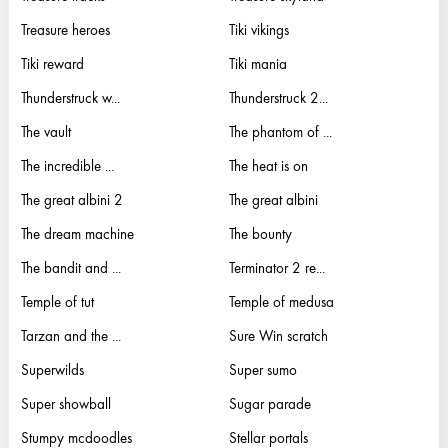
Treasure heroes
Tiki vikings
Tiki reward
Tiki mania
Thunderstruck w...
Thunderstruck 2...
The vault
The phantom of ...
The incredible ...
The heat is on
The great albini 2
The great albini
The dream machine
The bounty
The bandit and ...
Terminator 2 re...
Temple of tut
Temple of medusa
Tarzan and the ...
Sure Win scratch
Superwilds
Super sumo
Super showball
Sugar parade
Stumpy mcdoodles
Stellar portals