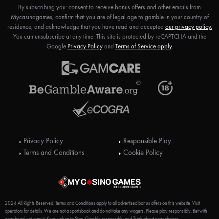
By subscribing you: consent to receive bonus offers and other emails from
Mycasinogames; confirm that you are of legal age to gamble in your country of
residence; and acknowledge that you have read and accepted
our privacy policy.
You can unsubscribe at any time. This site is protected by reCAPTCHA and the
Google
Privacy Policy
and
Terms of Service apply
.
Privacy Policy
Responsible Play
Terms and Conditions
Cookie Policy
We use cookies to make our website work, enhance its performance and
2024 All Rights Reserved. Terms and Conditions apply to all advertised bonus offers on this website. Visit
provide you with customized services and content. If you don't want to
operators for details. We are not a sportsbook and do not take any wagers. Please play responsibly. Bet with
accept any optional cookies, you may close this banner. More information
your head, not over it. Know when to Stop. Gamble responsibly and Think about your choices.