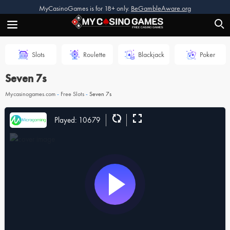
MyCasinoGames is for 18+ only.
BeGambleAware.org
Slots
Roulette
Blackjack
Poker
Seven 7s
Mycasinogames.com
-
Free Slots
-
Seven 7s
Played: 10679