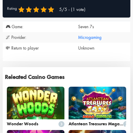
Rating
5/5 - (1 vote)
🎮 Game:
Seven 7s
🌌 Provider:
Microgaming
💸 Return to player
Unknown
Releated Casino Games
Wonder Woods
Atlantean Treasures Mega...