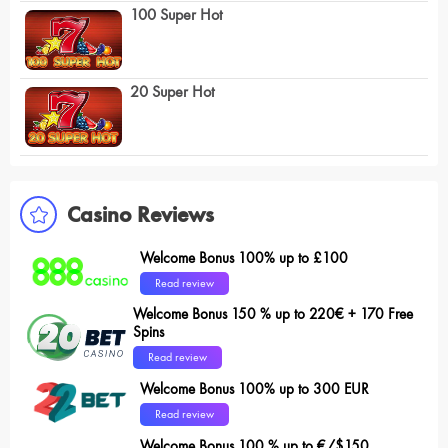
100 Super Hot
20 Super Hot
Casino Reviews
Welcome Bonus 100% up to £100
Read review
Welcome Bonus 150 % up to 220€ + 170 Free
Spins
Read review
Welcome Bonus 100% up to 300 EUR
Read review
Welcome Bonus 100 % up to €/$150