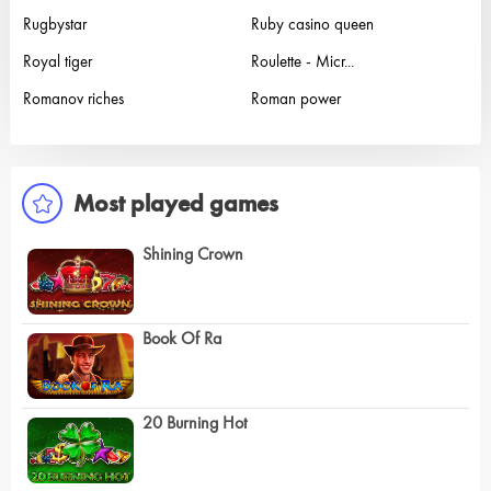
Rugbystar
Ruby casino queen
Royal tiger
Roulette - Micr...
Romanov riches
Roman power
Most played games
Shining Crown
Book Of Ra
20 Burning Hot