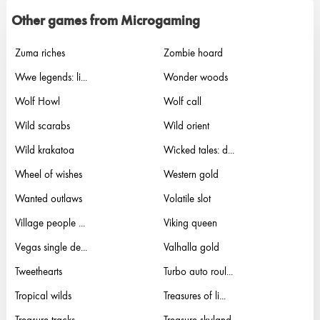
Other games from Microgaming
Zuma riches
Zombie hoard
Wwe legends: li...
Wonder woods
Wolf Howl
Wolf call
Wild scarabs
Wild orient
Wild krakatoa
Wicked tales: d...
Wheel of wishes
Western gold
Wanted outlaws
Volatile slot
Village people ...
Viking queen
Vegas single de...
Valhalla gold
Tweethearts
Turbo auto roul...
Tropical wilds
Treasures of li...