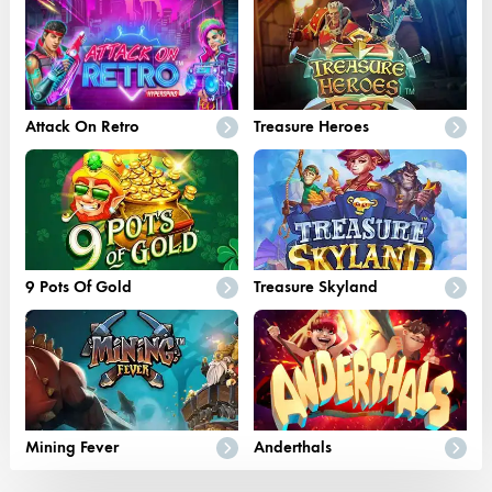
Attack On Retro
Treasure Heroes
9 Pots Of Gold
Treasure Skyland
Mining Fever
Anderthals