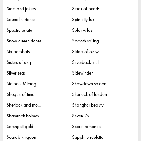
Stars and jokers
Stack of pearls
Squealin' riches
Spin city lux
Spectre estate
Solar wilds
Snow queen riches
Smooth sailing
Six acrobats
Sisters of oz w...
Sisters of oz j...
Silverback mult...
Silver seas
Sidewinder
Sic bo - Microg...
Showdown saloon
Shogun of time
Sherlock of london
Sherlock and mo...
Shanghai beauty
Shamrock holmes...
Seven 7s
Serengeti gold
Secret romance
Scarab kingdom
Sapphire roulette