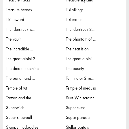
Treasure tracks
Treasure skyland
Treasure heroes
Tiki vikings
Tiki reward
Tiki mania
Thunderstruck w...
Thunderstruck 2...
The vault
The phantom of ...
The incredible ...
The heat is on
The great albini 2
The great albini
The dream machine
The bounty
The bandit and ...
Terminator 2 re...
Temple of tut
Temple of medusa
Tarzan and the ...
Sure Win scratch
Superwilds
Super sumo
Super showball
Sugar parade
Stumpy mcdoodles
Stellar portals