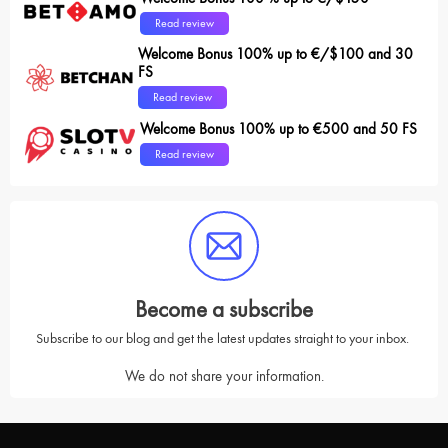
Read review
Welcome Bonus 100% up to €/$100 and 30
FS
Read review
Welcome Bonus 100% up to €500 and 50 FS
Read review
Become a subscribe
Subscribe to our blog and get the latest updates straight to your inbox.
We do not share your information.