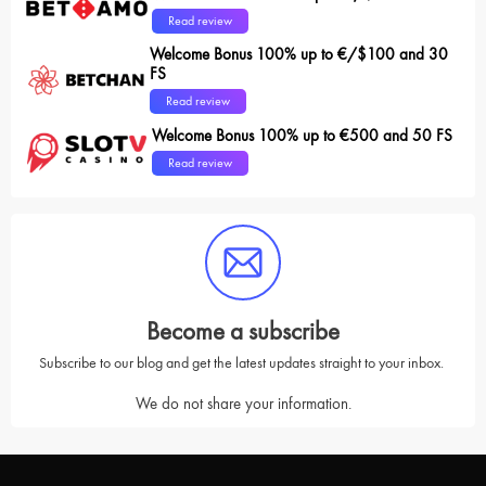
Read review
Welcome Bonus 100% up to €/$100 and 30
FS
Read review
Welcome Bonus 100% up to €500 and 50 FS
Read review
Become a subscribe
Subscribe to our blog and get the latest updates straight to your inbox.
We do not share your information.