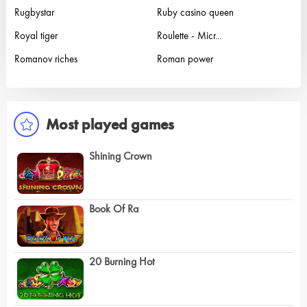
Rugbystar
Ruby casino queen
Royal tiger
Roulette - Micr...
Romanov riches
Roman power
Most played games
Shining Crown
Book Of Ra
20 Burning Hot