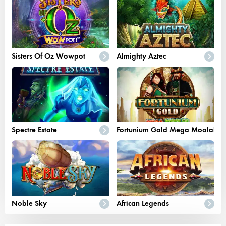
Sisters Of Oz Wowpot
Almighty Aztec
Spectre Estate
Fortunium Gold Mega Moolah
Noble Sky
African Legends