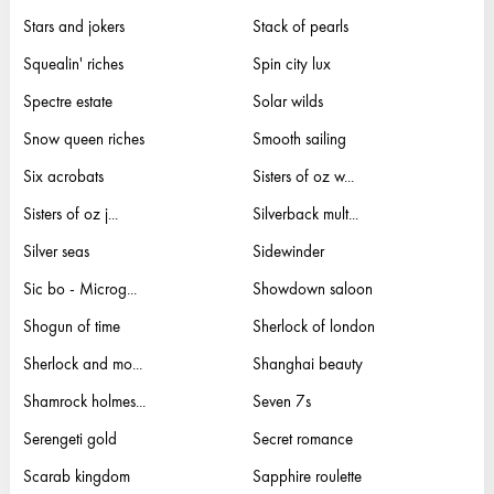
Stars and jokers
Stack of pearls
Squealin' riches
Spin city lux
Spectre estate
Solar wilds
Snow queen riches
Smooth sailing
Six acrobats
Sisters of oz w...
Sisters of oz j...
Silverback mult...
Silver seas
Sidewinder
Sic bo - Microg...
Showdown saloon
Shogun of time
Sherlock of london
Sherlock and mo...
Shanghai beauty
Shamrock holmes...
Seven 7s
Serengeti gold
Secret romance
Scarab kingdom
Sapphire roulette