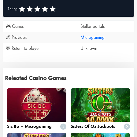
Rating
🎮 Game:
Stellar portals
🌌 Provider:
Microgaming
💸 Return to player
Unknown
Releated Casino Games
Sic Bo – Microgaming
Sisters Of Oz Jackpots