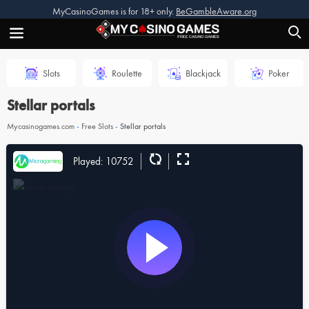
MyCasinoGames is for 18+ only.
BeGambleAware.org
Slots
Roulette
Blackjack
Poker
Stellar portals
Mycasinogames.com
-
Free Slots
-
Stellar portals
Played: 10752