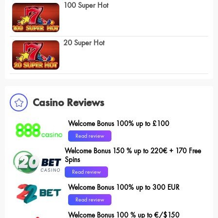
100 Super Hot
20 Super Hot
Casino Reviews
Welcome Bonus 100% up to £100
Read review
Welcome Bonus 150 % up to 220€ + 170 Free
Spins
Read review
Welcome Bonus 100% up to 300 EUR
Read review
Welcome Bonus 100 % up to €/$150