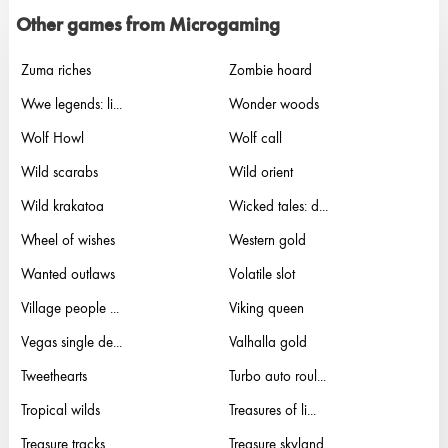
Other games from Microgaming
Zuma riches
Zombie hoard
Wwe legends: li...
Wonder woods
Wolf Howl
Wolf call
Wild scarabs
Wild orient
Wild krakatoa
Wicked tales: d...
Wheel of wishes
Western gold
Wanted outlaws
Volatile slot
Village people ...
Viking queen
Vegas single de...
Valhalla gold
Tweethearts
Turbo auto roul...
Tropical wilds
Treasures of li...
Treasure tracks
Treasure skyland