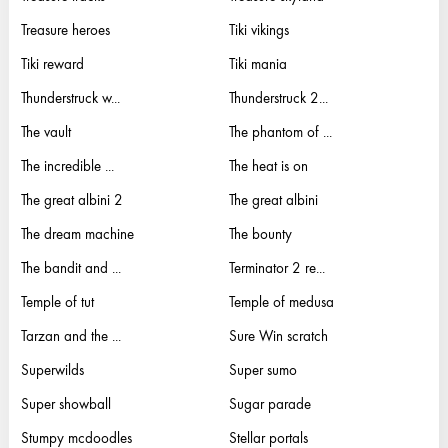
Treasure heroes
Tiki vikings
Tiki reward
Tiki mania
Thunderstruck w...
Thunderstruck 2...
The vault
The phantom of ...
The incredible ...
The heat is on
The great albini 2
The great albini
The dream machine
The bounty
The bandit and ...
Terminator 2 re...
Temple of tut
Temple of medusa
Tarzan and the ...
Sure Win scratch
Superwilds
Super sumo
Super showball
Sugar parade
Stumpy mcdoodles
Stellar portals