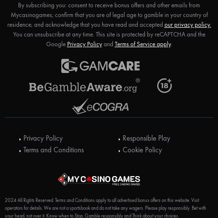
By subscribing you: consent to receive bonus offers and other emails from
Mycasinogames; confirm that you are of legal age to gamble in your country of
residence; and acknowledge that you have read and accepted
our privacy policy.
You can unsubscribe at any time. This site is protected by reCAPTCHA and the
Google
Privacy Policy
and
Terms of Service apply
.
Privacy Policy
Responsible Play
Terms and Conditions
Cookie Policy
We use cookies to make our website work, enhance its performance and
2024 All Rights Reserved. Terms and Conditions apply to all advertised bonus offers on this website. Visit
provide you with customized services and content. If you don't want to
operators for details. We are not a sportsbook and do not take any wagers. Please play responsibly. Bet with
accept any optional cookies, you may close this banner. More information
your head, not over it. Know when to Stop. Gamble responsibly and Think about your choices.