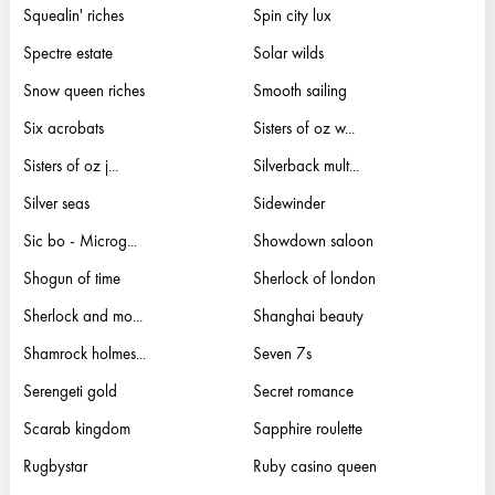
Squealin' riches
Spin city lux
Spectre estate
Solar wilds
Snow queen riches
Smooth sailing
Six acrobats
Sisters of oz w...
Sisters of oz j...
Silverback mult...
Silver seas
Sidewinder
Sic bo - Microg...
Showdown saloon
Shogun of time
Sherlock of london
Sherlock and mo...
Shanghai beauty
Shamrock holmes...
Seven 7s
Serengeti gold
Secret romance
Scarab kingdom
Sapphire roulette
Rugbystar
Ruby casino queen