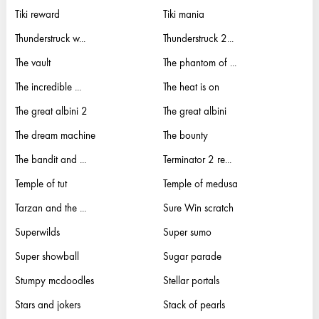
Tiki reward
Tiki mania
Thunderstruck w...
Thunderstruck 2...
The vault
The phantom of ...
The incredible ...
The heat is on
The great albini 2
The great albini
The dream machine
The bounty
The bandit and ...
Terminator 2 re...
Temple of tut
Temple of medusa
Tarzan and the ...
Sure Win scratch
Superwilds
Super sumo
Super showball
Sugar parade
Stumpy mcdoodles
Stellar portals
Stars and jokers
Stack of pearls