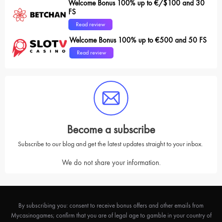
Welcome Bonus 100% up to €/$100 and 30
FS
Read review
Welcome Bonus 100% up to €500 and 50 FS
Read review
Become a subscribe
Subscribe to our blog and get the latest updates straight to your inbox.
We do not share your information.
By subscribing you: consent to receive bonus offers and other emails from
Mycasinogames; confirm that you are of legal age to gamble in your country of