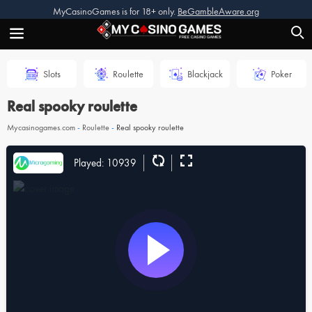
MyCasinoGames is for 18+ only.
BeGambleAware.org
Slots
Roulette
Blackjack
Poker
Real spooky roulette
Mycasinogames.com
-
Roulette
-
Real spooky roulette
Played: 10939