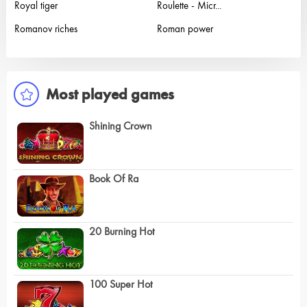
Royal tiger
Roulette - Micr...
Romanov riches
Roman power
Most played games
Shining Crown
Book Of Ra
20 Burning Hot
100 Super Hot