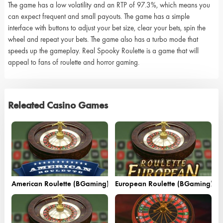
The game has a low volatility and an RTP of 97.3%, which means you
can expect frequent and small payouts. The game has a simple
interface with buttons to adjust your bet size, clear your bets, spin the
wheel and repeat your bets. The game also has a turbo mode that
speeds up the gameplay. Real Spooky Roulette is a game that will
appeal to fans of roulette and horror gaming.
Releated Casino Games
American Roulette (BGaming)
European Roulette (BGaming)