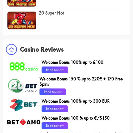
20 Super Hot
Casino Reviews
Welcome Bonus 100% up to £100
Read review
Welcome Bonus 150 % up to 220€ + 170 Free
Spins
Read review
Welcome Bonus 100% up to 300 EUR
Read review
Welcome Bonus 100 % up to €/$150
Read review