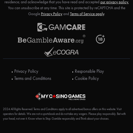
residence; and acknowledge that you have read and accepted
our privacy policy.
You can unsubscribe at any time. This site is protected by reCAPTCHA and the
Google
Privacy Policy
and
Terms of Service apply
.
Privacy Policy
Responsible Play
Terms and Conditions
Cookie Policy
We use cookies to make our website work, enhance its performance and
2024 All Rights Reserved. Terms and Conditions apply to all advertised bonus offers on this website. Visit
provide you with customized services and content. If you don't want to
operators for details. We are not a sportsbook and do not take any wagers. Please play responsibly. Bet with
accept any optional cookies, you may close this banner. More information
your head, not over it. Know when to Stop. Gamble responsibly and Think about your choices.
can be found in our
Cookie Policy.
Accept
Reject All