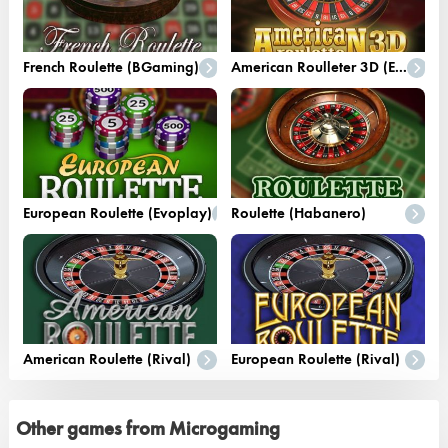
French Roulette (BGaming)
American Roulleter 3D (E...
European Roulette (Evoplay)
Roulette (Habanero)
American Roulette (Rival)
European Roulette (Rival)
Other games from Microgaming