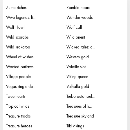
Zuma riches
Zombie hoard
Wwe legends: li...
Wonder woods
Wolf Howl
Wolf call
Wild scarabs
Wild orient
Wild krakatoa
Wicked tales: d...
Wheel of wishes
Western gold
Wanted outlaws
Volatile slot
Village people ...
Viking queen
Vegas single de...
Valhalla gold
Tweethearts
Turbo auto roul...
Tropical wilds
Treasures of li...
Treasure tracks
Treasure skyland
Treasure heroes
Tiki vikings