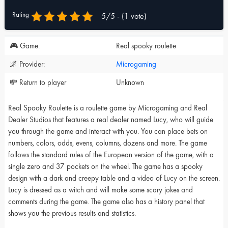
Rating
5/5 - (1 vote)
🎮 Game:
Real spooky roulette
🌌 Provider:
Microgaming
💸 Return to player
Unknown
Real Spooky Roulette is a roulette game by Microgaming and Real
Dealer Studios that features a real dealer named Lucy, who will guide
you through the game and interact with you. You can place bets on
numbers, colors, odds, evens, columns, dozens and more. The game
follows the standard rules of the European version of the game, with a
single zero and 37 pockets on the wheel. The game has a spooky
design with a dark and creepy table and a video of Lucy on the screen.
Lucy is dressed as a witch and will make some scary jokes and
comments during the game. The game also has a history panel that
shows you the previous results and statistics.