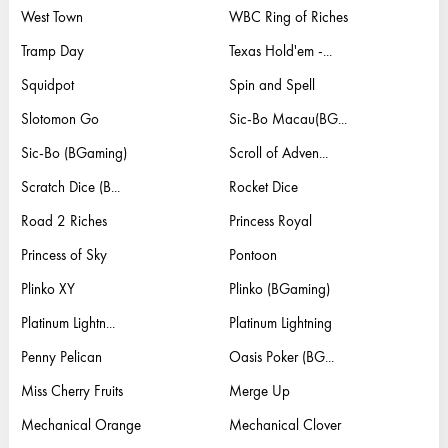
West Town
WBC Ring of Riches
Tramp Day
Texas Hold'em -...
Squidpot
Spin and Spell
Slotomon Go
Sic-Bo Macau(BG...
Sic-Bo (BGaming)
Scroll of Adven...
Scratch Dice (B...
Rocket Dice
Road 2 Riches
Princess Royal
Princess of Sky
Pontoon
Plinko XY
Plinko (BGaming)
Platinum Lightn...
Platinum Lightning
Penny Pelican
Oasis Poker (BG...
Miss Cherry Fruits
Merge Up
Mechanical Orange
Mechanical Clover