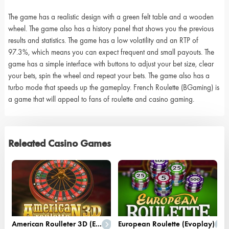
The game has a realistic design with a green felt table and a wooden
wheel. The game also has a history panel that shows you the previous
results and statistics. The game has a low volatility and an RTP of
97.3%, which means you can expect frequent and small payouts. The
game has a simple interface with buttons to adjust your bet size, clear
your bets, spin the wheel and repeat your bets. The game also has a
turbo mode that speeds up the gameplay. French Roulette (BGaming) is
a game that will appeal to fans of roulette and casino gaming.
Releated Casino Games
American Roulleter 3D (E...
European Roulette (Evoplay)