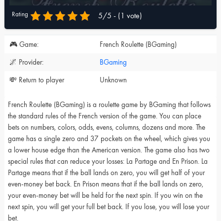
Rating
5/5 - (1 vote)
🎮 Game:
French Roulette (BGaming)
🌌 Provider:
BGaming
💸 Return to player
Unknown
French Roulette (BGaming) is a roulette game by BGaming that follows
the standard rules of the French version of the game. You can place
bets on numbers, colors, odds, evens, columns, dozens and more. The
game has a single zero and 37 pockets on the wheel, which gives you
a lower house edge than the American version. The game also has two
special rules that can reduce your losses: La Partage and En Prison. La
Partage means that if the ball lands on zero, you will get half of your
even-money bet back. En Prison means that if the ball lands on zero,
your even-money bet will be held for the next spin. If you win on the
next spin, you will get your full bet back. If you lose, you will lose your
bet.