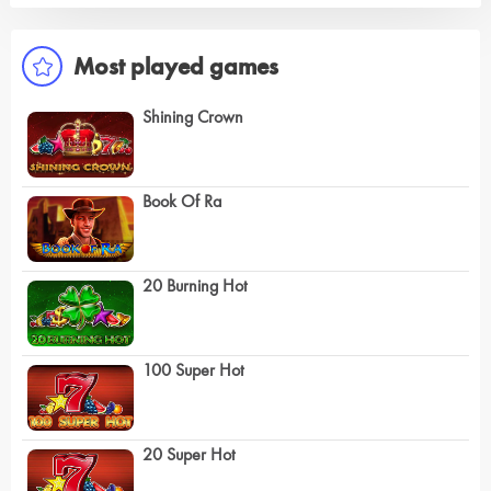
Most played games
Shining Crown
Book Of Ra
20 Burning Hot
100 Super Hot
20 Super Hot