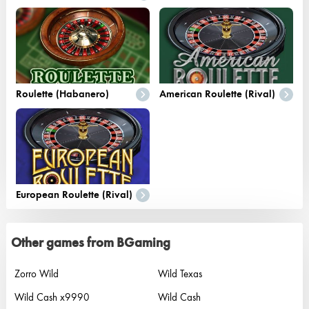
Roulette (Habanero)
American Roulette (Rival)
European Roulette (Rival)
Other games from BGaming
Zorro Wild
Wild Texas
Wild Cash x9990
Wild Cash