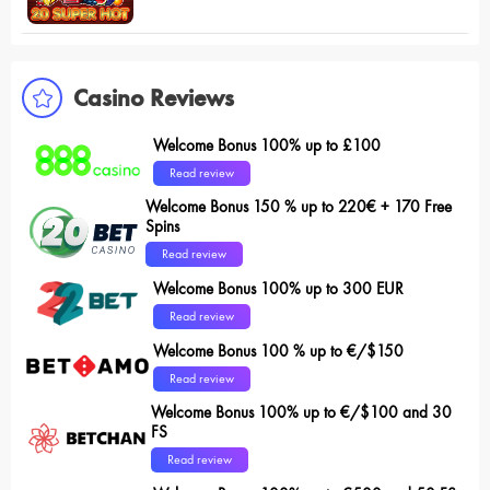
Casino Reviews
Welcome Bonus 100% up to £100
Read review
Welcome Bonus 150 % up to 220€ + 170 Free
Spins
Read review
Welcome Bonus 100% up to 300 EUR
Read review
Welcome Bonus 100 % up to €/$150
Read review
Welcome Bonus 100% up to €/$100 and 30
FS
Read review