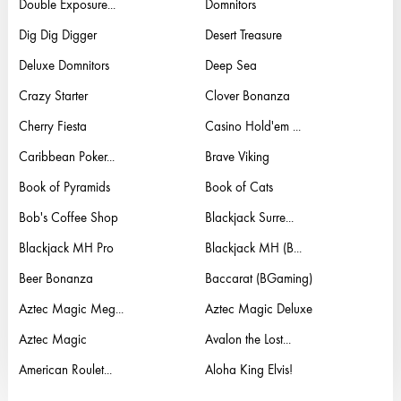
Double Exposure...
Domnitors
Dig Dig Digger
Desert Treasure
Deluxe Domnitors
Deep Sea
Crazy Starter
Clover Bonanza
Cherry Fiesta
Casino Hold'em ...
Caribbean Poker...
Brave Viking
Book of Pyramids
Book of Cats
Bob's Coffee Shop
Blackjack Surre...
Blackjack MH Pro
Blackjack MH (B...
Beer Bonanza
Baccarat (BGaming)
Aztec Magic Meg...
Aztec Magic Deluxe
Aztec Magic
Avalon the Lost...
American Roulet...
Aloha King Elvis!