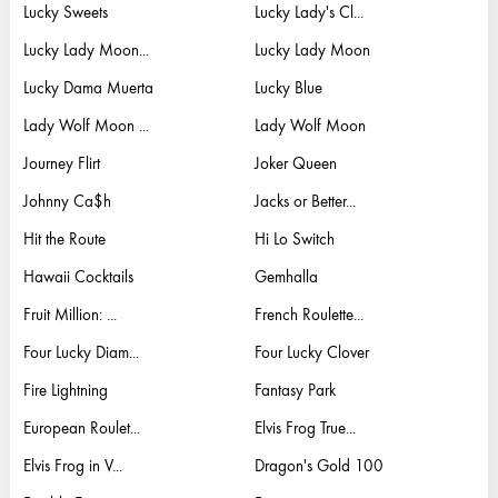
Lucky Sweets
Lucky Lady's Cl...
Lucky Lady Moon...
Lucky Lady Moon
Lucky Dama Muerta
Lucky Blue
Lady Wolf Moon ...
Lady Wolf Moon
Journey Flirt
Joker Queen
Johnny Ca$h
Jacks or Better...
Hit the Route
Hi Lo Switch
Hawaii Cocktails
Gemhalla
Fruit Million: ...
French Roulette...
Four Lucky Diam...
Four Lucky Clover
Fire Lightning
Fantasy Park
European Roulet...
Elvis Frog True...
Elvis Frog in V...
Dragon's Gold 100