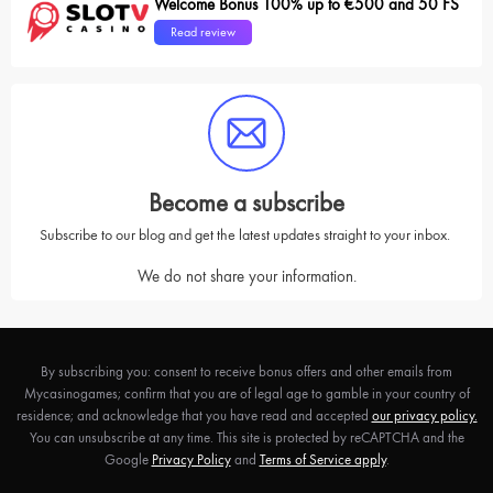
Welcome Bonus 100% up to €500 and 50 FS
Read review
Become a subscribe
Subscribe to our blog and get the latest updates straight to your inbox.
We do not share your information.
By subscribing you: consent to receive bonus offers and other emails from
Mycasinogames; confirm that you are of legal age to gamble in your country of
residence; and acknowledge that you have read and accepted
our privacy policy.
You can unsubscribe at any time. This site is protected by reCAPTCHA and the
Google
Privacy Policy
and
Terms of Service apply
.