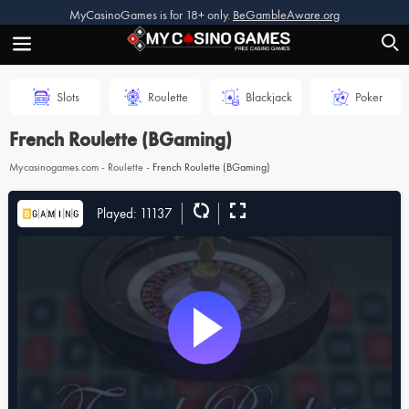
MyCasinoGames is for 18+ only.
BeGambleAware.org
Slots
Roulette
Blackjack
Poker
French Roulette (BGaming)
Mycasinogames.com
-
Roulette
-
French Roulette (BGaming)
Played: 11137