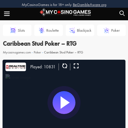
MyCasinoGames is for 18+ only.
BeGambleAware.org
Slots
Roulette
Blackjack
Poker
Caribbean Stud Poker – RTG
Mycasinogames.com
-
Poker
-
Caribbean Stud Poker – RTG
Played: 10831