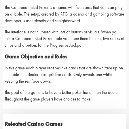
The Caribbean Stud Poker is a game, with five cards that you can play
on a table. The setup, created by RTG, a casino and gambling software
developer is user friendly and straightforward.
The interface is not cluttered with lots of buttons or visuals. When you
join a Caribbean Stud Poker table you’ll see three buttons, five stacks of
chips and a button, for the Progressive Jackpot.
Game Objective and Rules
In this game each player receives five cards that are shown face up on
the table. The dealer also gets five cards. Only reveals one while
keeping the rest face down.
The goal of the game is to have a better poker hand, than the dealer.
Throughout the game players have choices to make.
Releated Casino Games