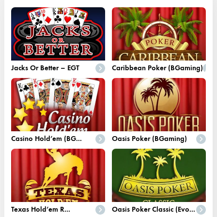
Jacks Or Better – EGT
Caribbean Poker (BGaming)
Casino Hold’em (BG...
Oasis Poker (BGaming)
Texas Hold’em R...
Oasis Poker Classic (Evo...