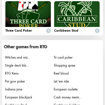
Three Card Poker
Caribbean Stud
Other games from RTG
Witches and wiz...
Tri card poker
Single deck bla...
Shopping spree
RTG Keno
Reel blood
Pai gow poker
Let 'em ride
Indiana jane
European roulette
European blackjack
Cash money merm...