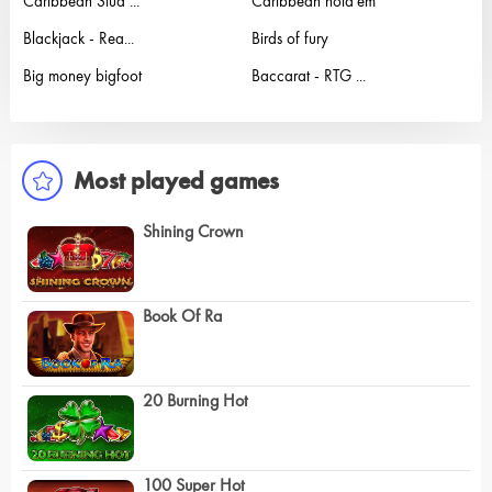
Caribbean Stud ...
Caribbean hold'em
Blackjack - Rea...
Birds of fury
Big money bigfoot
Baccarat - RTG ...
Most played games
Shining Crown
Book Of Ra
20 Burning Hot
100 Super Hot