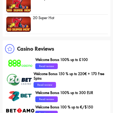
20 Super Hot
Casino Reviews
Welcome Bonus 100% up to £100
Read review
Welcome Bonus 150 % up to 220€ + 170 Free
Spins
Read review
Welcome Bonus 100% up to 300 EUR
Read review
Welcome Bonus 100 % up to €/$150