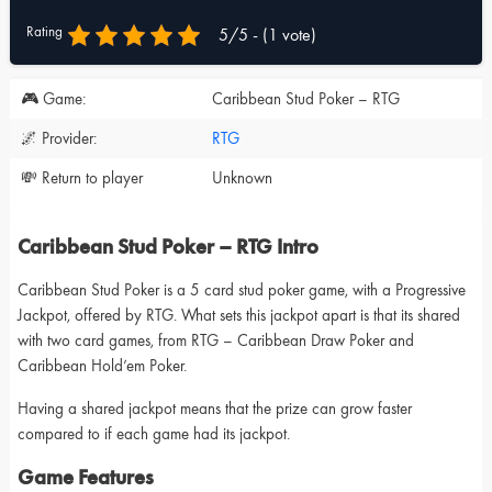
Rating
5/5 - (1 vote)
🎮 Game:
Caribbean Stud Poker – RTG
🌌 Provider:
RTG
💸 Return to player
Unknown
Caribbean Stud Poker – RTG Intro
Caribbean Stud Poker is a 5 card stud poker game, with a Progressive
Jackpot, offered by RTG. What sets this jackpot apart is that its shared
with two card games, from RTG – Caribbean Draw Poker and
Caribbean Hold’em Poker.
Having a shared jackpot means that the prize can grow faster
compared to if each game had its jackpot.
Game Features