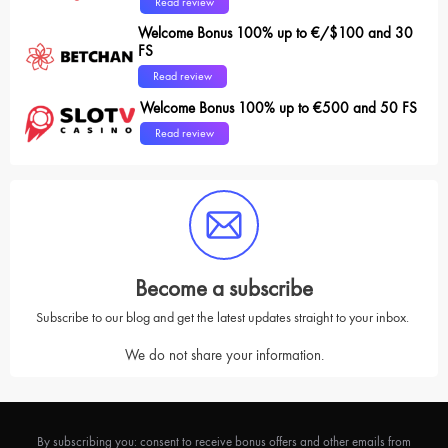
Read review
Welcome Bonus 100% up to €/$100 and 30
FS
Read review
Welcome Bonus 100% up to €500 and 50 FS
Read review
Become a subscribe
Subscribe to our blog and get the latest updates straight to your inbox.
We do not share your information.
By subscribing you: consent to receive bonus offers and other emails from