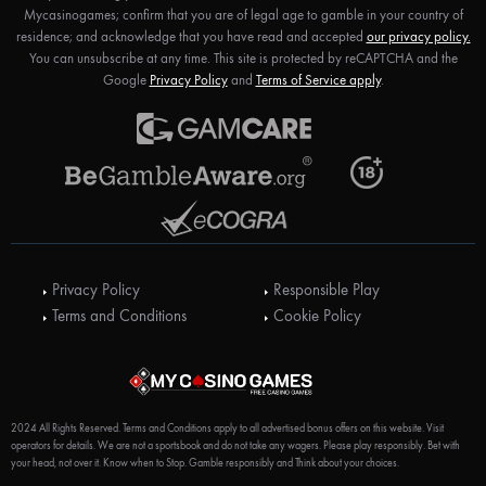
Mycasinogames; confirm that you are of legal age to gamble in your country of
residence; and acknowledge that you have read and accepted
our privacy policy.
You can unsubscribe at any time. This site is protected by reCAPTCHA and the
Google
Privacy Policy
and
Terms of Service apply
.
Privacy Policy
Responsible Play
Terms and Conditions
Cookie Policy
We use cookies to make our website work, enhance its performance and
2024 All Rights Reserved. Terms and Conditions apply to all advertised bonus offers on this website. Visit
provide you with customized services and content. If you don't want to
operators for details. We are not a sportsbook and do not take any wagers. Please play responsibly. Bet with
accept any optional cookies, you may close this banner. More information
your head, not over it. Know when to Stop. Gamble responsibly and Think about your choices.
can be found in our
Cookie Policy.