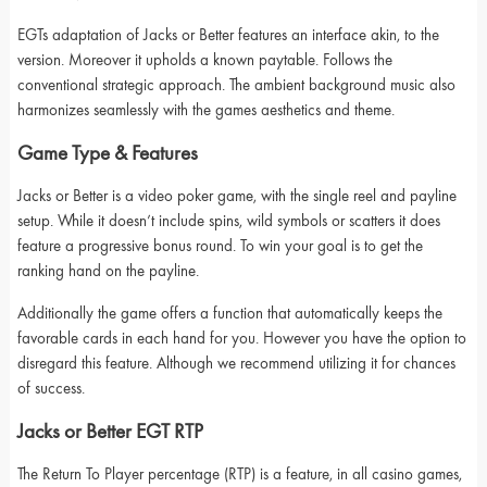
EGTs adaptation of Jacks or Better features an interface akin, to the
version. Moreover it upholds a known paytable. Follows the
conventional strategic approach. The ambient background music also
harmonizes seamlessly with the games aesthetics and theme.
Game Type & Features
Jacks or Better is a video poker game, with the single reel and payline
setup. While it doesn’t include spins, wild symbols or scatters it does
feature a progressive bonus round. To win your goal is to get the
ranking hand on the payline.
Additionally the game offers a function that automatically keeps the
favorable cards in each hand for you. However you have the option to
disregard this feature. Although we recommend utilizing it for chances
of success.
Jacks or Better EGT RTP
The Return To Player percentage (RTP) is a feature, in all casino games,