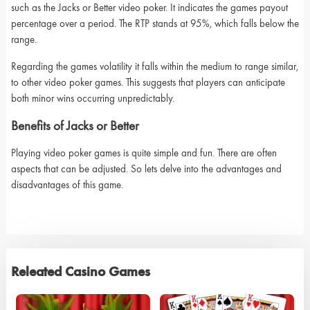
such as the Jacks or Better video poker. It indicates the games payout
percentage over a period. The RTP stands at 95%, which falls below the
range.
Regarding the games volatility it falls within the medium to range similar,
to other video poker games. This suggests that players can anticipate
both minor wins occurring unpredictably.
Benefits of Jacks or Better
Playing video poker games is quite simple and fun. There are often
aspects that can be adjusted. So lets delve into the advantages and
disadvantages of this game.
Releated Casino Games