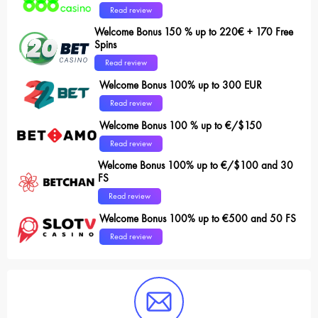
Read review
Welcome Bonus 150 % up to 220€ + 170 Free
Spins
Read review
Welcome Bonus 100% up to 300 EUR
Read review
Welcome Bonus 100 % up to €/$150
Read review
Welcome Bonus 100% up to €/$100 and 30
FS
Read review
Welcome Bonus 100% up to €500 and 50 FS
Read review