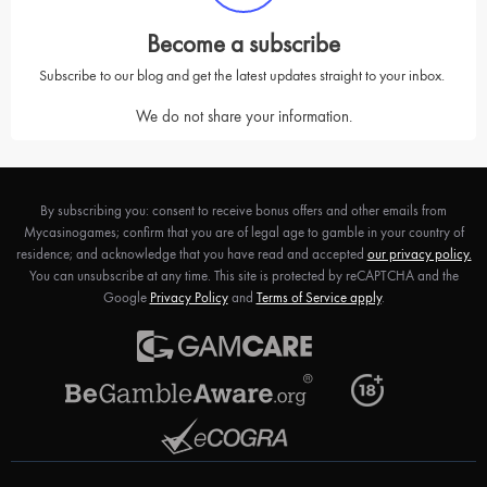
Become a subscribe
Subscribe to our blog and get the latest updates straight to your inbox.
We do not share your information.
By subscribing you: consent to receive bonus offers and other emails from
Mycasinogames; confirm that you are of legal age to gamble in your country of
residence; and acknowledge that you have read and accepted
our privacy policy.
You can unsubscribe at any time. This site is protected by reCAPTCHA and the
Google
Privacy Policy
and
Terms of Service apply
.