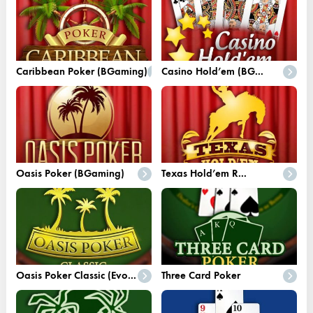
Caribbean Poker (BGaming)
Casino Hold’em (BG...
Oasis Poker (BGaming)
Texas Hold’em R...
Oasis Poker Classic (Evo...
Three Card Poker