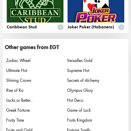
Caribbean Stud
Joker Poker (Habanero)
Other games from EGT
Zodiac Wheel
Versailles Gold
Ultimate Hot
Supreme Hot
Shining Crown
Secrets of Alchemy
Rise of Ra
Olympus Glory
Jacks or Better...
Hot Deco
Greek Fortune
Game of Luck
Fruity Time
Fruits Kingdom
Fruits and Gold
Fortune Spells