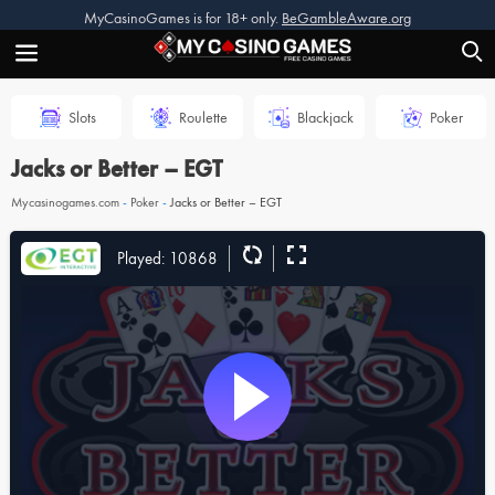
MyCasinoGames is for 18+ only.
BeGambleAware.org
Slots
Roulette
Blackjack
Poker
Jacks or Better – EGT
Mycasinogames.com
-
Poker
-
Jacks or Better – EGT
Played: 10868