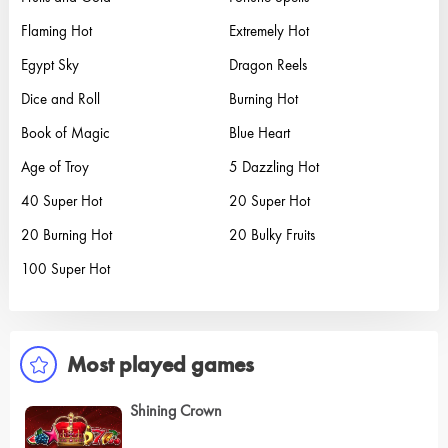
Flaming Hot
Extremely Hot
Egypt Sky
Dragon Reels
Dice and Roll
Burning Hot
Book of Magic
Blue Heart
Age of Troy
5 Dazzling Hot
40 Super Hot
20 Super Hot
20 Burning Hot
20 Bulky Fruits
100 Super Hot
Most played games
Shining Crown