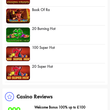
Book Of Ra
20 Burning Hot
100 Super Hot
20 Super Hot
Casino Reviews
Welcome Bonus 100% up to £100