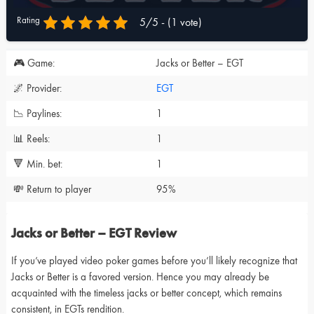
Rating
5/5 - (1 vote)
🎮 Game:
Jacks or Better – EGT
🌌 Provider:
EGT
📉 Paylines:
1
📊 Reels:
1
🔻 Min. bet:
1
💸 Return to player
95%
Jacks or Better – EGT Review
If you’ve played video poker games before you’ll likely recognize that
Jacks or Better is a favored version. Hence you may already be
acquainted with the timeless jacks or better concept, which remains
consistent, in EGTs rendition.