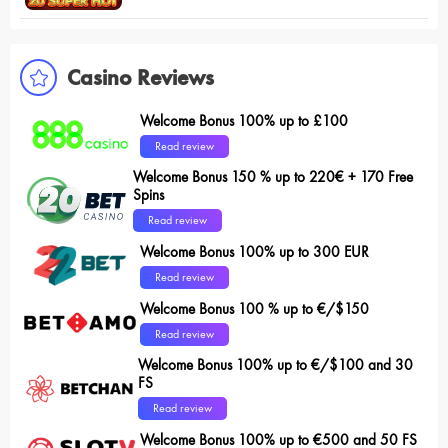
Casino Reviews
Welcome Bonus 100% up to £100
Read review
Welcome Bonus 150 % up to 220€ + 170 Free
Spins
Read review
Welcome Bonus 100% up to 300 EUR
Read review
Welcome Bonus 100 % up to €/$150
Read review
Welcome Bonus 100% up to €/$100 and 30
FS
Read review
Welcome Bonus 100% up to €500 and 50 FS