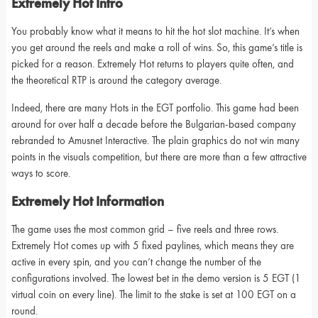
Extremely Hot Intro
You probably know what it means to hit the hot slot machine. It’s when
you get around the reels and make a roll of wins. So, this game’s title is
picked for a reason. Extremely Hot returns to players quite often, and
the theoretical RTP is around the category average.
Indeed, there are many Hots in the EGT portfolio. This game had been
around for over half a decade before the Bulgarian-based company
rebranded to Amusnet Interactive. The plain graphics do not win many
points in the visuals competition, but there are more than a few attractive
ways to score.
Extremely Hot Information
The game uses the most common grid – five reels and three rows.
Extremely Hot comes up with 5 fixed paylines, which means they are
active in every spin, and you can’t change the number of the
configurations involved. The lowest bet in the demo version is 5 EGT (1
virtual coin on every line). The limit to the stake is set at 100 EGT on a
round.