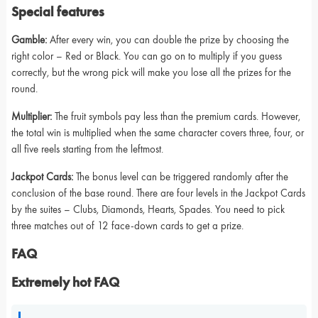
Special features
Gamble:
After every win, you can double the prize by choosing the
right color – Red or Black. You can go on to multiply if you guess
correctly, but the wrong pick will make you lose all the prizes for the
round.
Multiplier:
The fruit symbols pay less than the premium cards. However,
the total win is multiplied when the same character covers three, four, or
all five reels starting from the leftmost.
Jackpot Cards:
The bonus level can be triggered randomly after the
conclusion of the base round. There are four levels in the Jackpot Cards
by the suites – Clubs, Diamonds, Hearts, Spades. You need to pick
three matches out of 12 face-down cards to get a prize.
FAQ
Extremely hot FAQ