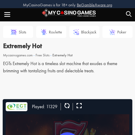
MyCasinoGames is for 18+ only.
BeGambleAware.org
Slots
Roulette
Blackjack
Poker
Extremely Hot
Mycasinogames.com
-
Free Slots
-
Extremely Hot
EGTs Extremely Hot is a timeless slot machine that exudes a theme
brimming with tantalizing fruits and delectable treats.
Played: 11329