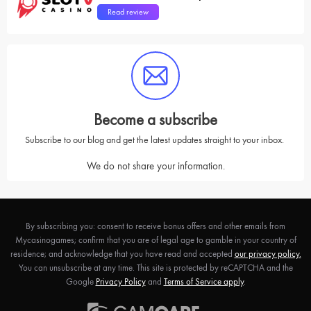
Read review
Become a subscribe
Subscribe to our blog and get the latest updates straight to your inbox.
We do not share your information.
By subscribing you: consent to receive bonus offers and other emails from
Mycasinogames; confirm that you are of legal age to gamble in your country of
residence; and acknowledge that you have read and accepted
our privacy policy.
You can unsubscribe at any time. This site is protected by reCAPTCHA and the
Google
Privacy Policy
and
Terms of Service apply
.