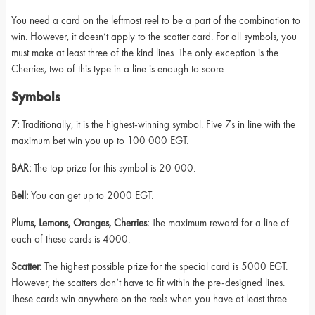
You need a card on the leftmost reel to be a part of the combination to
win. However, it doesn’t apply to the scatter card. For all symbols, you
must make at least three of the kind lines. The only exception is the
Cherries; two of this type in a line is enough to score.
Symbols
7:
Traditionally, it is the highest-winning symbol. Five 7s in line with the
maximum bet win you up to 100 000 EGT.
BAR:
The top prize for this symbol is 20 000.
Bell:
You can get up to 2000 EGT.
Plums, Lemons, Oranges, Cherries:
The maximum reward for a line of
each of these cards is 4000.
Scatter:
The highest possible prize for the special card is 5000 EGT.
However, the scatters don’t have to fit within the pre-designed lines.
These cards win anywhere on the reels when you have at least three.