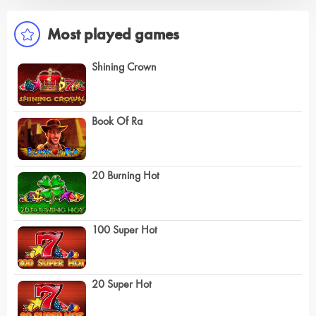
Most played games
Shining Crown
Book Of Ra
20 Burning Hot
100 Super Hot
20 Super Hot