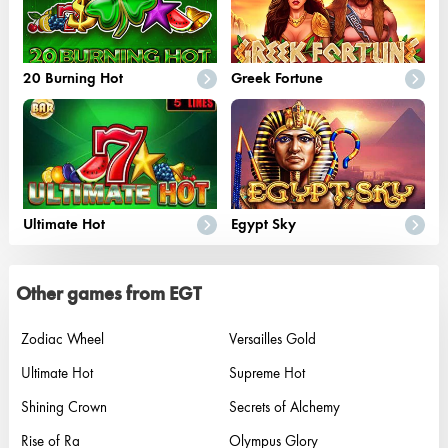
20 Burning Hot
Greek Fortune
Ultimate Hot
Egypt Sky
Other games from EGT
Zodiac Wheel
Versailles Gold
Ultimate Hot
Supreme Hot
Shining Crown
Secrets of Alchemy
Rise of Ra
Olympus Glory