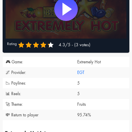
Rating
4.3/5 - (3 votes)
🎮 Game:
Extremely Hot
🌌 Provider:
EGT
📉 Paylines:
5
📊 Reels:
5
🚀 Theme:
Fruits
💸 Return to player
95.74%