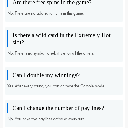
Are there free spins in the game?
No. There are no additional turns in this game.
Is there a wild card in the Extremely Hot
slot?
No. There is no symbol to substitute for all the others.
Can I double my winnings?
Yes. After every round, you can activate the Gamble mode.
Can I change the number of paylines?
No. You have five paylines active at every turn.