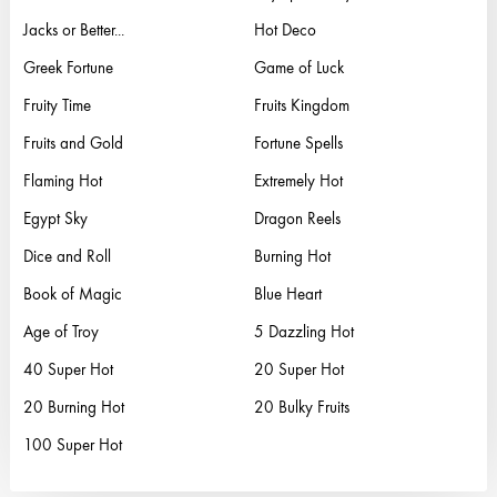
Jacks or Better...
Hot Deco
Greek Fortune
Game of Luck
Fruity Time
Fruits Kingdom
Fruits and Gold
Fortune Spells
Flaming Hot
Extremely Hot
Egypt Sky
Dragon Reels
Dice and Roll
Burning Hot
Book of Magic
Blue Heart
Age of Troy
5 Dazzling Hot
40 Super Hot
20 Super Hot
20 Burning Hot
20 Bulky Fruits
100 Super Hot