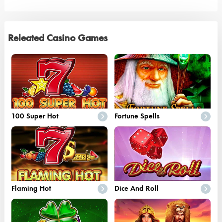
Releated Casino Games
100 Super Hot
Fortune Spells
Flaming Hot
Dice And Roll