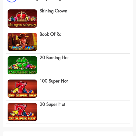
Shining Crown
Book Of Ra
20 Burning Hot
100 Super Hot
20 Super Hot