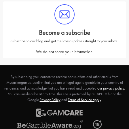
Become a subscribe
Subscribe to our blog and get the latest updates straight to your inbox.
We do not share your information.
By subscribing you: consent to receive bonus offers and other emails from
Mycasinogames; confirm that you are of legal age to gamble in your country of
residence; and acknowledge that you have read and accepted
our privacy policy.
You can unsubscribe at any time. This site is protected by reCAPTCHA and the
Google
Privacy Policy
and
Terms of Service apply
.