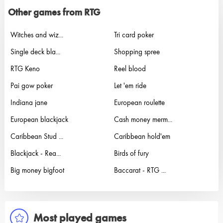
Other games from RTG
Witches and wiz...
Tri card poker
Single deck bla...
Shopping spree
RTG Keno
Reel blood
Pai gow poker
Let 'em ride
Indiana jane
European roulette
European blackjack
Cash money merm...
Caribbean Stud ...
Caribbean hold'em
Blackjack - Rea...
Birds of fury
Big money bigfoot
Baccarat - RTG ...
Most played games