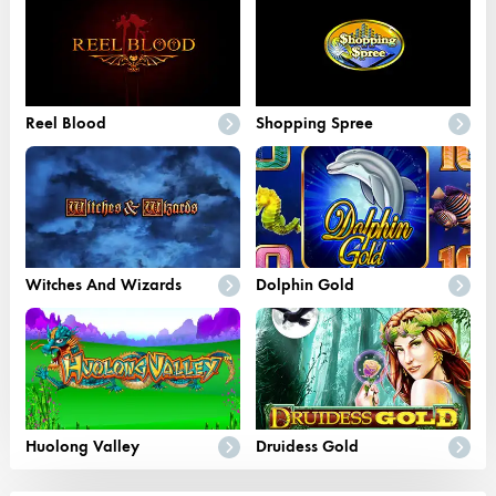
Reel Blood
Shopping Spree
Witches And Wizards
Dolphin Gold
Huolong Valley
Druidess Gold