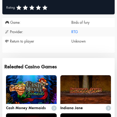
Rating
🎮 Game:
Birds of fury
🌌 Provider:
RTG
💸 Return to player
Unknown
Releated Casino Games
Cash Money Mermaids
Indiana Jane