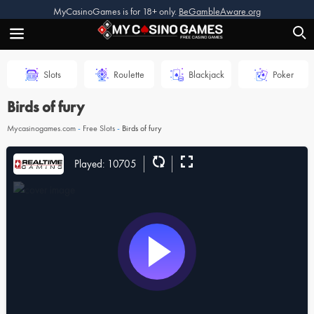
MyCasinoGames is for 18+ only.
BeGambleAware.org
Slots
Roulette
Blackjack
Poker
Birds of fury
Mycasinogames.com
-
Free Slots
-
Birds of fury
Played: 10705