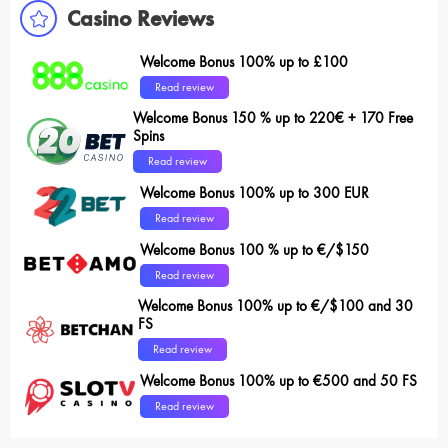
Casino Reviews
Welcome Bonus 100% up to £100
Read review
Welcome Bonus 150 % up to 220€ + 170 Free
Spins
Read review
Welcome Bonus 100% up to 300 EUR
Read review
Welcome Bonus 100 % up to €/$150
Read review
Welcome Bonus 100% up to €/$100 and 30
FS
Read review
Welcome Bonus 100% up to €500 and 50 FS
Read review