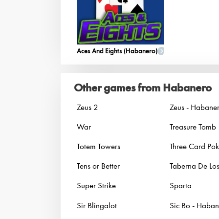
Releated Casino Games
Aces And Eights (Habanero)
Other games from Haba
Zeus 2
Zeus -