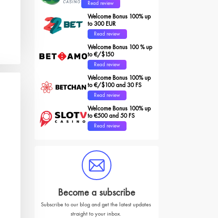
Casino Reviews
Welcome Bonus 100
to £100
Read review
Welcome Bonus 150 % 
220€ + 170 Free Spins
Read review
Welcome Bonus 100
to 300 EUR
Read review
Welcome Bonus 100
to €/$150
Read review
Welcome Bonus 100
to €/$100 and 30 F
Read review
ience
Welcome Bonus 100