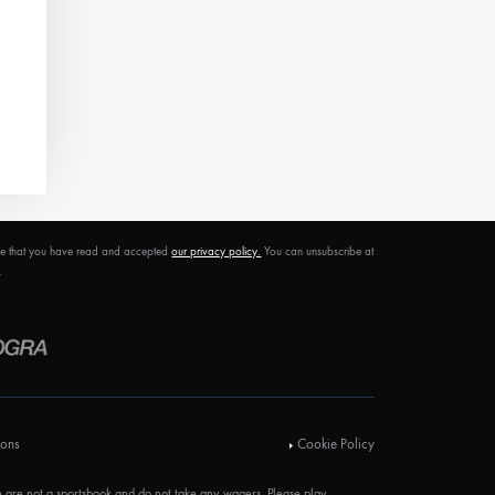
ortune
 Mash Cash
 Football
Better...
 House
h (Haba...
ne Beasts
ng