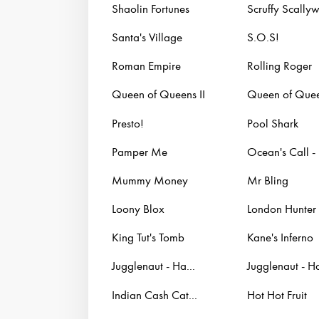
War
Treasu
Totem Towers
Three 
Tens or Better
Taberna
Super Strike
Sparta
Sir Blingalot
Sic Bo
Shaolin Fortunes
Scruffy
Santa's Village
S.O.S!
Roman Empire
Rollin
Queen of Queens II
Queen
Presto!
Pool S