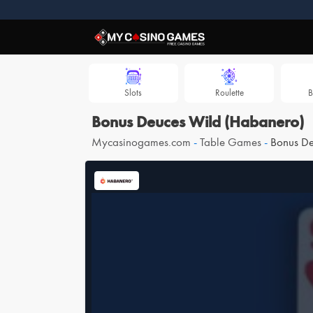
Slots
Roulette
Bonus Deuces Wild (Haban
Mycasinogames.com
-
Table Games
-