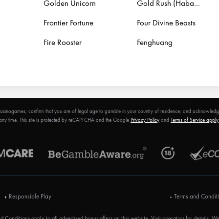
 Call - ...
Ocean's Call - ...
Mystic F
ng
Mount Mazuma
Monster
 Hunter
Koi Gate
Knockout
Inferno
Jungle Rumble
Jump!
aut - Ha...
Joker Poker (Ha...
Jacks Or 
 Fruit
Hey Sushi
Haunted
 Escape
Golden Unicorn
Gold Rus
ic Cash
Frontier Fortune
Four Divi
 High
Fire Rooster
Fenghua