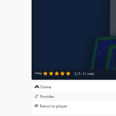
Rating
5/5 - (1 vote)
🎮 Game: