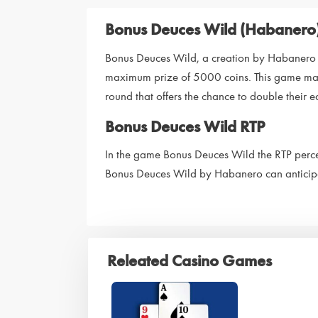
🌌 Provider:
💸 Return to player
Bonus Deuces Wild (Haba
Bonus Deuces Wild, a creation by Ha
maximum prize of 5000 coins. This g
round that offers the chance to doubl
Bonus Deuces Wild RTP
In the game Bonus Deuces Wild the RT
Bonus Deuces Wild by Habanero can an