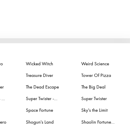
nero
 Habanero
Wicked Witch
Weird Sc