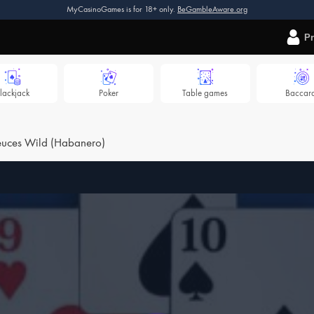
MyCasinoGames is for 18+ only.
BeGambleAware.
Blackjack
Poker
Table games
ero)
Bonus Deuces Wild (Habanero)