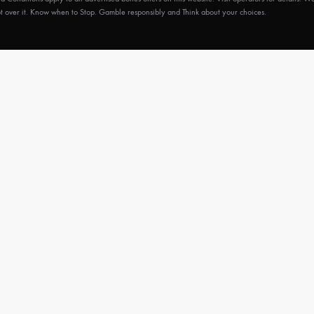
 Shen
mails from Mycasinogames; confirm that you are of legal age to gamble in your country of
any time. This site is protected by reCAPTCHA and the Google
Privacy Policy
a
Responsible Play
d. Terms and Conditions apply to all advertised bonus offers on this website. Visit 
our head, not over it. Know when to Stop. Gamble responsibly and Think about your