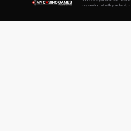
Fa Cai Shen - H...
Fa Cai
By subscribing you: consent to receive bonus offers and other e
Privacy Policy
2024 All Rights Reserve
responsibly. Bet with y