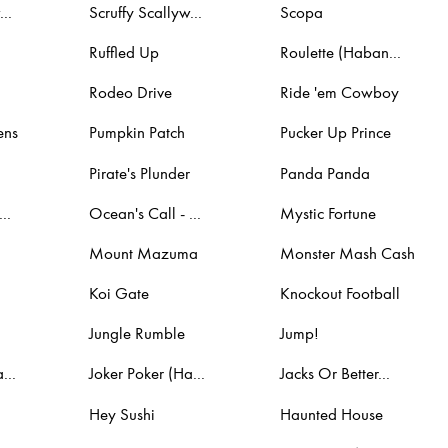
re Tomb
Treasure Diver
Tower Of
Card Poker
The Dead Escape
The Big 
 De Los ...
Super Twister -...
Super Tw
Space Fortune
Sky's the 
 - Habanero
Shogun's Land
Shaolin F
 Scallyw...
Scruffy Scallyw...
Scopa
Ruffled Up
Roulette 
g Roger
Rodeo Drive
Ride 'e
 of Queens
Pumpkin Patch
Pucker U
hark
Pirate's Plunder
Panda P