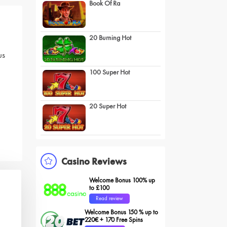
Most played games
Shining Crown
Book Of Ra
20 Burning Hot
cluding a
can enjoy a bonus
played.
100 Super Hot
20 Super Hot
iduals playing