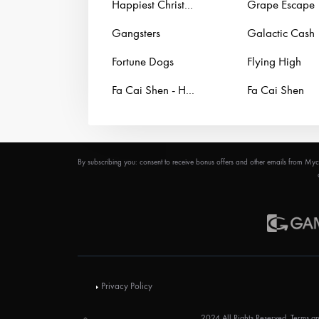
Pamper Me
Ocean's
Mummy Money
Mr Bli
Loony Blox
London
King Tut's Tomb
Kane's 
Jugglenaut - Ha...
Jugglen
Indian Cash Cat...
Hot Hot
Happiest Christ...
Grape
Gangsters
Galact
Fortune Dogs
Flying