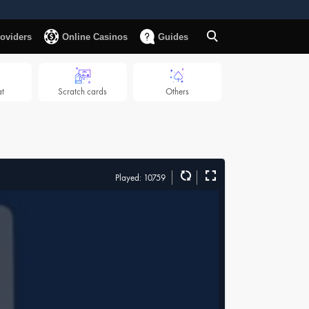
org
Providers
Online Casinos
Guides
Baccarat
Scratch cards
Others
Played: 10759