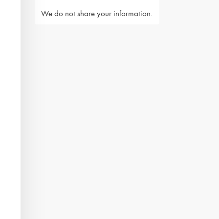
to €500 and 50 FS
 Pizza
Read review
Deal
ister
Limit
Become a subscribe
ortune...
Subscribe to our blog and get the latest up
straight to your inbox.
We do not share your informat
(Haban...
m Cowboy
p Prince
anda