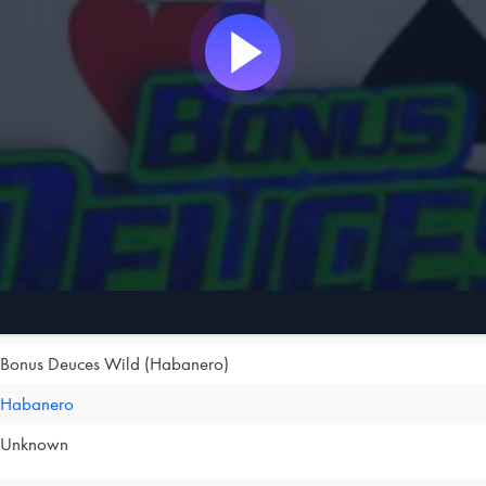
Bonus Deuces Wild (Habanero)