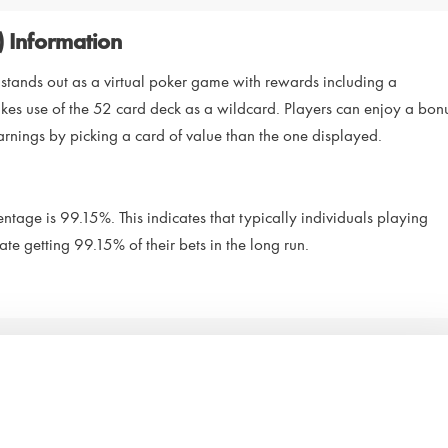
Habanero
Unknown
nero) Information
banero stands out as a virtual poker game with rewards in
ame makes use of the 52 card deck as a wildcard. Players 
e their earnings by picking a card of value than the one dis
P percentage is 99.15%. This indicates that typically indiv
ticipate getting 99.15% of their bets in the long run.