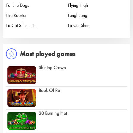
Fortune Dogs
Flying High
Fire Rooster
Fenghuang
Fa Cai Shen - H...
Fa Cai Shen
Most played games
Shining Crown
Book Of Ra
20 Burning Hot