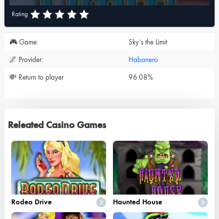
Rating
🎮 Game:
Sky’s the Limit
🌌 Provider:
Habanero
💸 Return to player
96.08%
Releated Casino Games
Rodeo Drive
Haunted House