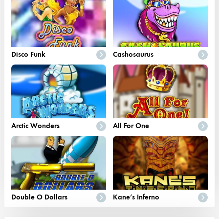
Disco Funk
Cashosaurus
Arctic Wonders
All For One
Double O Dollars
Kane’s Inferno