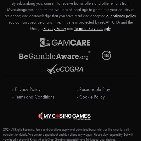
By subscribing you: consent to receive bonus offers and other emails from
Mycasinogames; confirm that you are of legal age to gamble in your country of
residence; and acknowledge that you have read and accepted
our privacy policy.
You can unsubscribe at any time. This site is protected by reCAPTCHA and the
Google
Privacy Policy
and
Terms of Service apply
.
Privacy Policy
Responsible Play
Terms and Conditions
Cookie Policy
We use cookies to make our website work, enhance its performance and
2024 All Rights Reserved. Terms and Conditions apply to all advertised bonus offers on this website. Visit
provide you with customized services and content. If you don't want to
operators for details. We are not a sportsbook and do not take any wagers. Please play responsibly. Bet with
accept any optional cookies, you may close this banner. More information
your head, not over it. Know when to Stop. Gamble responsibly and Think about your choices.