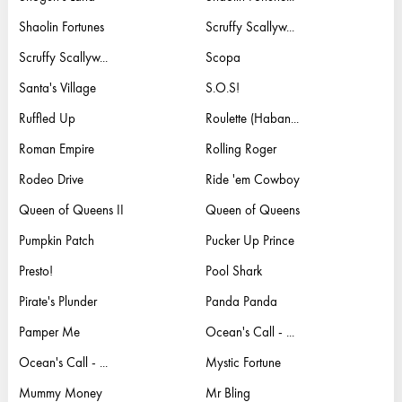
Shaolin Fortunes
Scruffy Scallyw...
Scruffy Scallyw...
Scopa
Santa's Village
S.O.S!
Ruffled Up
Roulette (Haban...
Roman Empire
Rolling Roger
Rodeo Drive
Ride 'em Cowboy
Queen of Queens II
Queen of Queens
Pumpkin Patch
Pucker Up Prince
Presto!
Pool Shark
Pirate's Plunder
Panda Panda
Pamper Me
Ocean's Call - ...
Ocean's Call - ...
Mystic Fortune
Mummy Money
Mr Bling