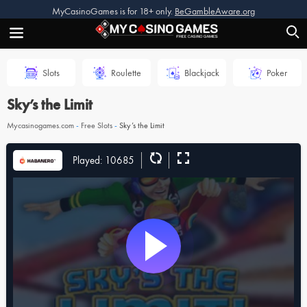
MyCasinoGames is for 18+ only.
BeGambleAware.org
Slots
Roulette
Blackjack
Poker
Sky’s the Limit
Mycasinogames.com
-
Free Slots
-
Sky’s the Limit
Played: 10685