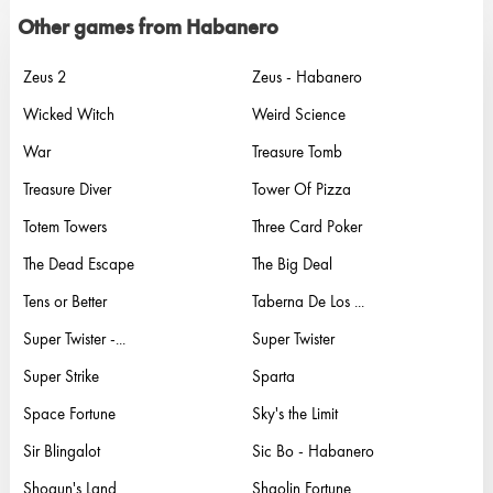
Other games from Habanero
Zeus 2
Zeus - Habanero
Wicked Witch
Weird Science
War
Treasure Tomb
Treasure Diver
Tower Of Pizza
Totem Towers
Three Card Poker
The Dead Escape
The Big Deal
Tens or Better
Taberna De Los ...
Super Twister -...
Super Twister
Super Strike
Sparta
Space Fortune
Sky's the Limit
Sir Blingalot
Sic Bo - Habanero
Shogun's Land
Shaolin Fortune...