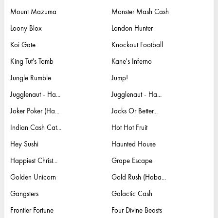
Mount Mazuma
Monster Mash Cash
Loony Blox
London Hunter
Koi Gate
Knockout Football
King Tut's Tomb
Kane's Inferno
Jungle Rumble
Jump!
Jugglenaut - Ha...
Jugglenaut - Ha...
Joker Poker (Ha...
Jacks Or Better...
Indian Cash Cat...
Hot Hot Fruit
Hey Sushi
Haunted House
Happiest Christ...
Grape Escape
Golden Unicorn
Gold Rush (Haba...
Gangsters
Galactic Cash
Frontier Fortune
Four Divine Beasts