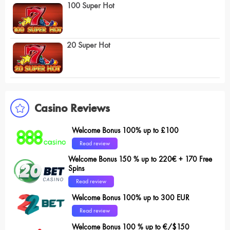
100 Super Hot
20 Super Hot
Casino Reviews
Welcome Bonus 100% up to £100
Read review
Welcome Bonus 150 % up to 220€ + 170 Free
Spins
Read review
Welcome Bonus 100% up to 300 EUR
Read review
Welcome Bonus 100 % up to €/$150