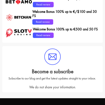
Read review
Welcome Bonus 100% up to €/$100 and 30
FS
Read review
Welcome Bonus 100% up to €500 and 50 FS
Read review
Become a subscribe
Subscribe to our blog and get the latest updates straight to your inbox.
We do not share your information.