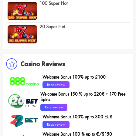
100 Super Hot
20 Super Hot
Casino Reviews
Welcome Bonus 100% up to £100
Read review
Welcome Bonus 150 % up to 220€ + 170 Free
Spins
Read review
Welcome Bonus 100% up to 300 EUR
Read review
Welcome Bonus 100 % up to €/$150