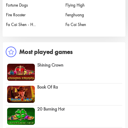
Fortune Dogs
Flying High
Fire Rooster
Fenghuang
Fa Cai Shen - H...
Fa Cai Shen
Most played games
Shining Crown
Book Of Ra
20 Burning Hot