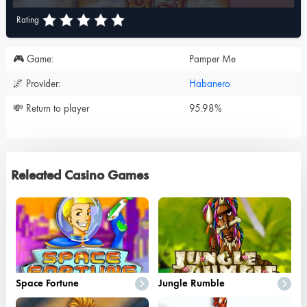
Rating
🎮 Game:
Pamper Me
🌌 Provider:
Habanero
💸 Return to player
95.98%
Releated Casino Games
Space Fortune
Jungle Rumble