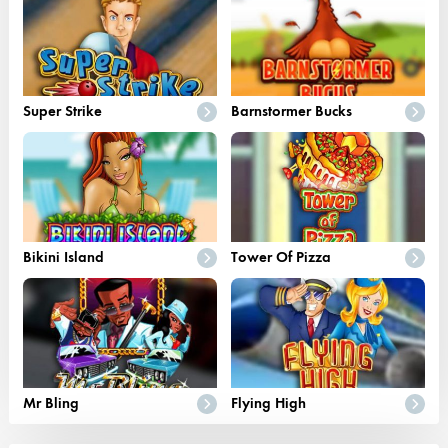
Super Strike
Barnstormer Bucks
Bikini Island
Tower Of Pizza
Mr Bling
Flying High