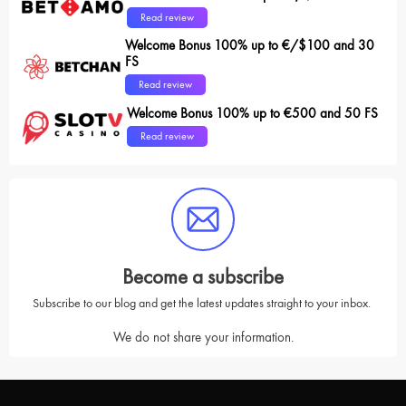
Read review
Welcome Bonus 100% up to €/$100 and 30
FS
Read review
Welcome Bonus 100% up to €500 and 50 FS
Read review
Become a subscribe
Subscribe to our blog and get the latest updates straight to your inbox.
We do not share your information.