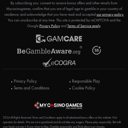
By subscribing you: consent to receive bonus offers and other emails from
Mycasinogames; confirm that you are of legal age to gamble in your country of
residence; and acknowledge that you have read and accepted
our privacy policy.
You can unsubscribe at any time. This site is protected by reCAPTCHA and the
Google
Privacy Policy
and
Terms of Service apply
.
Privacy Policy
Responsible Play
Terms and Conditions
Cookie Policy
We use cookies to make our website work, enhance its performance and
2024 All Rights Reserved. Terms and Conditions apply to all advertised bonus offers on this website. Visit
provide you with customized services and content. If you don't want to
operators for details. We are not a sportsbook and do not take any wagers. Please play responsibly. Bet with
accept any optional cookies, you may close this banner. More information
your head, not over it. Know when to Stop. Gamble responsibly and Think about your choices.