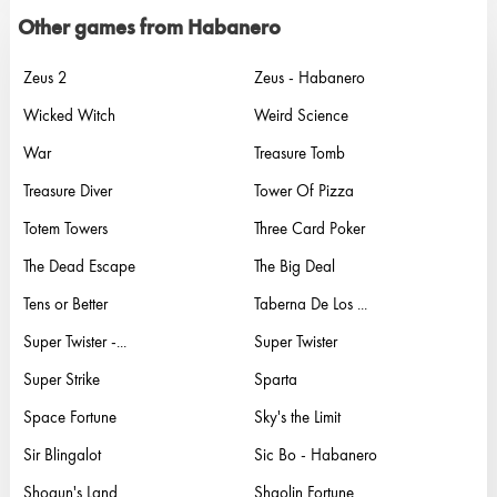
Other games from Habanero
Zeus 2
Zeus - Habanero
Wicked Witch
Weird Science
War
Treasure Tomb
Treasure Diver
Tower Of Pizza
Totem Towers
Three Card Poker
The Dead Escape
The Big Deal
Tens or Better
Taberna De Los ...
Super Twister -...
Super Twister
Super Strike
Sparta
Space Fortune
Sky's the Limit
Sir Blingalot
Sic Bo - Habanero
Shogun's Land
Shaolin Fortune...