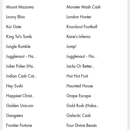
Mount Mazuma
Monster Mash Cash
Loony Blox
London Hunter
Koi Gate
Knockout Football
King Tut's Tomb
Kane's Inferno
Jungle Rumble
Jump!
Jugglenaut - Ha...
Jugglenaut - Ha...
Joker Poker (Ha...
Jacks Or Better...
Indian Cash Cat...
Hot Hot Fruit
Hey Sushi
Haunted House
Happiest Christ...
Grape Escape
Golden Unicorn
Gold Rush (Haba...
Gangsters
Galactic Cash
Frontier Fortune
Four Divine Beasts