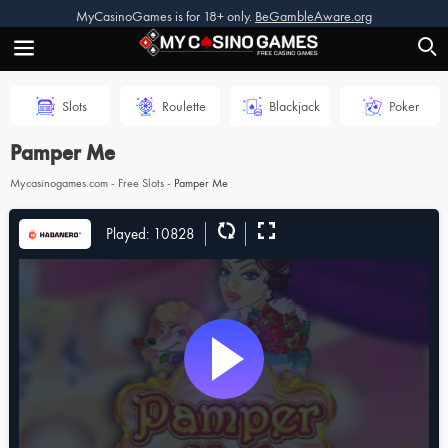
MyCasinoGames is for 18+ only.
BeGambleAware.org
Slots
Roulette
Blackjack
Poker
Pamper Me
Mycasinogames.com
-
Free Slots
-
Pamper Me
Played: 10828