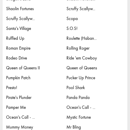
Shaolin Fortunes
Scruffy Scallyw...
Scruffy Scallyw...
Scopa
Santa's Village
S.O.S!
Ruffled Up
Roulette (Haban...
Roman Empire
Rolling Roger
Rodeo Drive
Ride 'em Cowboy
Queen of Queens II
Queen of Queens
Pumpkin Patch
Pucker Up Prince
Presto!
Pool Shark
Pirate's Plunder
Panda Panda
Pamper Me
Ocean's Call - ...
Ocean's Call - ...
Mystic Fortune
Mummy Money
Mr Bling