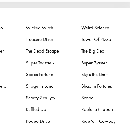
Scallywags ̵...
Fenghuang
Jugglena
nero
 Habanero
Wicked Witch
Weird Sc
re Tomb
Treasure Diver
Tower Of
Card Poker
The Dead Escape
The Big 
 De Los ...
Super Twister -...
Super Tw