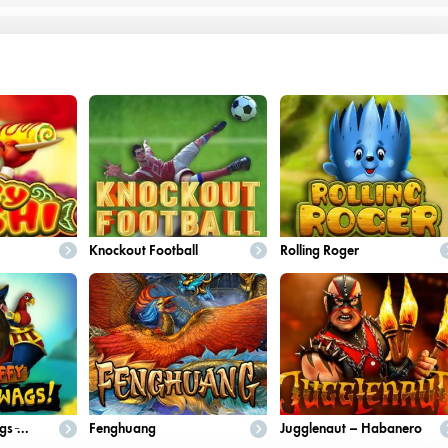
Habanero
97.88%
hi
Knockout Football
Rolling Ro