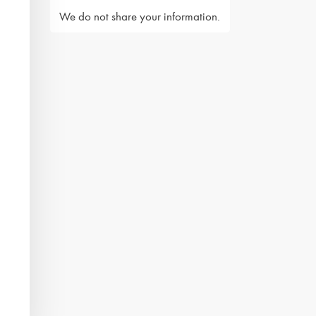
to €500 and 50 FS
Limit
Read review
ortune...
(Haban...
Become a subscribe
m Cowboy
Subscribe to our blog and get the latest up
straight to your inbox.
p Prince
We do not share your informat
anda
ortune
 Mash Cash
 Football