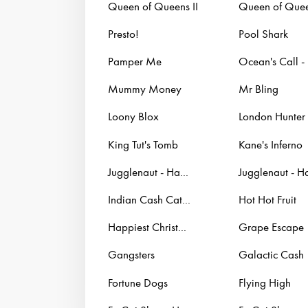
Super Strike
Sparta
Sir Blingalot
Sic Bo
Shaolin Fortunes
Scruffy
Santa's Village
S.O.S!
Roman Empire
Rollin
Queen of Queens II
Queen
Presto!
Pool S
Pamper Me
Ocean's
Mummy Money
Mr Bli
Loony Blox
London