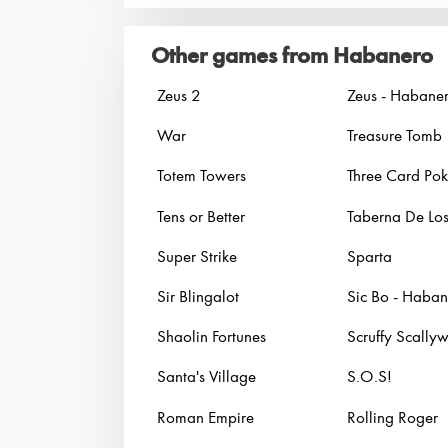
Scruffy Scallywags ̵...
Scruffy 
Other games from Haba
Zeus 2
Zeus -
War
Treasu
Totem Towers
Three 
Tens or Better
Taberna