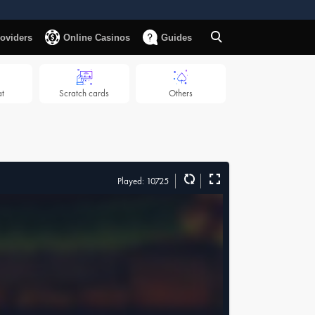
org
Providers
Online Casinos
Guides
Baccarat
Scratch cards
Others
Played: 10725