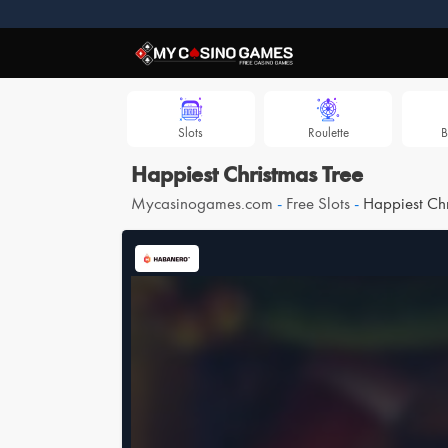
Slots
Roulette
Happiest Christmas Tree
Mycasinogames.com
-
Free Slots
-
Happ