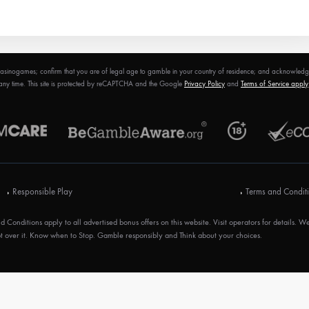
Inferno
Jungle Rumble
Jump!
aut - Ha...
Joker Poker (Ha...
Jacks Or 
 Fruit
Hey Sushi
Haunted
 Escape
Golden Unicorn
Gold Rus
ic Cash
Frontier Fortune
Four Divi
 High
Fire Rooster
Fenghua
 Shen
mails from Mycasinogames; confirm that you are of legal age to gamble in your country of
any time. This site is protected by reCAPTCHA and the Google
Privacy Policy
a