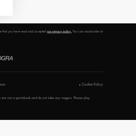
Better...
 House
h (Haba...
ne Beasts
ng
 residence; and acknowledge that you have read and accepted
our privacy policy.
You can un
nd
Terms of Service apply
.