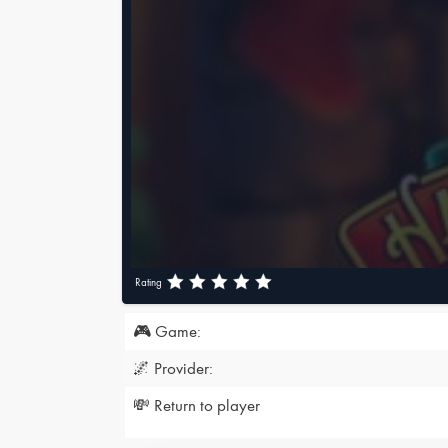
Rating
🎮 Game: