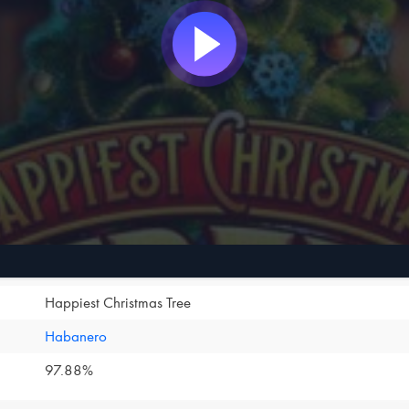
Happiest Christmas Tree