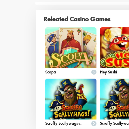
🌌 Provider:
💸 Return to player
Releated Casino Games
Scopa
Hey Sus