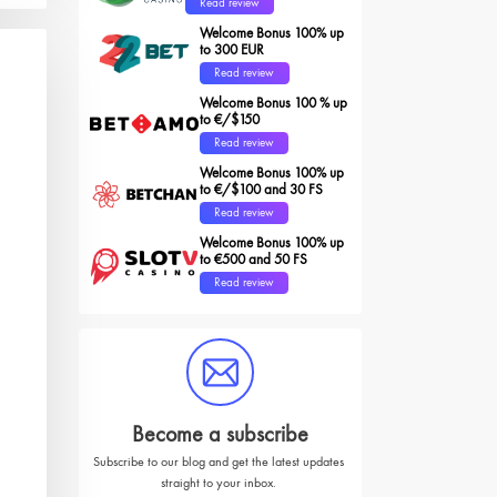
Casino Reviews
Welcome Bonus 100
to £100
Read review
Welcome Bonus 150 % 
ut – Habanero
220€ + 170 Free Spins
Read review
Welcome Bonus 100
to 300 EUR
Read review
Welcome Bonus 100
ience
to €/$150
Read review
 Pizza
Welcome Bonus 100
to €/$100 and 30 F
Deal
Read review
ister
Welcome Bonus 100