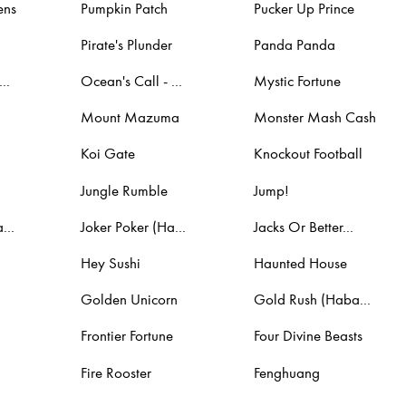
Space Fortune
Sky's the 
 - Habanero
Shogun's Land
Shaolin F
 Scallyw...
Scruffy Scallyw...
Scopa
Ruffled Up
Roulette 
g Roger
Rodeo Drive
Ride 'e
 of Queens
Pumpkin Patch
Pucker U
hark
Pirate's Plunder
Panda P
 Call - ...
Ocean's Call - ...
Mystic F
ng
Mount Mazuma
Monster
 Hunter
Koi Gate
Knockout