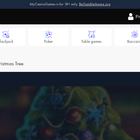
MyCasinoGames is for 18+ only.
BeGambleAware.
Blackjack
Poker
Table games
iest Christmas Tree