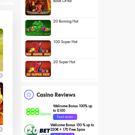
Most played games
Shining Crown
Book Of Ra
20 Burning Hot
100 Super Hot
20 Super Hot
ger