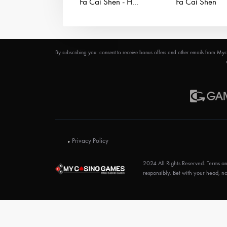
King Tut's Tomb
Kane's 
Jugglenaut - Ha...
Jugglen
Indian Cash Cat...
Hot Hot
Happiest Christ...
Grape
Gangsters
Galact
Fortune Dogs
Flying
Fa Cai Shen - H...
Fa Cai
By subscribing you: consent to receive bonus offers and other e