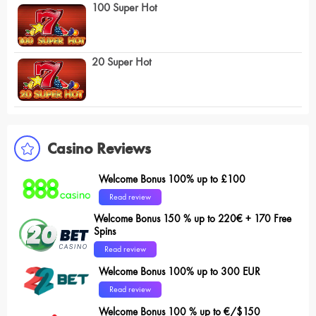
100 Super Hot
20 Super Hot
Casino Reviews
Welcome Bonus 100% up to £100
Read review
Welcome Bonus 150 % up to 220€ + 170 Free
Spins
Read review
Welcome Bonus 100% up to 300 EUR
Read review
Welcome Bonus 100 % up to €/$150