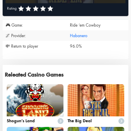
Rating
🎮 Game:
Ride ’em Cowboy
🌌 Provider:
Habanero
💸 Return to player
96.0%
Releated Casino Games
Shogun’s Land
The Big Deal