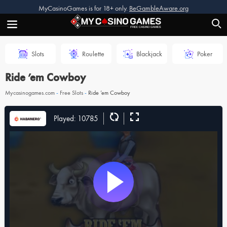
MyCasinoGames is for 18+ only.
BeGambleAware.org
Slots
Roulette
Blackjack
Poker
Ride ’em Cowboy
Mycasinogames.com
-
Free Slots
-
Ride ’em Cowboy
Played: 10785