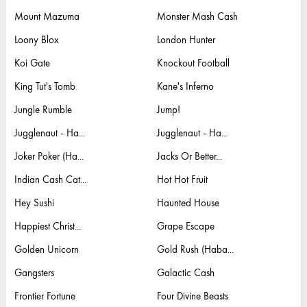
Mount Mazuma
Monster Mash Cash
Loony Blox
London Hunter
Koi Gate
Knockout Football
King Tut's Tomb
Kane's Inferno
Jungle Rumble
Jump!
Jugglenaut - Ha...
Jugglenaut - Ha...
Joker Poker (Ha...
Jacks Or Better...
Indian Cash Cat...
Hot Hot Fruit
Hey Sushi
Haunted House
Happiest Christ...
Grape Escape
Golden Unicorn
Gold Rush (Haba...
Gangsters
Galactic Cash
Frontier Fortune
Four Divine Beasts