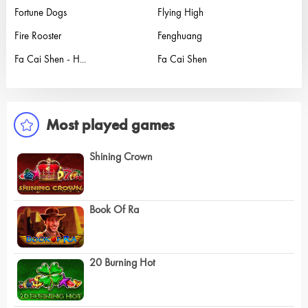
Fortune Dogs
Flying High
Fire Rooster
Fenghuang
Fa Cai Shen - H...
Fa Cai Shen
Most played games
Shining Crown
Book Of Ra
20 Burning Hot