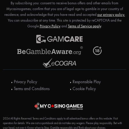
By subscribing you: consent to receive bonus offers and other emails from
Mycasinogames; confirm that you are of legal age to gamble in your country of
residence; and acknowledge that you have read and accepted
our privacy policy.
You can unsubscribe at any time. This site is protected by reCAPTCHA and the
Google
Privacy Policy
and
Terms of Service apply
.
Privacy Policy
Responsible Play
Terms and Conditions
Cookie Policy
We use cookies to make our website work, enhance its performance and
2024 All Rights Reserved. Terms and Conditions apply to all advertised bonus offers on this website. Visit
provide you with customized services and content. If you don't want to
operators for details. We are not a sportsbook and do not take any wagers. Please play responsibly. Bet with
accept any optional cookies, you may close this banner. More information
your head, not over it. Know when to Stop. Gamble responsibly and Think about your choices.