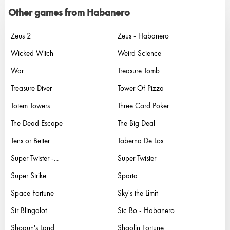
Other games from Habanero
Zeus 2
Zeus - Habanero
Wicked Witch
Weird Science
War
Treasure Tomb
Treasure Diver
Tower Of Pizza
Totem Towers
Three Card Poker
The Dead Escape
The Big Deal
Tens or Better
Taberna De Los ...
Super Twister -...
Super Twister
Super Strike
Sparta
Space Fortune
Sky's the Limit
Sir Blingalot
Sic Bo - Habanero
Shogun's Land
Shaolin Fortune...