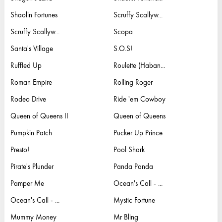
Shaolin Fortunes
Scruffy Scallyw...
Scruffy Scallyw...
Scopa
Santa's Village
S.O.S!
Ruffled Up
Roulette (Haban...
Roman Empire
Rolling Roger
Rodeo Drive
Ride 'em Cowboy
Queen of Queens II
Queen of Queens
Pumpkin Patch
Pucker Up Prince
Presto!
Pool Shark
Pirate's Plunder
Panda Panda
Pamper Me
Ocean's Call - ...
Ocean's Call - ...
Mystic Fortune
Mummy Money
Mr Bling