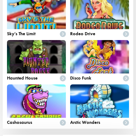
Sky’s The Limit
Rodeo Drive
Haunted House
Disco Funk
Cashosaurus
Arctic Wonders