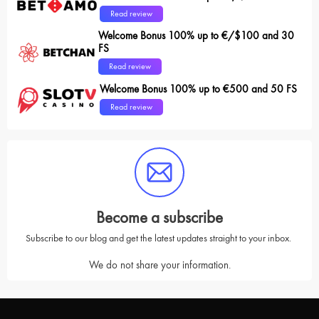
Read review
Welcome Bonus 100% up to €/$100 and 30
FS
Read review
Welcome Bonus 100% up to €500 and 50 FS
Read review
Become a subscribe
Subscribe to our blog and get the latest updates straight to your inbox.
We do not share your information.