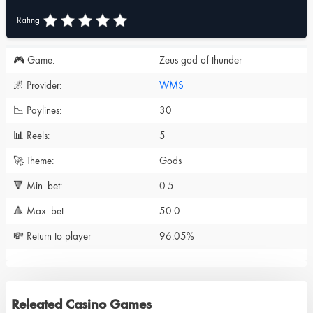
Rating
🎮 Game:
Zeus god of thunder
🌌 Provider:
WMS
📉 Paylines:
30
📊 Reels:
5
🚀 Theme:
Gods
🔻 Min. bet:
0.5
🔺 Max. bet:
50.0
💸 Return to player
96.05%
Releated Casino Games