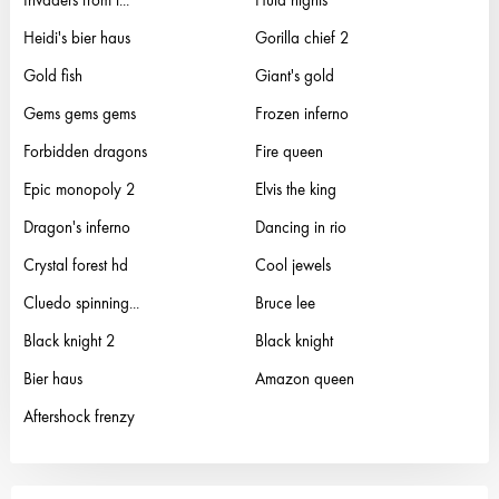
Invaders from t...
Hula nights
Heidi's bier haus
Gorilla chief 2
Gold fish
Giant's gold
Gems gems gems
Frozen inferno
Forbidden dragons
Fire queen
Epic monopoly 2
Elvis the king
Dragon's inferno
Dancing in rio
Crystal forest hd
Cool jewels
Cluedo spinning...
Bruce lee
Black knight 2
Black knight
Bier haus
Amazon queen
Aftershock frenzy