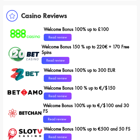
Casino Reviews
Welcome Bonus 100% up to £100
Read review
Welcome Bonus 150 % up to 220€ + 170 Free
Spins
Read review
Welcome Bonus 100% up to 300 EUR
Read review
Welcome Bonus 100 % up to €/$150
Read review
Welcome Bonus 100% up to €/$100 and 30
FS
Read review
Welcome Bonus 100% up to €500 and 50 FS
Read review