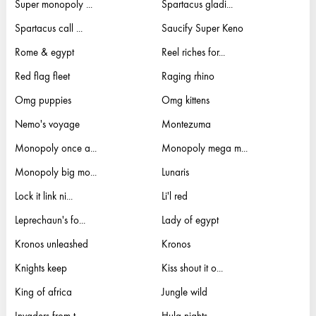
Super monopoly ...
Spartacus gladi...
Spartacus call ...
Saucify Super Keno
Rome & egypt
Reel riches for...
Red flag fleet
Raging rhino
Omg puppies
Omg kittens
Nemo's voyage
Montezuma
Monopoly once a...
Monopoly mega m...
Monopoly big mo...
Lunaris
Lock it link ni...
Li'l red
Leprechaun's fo...
Lady of egypt
Kronos unleashed
Kronos
Knights keep
Kiss shout it o...
King of africa
Jungle wild