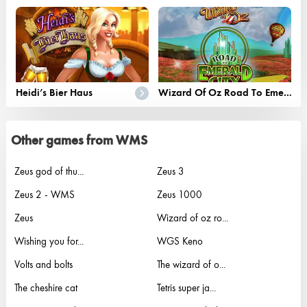
Heidi’s Bier Haus
Wizard Of Oz Road To Eme...
Other games from WMS
Zeus god of thu...
Zeus 3
Zeus 2 - WMS
Zeus 1000
Zeus
Wizard of oz ro...
Wishing you for...
WGS Keno
Volts and bolts
The wizard of o...
The cheshire cat
Tetris super ja...