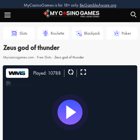
MyCasinoGames is for 18+ only.
BeGambleAware.org
Slots
Roulette
Blackjack
Poker
Zeus god of thunder
Mycasinogames.com
-
Free Slots
-
Zeus god of thunder
Played: 10788