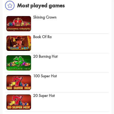
Most played games
Shining Crown
Book Of Ra
20 Burning Hot
100 Super Hot
20 Super Hot