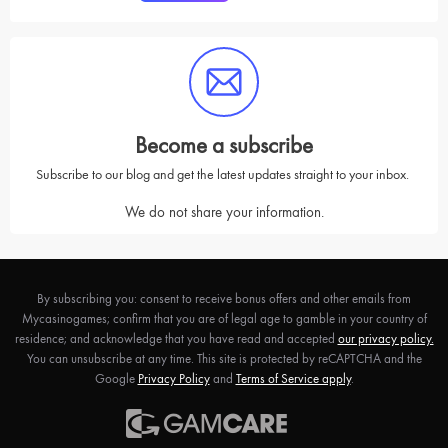
Become a subscribe
Subscribe to our blog and get the latest updates straight to your inbox.
We do not share your information.
By subscribing you: consent to receive bonus offers and other emails from
Mycasinogames; confirm that you are of legal age to gamble in your country of
residence; and acknowledge that you have read and accepted
our privacy policy.
You can unsubscribe at any time. This site is protected by reCAPTCHA and the
Google
Privacy Policy
and
Terms of Service apply
.