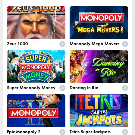
Zeus 1000
Monopoly Mega Movers
Super Monopoly Money
Dancing In Rio
Epic Monopoly 2
Tetris Super Jackpots