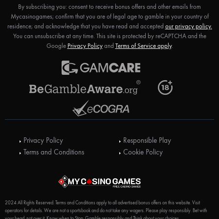
By subscribing you: consent to receive bonus offers and other emails from
Mycasinogames; confirm that you are of legal age to gamble in your country of
residence; and acknowledge that you have read and accepted
our privacy policy.
You can unsubscribe at any time. This site is protected by reCAPTCHA and the
Google
Privacy Policy
and
Terms of Service apply
.
Privacy Policy
Responsible Play
Terms and Conditions
Cookie Policy
We use cookies to make our website work, enhance its performance and
2024 All Rights Reserved. Terms and Conditions apply to all advertised bonus offers on this website. Visit
provide you with customized services and content. If you don't want to
operators for details. We are not a sportsbook and do not take any wagers. Please play responsibly. Bet with
accept any optional cookies, you may close this banner. More information
your head, not over it. Know when to Stop. Gamble responsibly and Think about your choices.