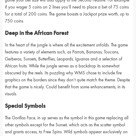
game your bet size will also apply to the Second Feature. For example
if you wager 5 coins on 2 lines you’ll need to place a bet of 75 coins
for a total of 200 coins. The game boasts a Jackpot prize worth, up to
750 coins.
Deep in the African Forest
In the heart of the jungle is where all the excitement unfolds. The game
features a variety of elements such, as Parrots, Bananas, Toucans,
Gerberas, Sunsets, Butterflies, Leopards, Iguanas and a selection of
African fruits. While the jungle serves as a backdrop its somewhat
obscured by the reels. Its puzzling why WMS chose to include fire
graphics on the borders since they don’t quite match the theme. Despite
that the game is nicely. Could benefit from some enhancements, in its
visuals.
Special Symbols
The Gorillas Face, in up serves as the symbol in this game replacing all
other symbols except for the Sunset, which acts as the scatter symbol
and grants access, to Free Spins. Wild symbols appear exclusively on