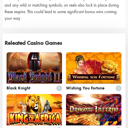
and any wild or matching symbols, on reels also lock in place during
these respins. This could lead to some significant bonus wins coming
your way.
Releated Casino Games
Black Knight
Wishing You Fortune