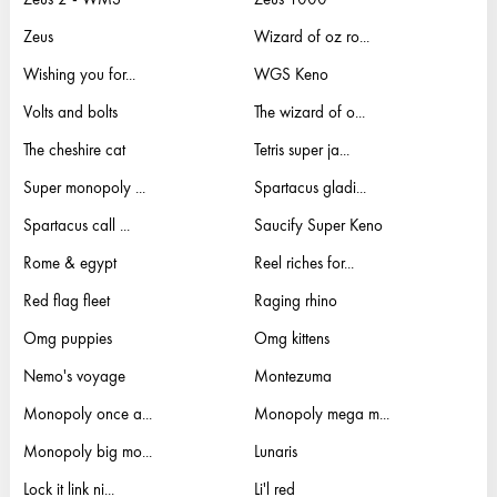
Zeus
Wizard of oz ro...
Wishing you for...
WGS Keno
Volts and bolts
The wizard of o...
The cheshire cat
Tetris super ja...
Super monopoly ...
Spartacus gladi...
Spartacus call ...
Saucify Super Keno
Rome & egypt
Reel riches for...
Red flag fleet
Raging rhino
Omg puppies
Omg kittens
Nemo's voyage
Montezuma
Monopoly once a...
Monopoly mega m...
Monopoly big mo...
Lunaris
Lock it link ni...
Li'l red