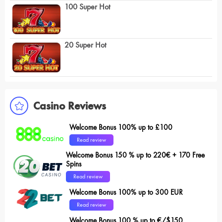
100 Super Hot
20 Super Hot
Casino Reviews
Welcome Bonus 100% up to £100
Read review
Welcome Bonus 150 % up to 220€ + 170 Free
Spins
Read review
Welcome Bonus 100% up to 300 EUR
Read review
Welcome Bonus 100 % up to €/$150