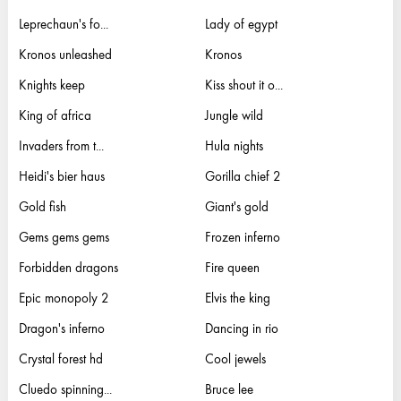
Leprechaun's fo...
Lady of egypt
Kronos unleashed
Kronos
Knights keep
Kiss shout it o...
King of africa
Jungle wild
Invaders from t...
Hula nights
Heidi's bier haus
Gorilla chief 2
Gold fish
Giant's gold
Gems gems gems
Frozen inferno
Forbidden dragons
Fire queen
Epic monopoly 2
Elvis the king
Dragon's inferno
Dancing in rio
Crystal forest hd
Cool jewels
Cluedo spinning...
Bruce lee