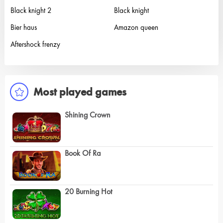
Black knight 2
Black knight
Bier haus
Amazon queen
Aftershock frenzy
Most played games
Shining Crown
Book Of Ra
20 Burning Hot