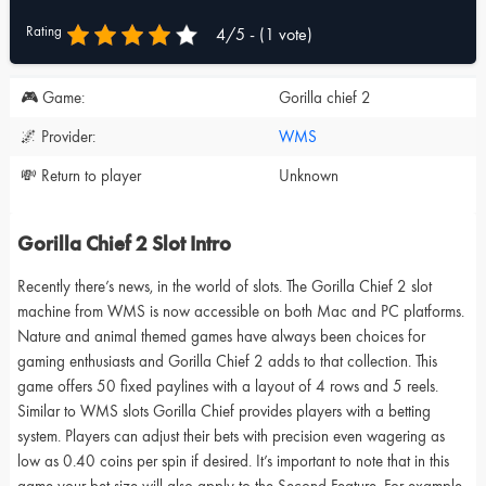
Rating
4/5 - (1 vote)
🎮 Game:
Gorilla chief 2
🌌 Provider:
WMS
💸 Return to player
Unknown
Gorilla Chief 2 Slot Intro
Recently there’s news, in the world of slots. The Gorilla Chief 2 slot
machine from WMS is now accessible on both Mac and PC platforms.
Nature and animal themed games have always been choices for
gaming enthusiasts and Gorilla Chief 2 adds to that collection. This
game offers 50 fixed paylines with a layout of 4 rows and 5 reels.
Similar to WMS slots Gorilla Chief provides players with a betting
system. Players can adjust their bets with precision even wagering as
low as 0.40 coins per spin if desired. It’s important to note that in this