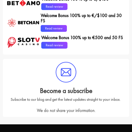
Read review
Welcome Bonus 100% up to €/$100 and 30
FS
Read review
Welcome Bonus 100% up to €500 and 50 FS
Read review
Become a subscribe
Subscribe to our blog and get the latest updates straight to your inbox.
We do not share your information.