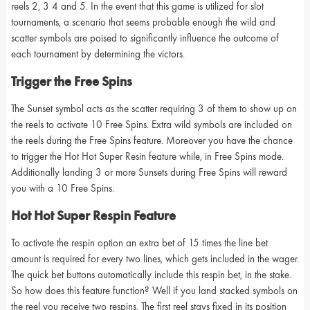
reels 2, 3 4 and 5. In the event that this game is utilized for slot
tournaments, a scenario that seems probable enough the wild and
scatter symbols are poised to significantly influence the outcome of
each tournament by determining the victors.
Trigger the Free Spins
The Sunset symbol acts as the scatter requiring 3 of them to show up on
the reels to activate 10 Free Spins. Extra wild symbols are included on
the reels during the Free Spins feature. Moreover you have the chance
to trigger the Hot Hot Super Resin feature while, in Free Spins mode.
Additionally landing 3 or more Sunsets during Free Spins will reward
you with a 10 Free Spins.
Hot Hot Super Respin Feature
To activate the respin option an extra bet of 15 times the line bet
amount is required for every two lines, which gets included in the wager.
The quick bet buttons automatically include this respin bet, in the stake.
So how does this feature function? Well if you land stacked symbols on
the reel you receive two respins. The first reel stays fixed in its position