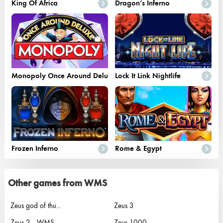
King Of Africa
Dragon’s Inferno
Monopoly Once Around Deluxe
Lock It Link Nightlife
Frozen Inferno
Rome & Egypt
Other games from WMS
Zeus god of thu...
Zeus 3
Zeus 2 - WMS
Zeus 1000