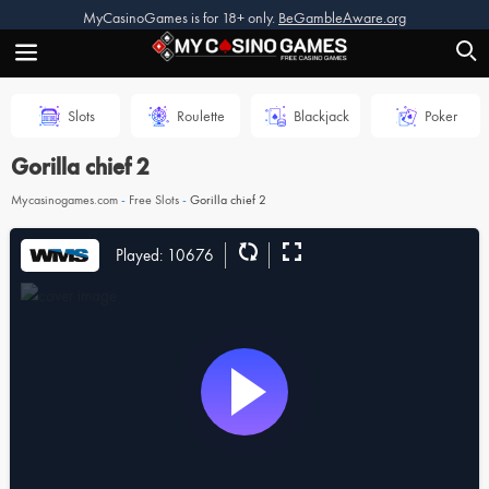
MyCasinoGames is for 18+ only.
BeGambleAware.org
Slots
Roulette
Blackjack
Poker
Gorilla chief 2
Mycasinogames.com
-
Free Slots
-
Gorilla chief 2
Played: 10676