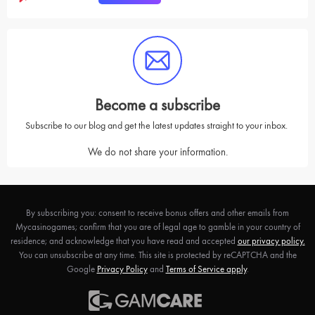
Become a subscribe
Subscribe to our blog and get the latest updates straight to your inbox.
We do not share your information.
By subscribing you: consent to receive bonus offers and other emails from
Mycasinogames; confirm that you are of legal age to gamble in your country of
residence; and acknowledge that you have read and accepted
our privacy policy.
You can unsubscribe at any time. This site is protected by reCAPTCHA and the
Google
Privacy Policy
and
Terms of Service apply
.