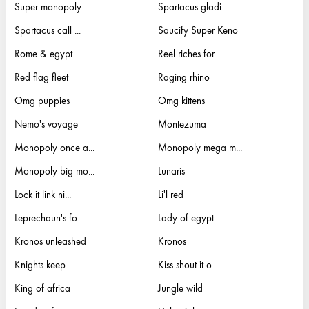
Super monopoly ...
Spartacus gladi...
Spartacus call ...
Saucify Super Keno
Rome & egypt
Reel riches for...
Red flag fleet
Raging rhino
Omg puppies
Omg kittens
Nemo's voyage
Montezuma
Monopoly once a...
Monopoly mega m...
Monopoly big mo...
Lunaris
Lock it link ni...
Li'l red
Leprechaun's fo...
Lady of egypt
Kronos unleashed
Kronos
Knights keep
Kiss shout it o...
King of africa
Jungle wild