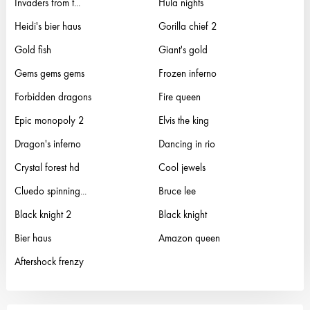
Invaders from t...
Hula nights
Heidi's bier haus
Gorilla chief 2
Gold fish
Giant's gold
Gems gems gems
Frozen inferno
Forbidden dragons
Fire queen
Epic monopoly 2
Elvis the king
Dragon's inferno
Dancing in rio
Crystal forest hd
Cool jewels
Cluedo spinning...
Bruce lee
Black knight 2
Black knight
Bier haus
Amazon queen
Aftershock frenzy