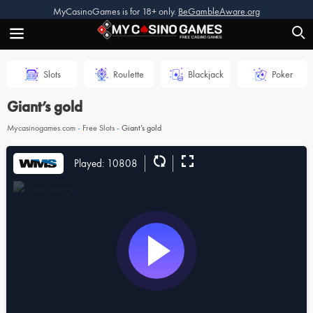
MyCasinoGames is for 18+ only.
BeGambleAware.org
Slots
Roulette
Blackjack
Poker
Giant’s gold
Mycasinogames.com
-
Free Slots
-
Giant’s gold
Played: 10808