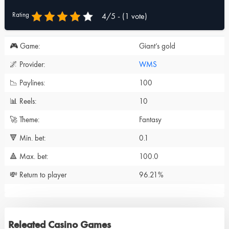
Rating
4/5 - (1 vote)
🎮 Game:
Giant’s gold
🌌 Provider:
WMS
📉 Paylines:
100
📊 Reels:
10
🚀 Theme:
Fantasy
🔻 Min. bet:
0.1
🔺 Max. bet:
100.0
💸 Return to player
96.21%
Releated Casino Games