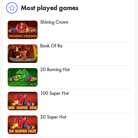
Most played games
Shining Crown
Book Of Ra
20 Burning Hot
100 Super Hot
20 Super Hot