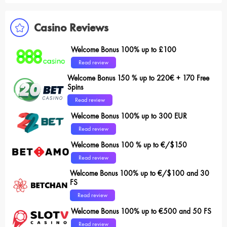
Casino Reviews
Welcome Bonus 100% up to £100
Read review
Welcome Bonus 150 % up to 220€ + 170 Free
Spins
Read review
Welcome Bonus 100% up to 300 EUR
Read review
Welcome Bonus 100 % up to €/$150
Read review
Welcome Bonus 100% up to €/$100 and 30
FS
Read review
Welcome Bonus 100% up to €500 and 50 FS
Read review