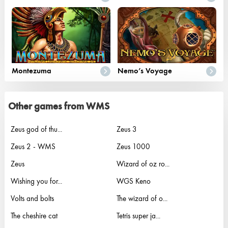
Montezuma
Nemo’s Voyage
Other games from WMS
Zeus god of thu...
Zeus 3
Zeus 2 - WMS
Zeus 1000
Zeus
Wizard of oz ro...
Wishing you for...
WGS Keno
Volts and bolts
The wizard of o...
The cheshire cat
Tetris super ja...