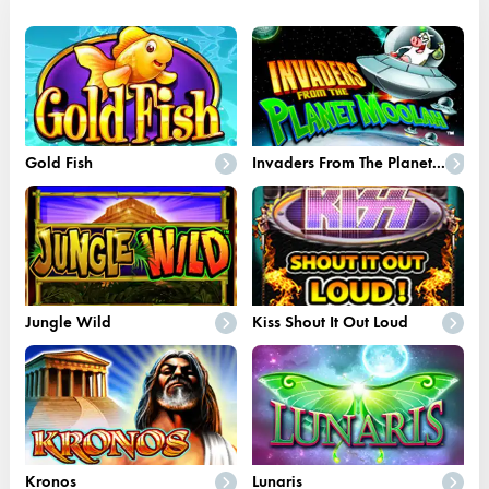
Gold Fish
Invaders From The Planet...
Jungle Wild
Kiss Shout It Out Loud
Kronos
Lunaris