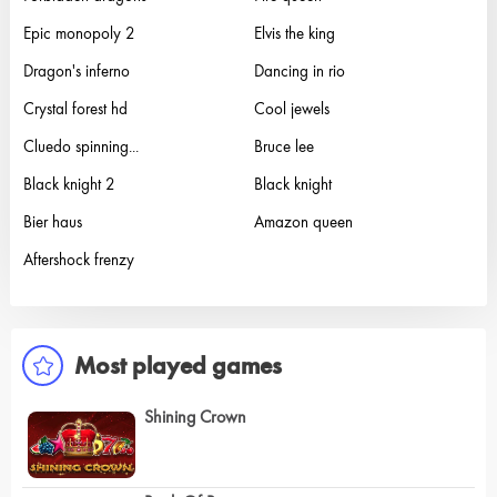
Epic monopoly 2
Elvis the king
Dragon's inferno
Dancing in rio
Crystal forest hd
Cool jewels
Cluedo spinning...
Bruce lee
Black knight 2
Black knight
Bier haus
Amazon queen
Aftershock frenzy
Most played games
Shining Crown