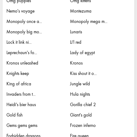
Omg puppies
Omg kittens
Nemo's voyage
Montezuma
Monopoly once a...
Monopoly mega m...
Monopoly big mo...
Lunaris
Lock it link ni...
Li'l red
Leprechaun's fo...
Lady of egypt
Kronos unleashed
Kronos
Knights keep
Kiss shout it o...
King of africa
Jungle wild
Invaders from t...
Hula nights
Heidi's bier haus
Gorilla chief 2
Gold fish
Giant's gold
Gems gems gems
Frozen inferno
Forbidden dragons
Fire queen