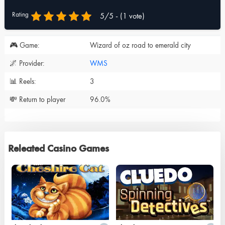
Rating
5/5 - (1 vote)
🎮 Game:
Wizard of oz road to emerald city
🌌 Provider:
WMS
📊 Reels:
3
💸 Return to player
96.0%
Releated Casino Games