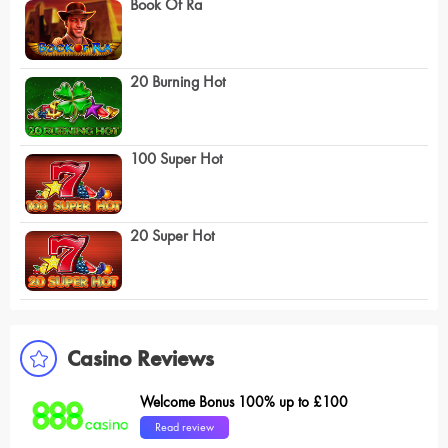
Book Of Ra
20 Burning Hot
100 Super Hot
20 Super Hot
Casino Reviews
Welcome Bonus 100% up to £100
Read review