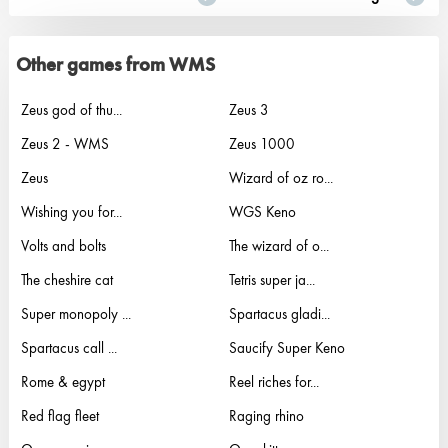
Other games from WMS
Zeus god of thu...
Zeus 3
Zeus 2 - WMS
Zeus 1000
Zeus
Wizard of oz ro...
Wishing you for...
WGS Keno
Volts and bolts
The wizard of o...
The cheshire cat
Tetris super ja...
Super monopoly ...
Spartacus gladi...
Spartacus call ...
Saucify Super Keno
Rome & egypt
Reel riches for...
Red flag fleet
Raging rhino