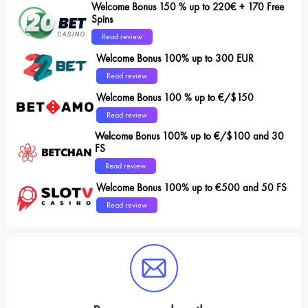
Welcome Bonus 150 % up to 220€ + 170 Free
Spins
Read review
Welcome Bonus 100% up to 300 EUR
Read review
Welcome Bonus 100 % up to €/$150
Read review
Welcome Bonus 100% up to €/$100 and 30
FS
Read review
Welcome Bonus 100% up to €500 and 50 FS
Read review