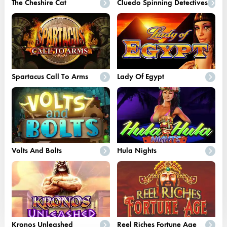
The Cheshire Cat
Cluedo Spinning Detectives
Spartacus Call To Arms
Lady Of Egypt
Volts And Bolts
Hula Nights
Kronos Unleashed
Reel Riches Fortune Age