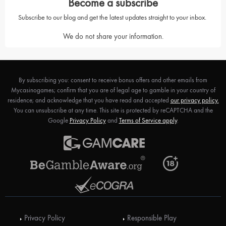
Become a subscribe
Subscribe to our blog and get the latest updates straight to your inbox.
We do not share your information.
By subscribing you: consent to receive bonus offers and other emails from
Mycasinogames; confirm that you are of legal age to gamble in your country of
residence; and acknowledge that you have read and accepted
our privacy policy.
You can unsubscribe at any time. This site is protected by reCAPTCHA and the
Google
Privacy Policy
and
Terms of Service apply
.
Privacy Policy
Responsible Play