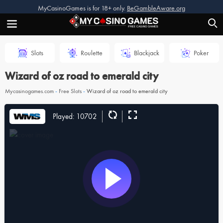
MyCasinoGames is for 18+ only.
BeGambleAware.org
Slots
Roulette
Blackjack
Poker
Wizard of oz road to emerald city
Mycasinogames.com
-
Free Slots
-
Wizard of oz road to emerald city
Played: 10702