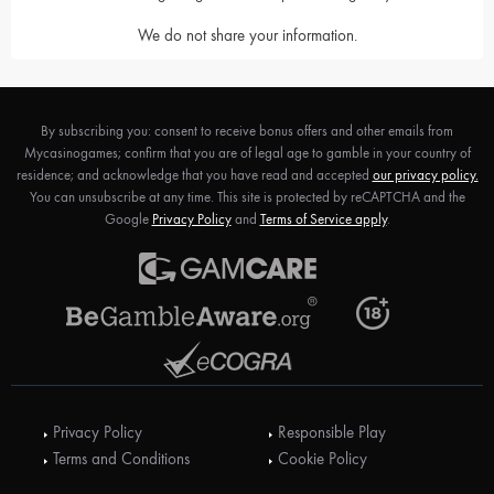
We do not share your information.
By subscribing you: consent to receive bonus offers and other emails from
Mycasinogames; confirm that you are of legal age to gamble in your country of
residence; and acknowledge that you have read and accepted
our privacy policy.
You can unsubscribe at any time. This site is protected by reCAPTCHA and the
Google
Privacy Policy
and
Terms of Service apply
.
Privacy Policy
Responsible Play
Terms and Conditions
Cookie Policy