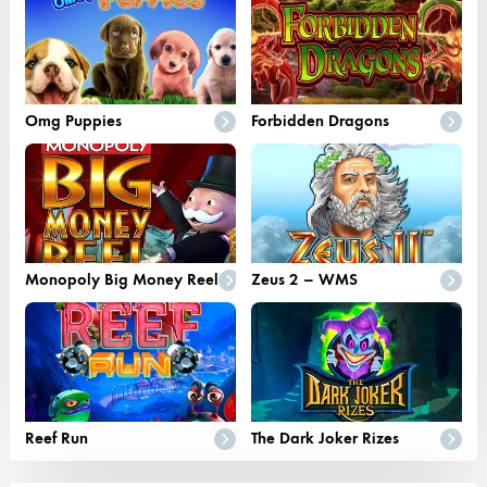
Omg Puppies
Forbidden Dragons
Monopoly Big Money Reel
Zeus 2 – WMS
Reef Run
The Dark Joker Rizes