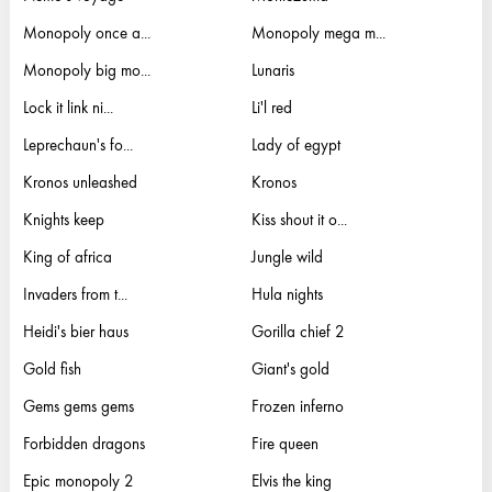
Monopoly once a...
Monopoly mega m...
Monopoly big mo...
Lunaris
Lock it link ni...
Li'l red
Leprechaun's fo...
Lady of egypt
Kronos unleashed
Kronos
Knights keep
Kiss shout it o...
King of africa
Jungle wild
Invaders from t...
Hula nights
Heidi's bier haus
Gorilla chief 2
Gold fish
Giant's gold
Gems gems gems
Frozen inferno
Forbidden dragons
Fire queen
Epic monopoly 2
Elvis the king