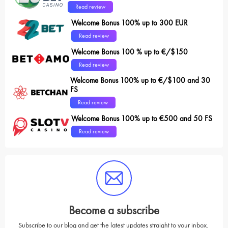
Read review
Welcome Bonus 100% up to 300 EUR
Read review
Welcome Bonus 100 % up to €/$150
Read review
Welcome Bonus 100% up to €/$100 and 30
FS
Read review
Welcome Bonus 100% up to €500 and 50 FS
Read review
Become a subscribe
Subscribe to our blog and get the latest updates straight to your inbox.