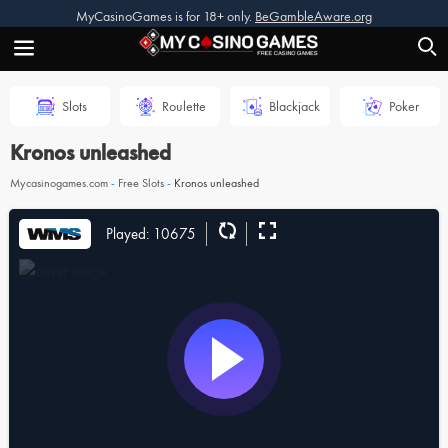
MyCasinoGames is for 18+ only.
BeGambleAware.org
Slots
Roulette
Blackjack
Poker
Kronos unleashed
Mycasinogames.com
-
Free Slots
-
Kronos unleashed
Played: 10675