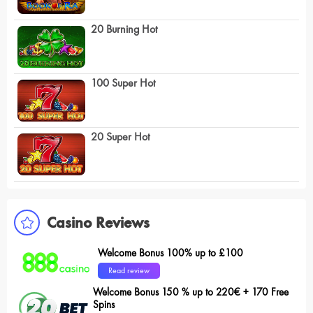
20 Burning Hot
100 Super Hot
20 Super Hot
Casino Reviews
Welcome Bonus 100% up to £100
Read review
Welcome Bonus 150 % up to 220€ + 170 Free
Spins