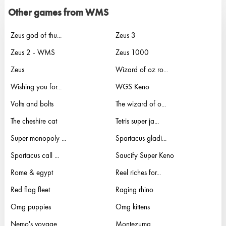
Other games from WMS
Zeus god of thu...
Zeus 3
Zeus 2 - WMS
Zeus 1000
Zeus
Wizard of oz ro...
Wishing you for...
WGS Keno
Volts and bolts
The wizard of o...
The cheshire cat
Tetris super ja...
Super monopoly ...
Spartacus gladi...
Spartacus call ...
Saucify Super Keno
Rome & egypt
Reel riches for...
Red flag fleet
Raging rhino
Omg puppies
Omg kittens
Nemo's voyage
Montezuma