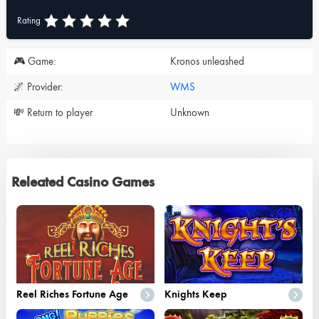
Rating
🎮 Game:
Kronos unleashed
🌌 Provider:
WMS
💸 Return to player
Unknown
Releated Casino Games
Reel Riches Fortune Age
Knights Keep