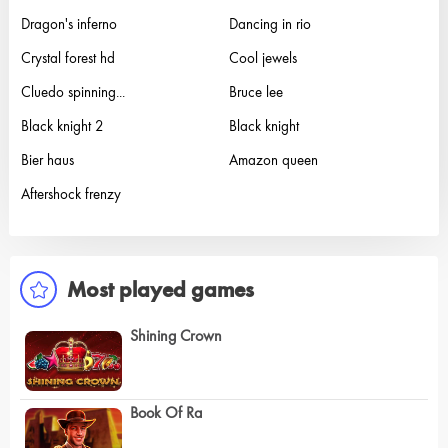
Dragon's inferno
Dancing in rio
Crystal forest hd
Cool jewels
Cluedo spinning...
Bruce lee
Black knight 2
Black knight
Bier haus
Amazon queen
Aftershock frenzy
Most played games
Shining Crown
Book Of Ra