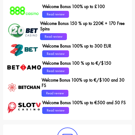
Welcome Bonus 100% up to £100
Read review
Welcome Bonus 150 % up to 220€ + 170 Free
Spins
Read review
Welcome Bonus 100% up to 300 EUR
Read review
Welcome Bonus 100 % up to €/$150
Read review
Welcome Bonus 100% up to €/$100 and 30
FS
Read review
Welcome Bonus 100% up to €500 and 50 FS
Read review