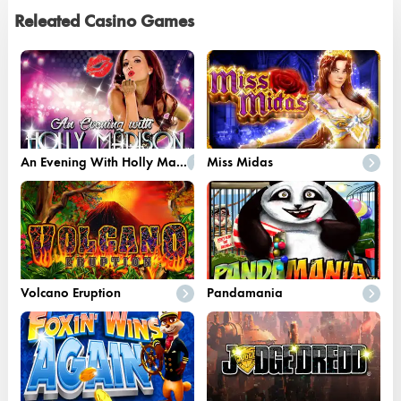
Releated Casino Games
An Evening With Holly Ma...
Miss Midas
Volcano Eruption
Pandamania