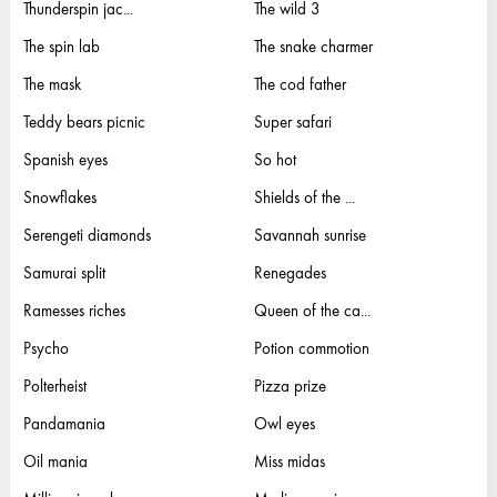
Thunderspin jac...
The wild 3
The spin lab
The snake charmer
The mask
The cod father
Teddy bears picnic
Super safari
Spanish eyes
So hot
Snowflakes
Shields of the ...
Serengeti diamonds
Savannah sunrise
Samurai split
Renegades
Ramesses riches
Queen of the ca...
Psycho
Potion commotion
Polterheist
Pizza prize
Pandamania
Owl eyes
Oil mania
Miss midas