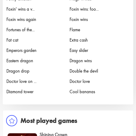
Foxin' wins a v...
Foxin wins: foo...
Foxin wins again
Foxin wins
Fortunes of the...
Flame
Fat cat
Extra cash
Emperors garden
Easy slider
Eastern dragon
Dragon wins
Dragon drop
Double the devil
Doctor love on ...
Doctor love
Diamond tower
Cool bananas
Most played games
Shining Crown