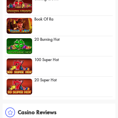
Book Of Ra
20 Burning Hot
100 Super Hot
20 Super Hot
Casino Reviews