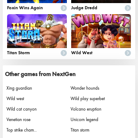
Foxin Wins Again
Judge Dredd
Titan Storm
Wild West
Other games from NextGen
Xing guardian
Wonder hounds
Wild west
Wild play superbet
Wild cat canyon
Volcano eruption
Venetian rose
Unicorn legend
Top strike cham...
Titan storm