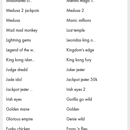
Millionaires cl...
Merlins magic r...
Medusa 2 jackpots
Medusa 2
Medusa
Manic millions
Mad mad monkey
Lost temple
Lightning gems
Leonidas king o...
Legend of the w...
Kingdom's edge
King kong islan...
King kong fury
Judge dredd
Joker jester
Jade idol
Jackpot jester 50k
Jackpot jester ...
Irish eyes 2
Irish eyes
Gorilla go wild
Golden mane
Golden
Glorious empire
Genie wild
Funky chicken
Frogs 'n flies