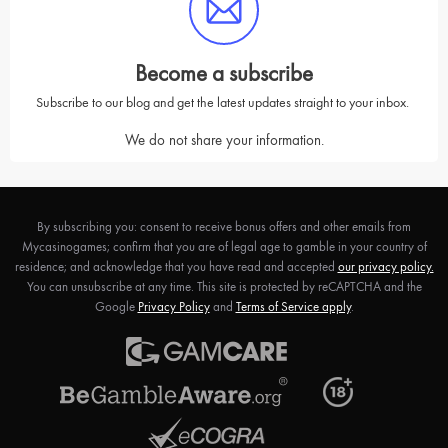
Become a subscribe
Subscribe to our blog and get the latest updates straight to your inbox.
We do not share your information.
By subscribing you: consent to receive bonus offers and other emails from
Mycasinogames; confirm that you are of legal age to gamble in your country of
residence; and acknowledge that you have read and accepted
our privacy policy.
You can unsubscribe at any time. This site is protected by reCAPTCHA and the
Google
Privacy Policy
and
Terms of Service apply
.