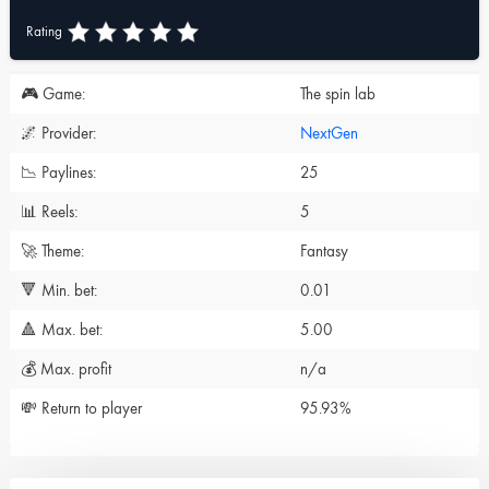
Rating
🎮 Game:
The spin lab
🌌 Provider:
NextGen
📉 Paylines:
25
📊 Reels:
5
🚀 Theme:
Fantasy
🔻 Min. bet:
0.01
🔺 Max. bet:
5.00
💰 Max. profit
n/a
💸 Return to player
95.93%