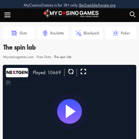
MyCasinoGames is for 18+ only.
BeGambleAware.org
Slots
Roulette
Blackjack
Poker
The spin lab
Mycasinogames.com
-
Free Slots
-
The spin lab
Played: 10669