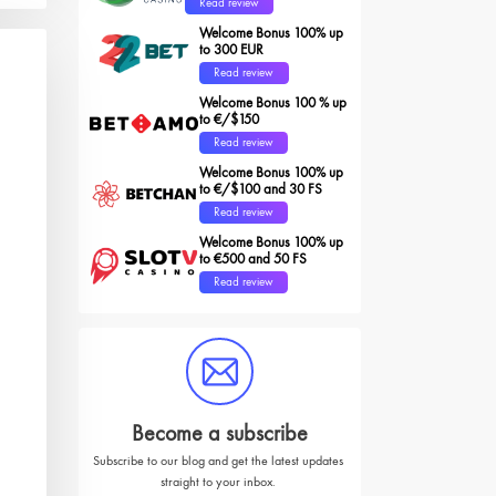
Casino Reviews
Welcome Bonus 100
to £100
Read review
Welcome Bonus 150 % 
 The White Buffalo
220€ + 170 Free Spins
Read review
Welcome Bonus 100
to 300 EUR
Read review
Welcome Bonus 100
y superbet
to €/$150
Read review
legend
Welcome Bonus 100
to €/$100 and 30 F
 3
Read review
ather
Welcome Bonus 100