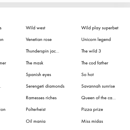
s Of The Amazons
So Hot
Legend Of
Gen
r hounds
Wild west
Wild pla
o eruption
Venetian rose
Unicorn 
torm
Thunderspin jac...
The wild
ake charmer
The mask
The cod f