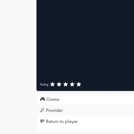
Rating
🎮 Game: