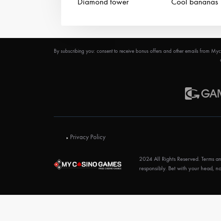
Irish eyes
Gorill
Glorious empire
Genie 
Foxin' wins a v...
Foxin w
Fortunes of the...
Flame
Emperors garden
Easy sl
Dragon drop
Double
Diamond tower
Cool 
By subscribing you: consent to receive bonus offers and other e