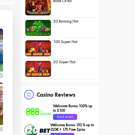
Most played games
Shining Crown
Book Of Ra
20 Burning Hot
100 Super Hot
20 Super Hot
: Football Fever