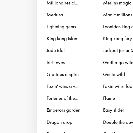
Teddy bears picnic
Super s
Snowflakes
Shields 
Samurai split
Reneg
Psycho
Potion
Pandamania
Owl e
Millionaires cl...
Merlins
Medusa
Manic 
Lightning gems
Leonida
King kong islan...
King k
Jade idol
Jackpot