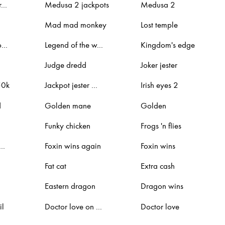
afari
Spanish eyes
So hot
of the ...
Serengeti diamonds
Savannah
ades
Ramesses riches
Queen of 
 commotion
Polterheist
Pizza pr
yes
Oil mania
Miss mid
 magic r...
Medusa 2 jackpots
Medusa 
millions
Mad mad monkey
Lost temp
s king o...
Legend of the w...
Kingdom
ong fury
Judge dredd
Joker jest
 jester 50k
Jackpot jester ...
Irish eye