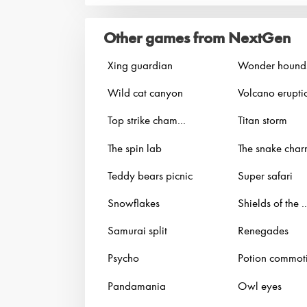
Leonidas King Of The Spa...
Fortune
Other games from Next
Xing guardian
Wonde
Wild cat canyon
Volcan
Top strike cham...
Titan s
The spin lab
The sn