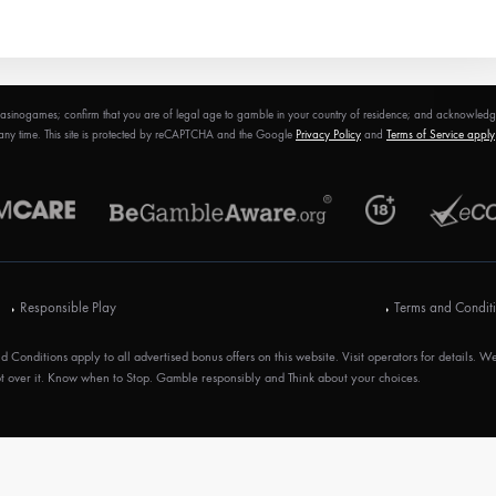
a go wild
Golden mane
Golden
wild
Funky chicken
Frogs 'n f
ins: foo...
Foxin wins again
Foxin wi
Fat cat
Extra ca
ider
Eastern dragon
Dragon 
 the devil
Doctor love on ...
Doctor l
bananas
mails from Mycasinogames; confirm that you are of legal age to gamble in your country of
any time. This site is protected by reCAPTCHA and the Google
Privacy Policy
a