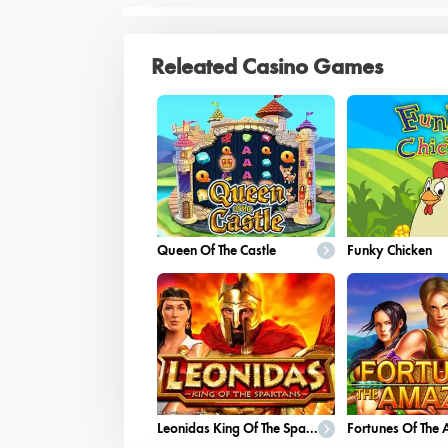
🌌 Provider:
💸 Return to player
Releated Casino Games
Queen Of The Castle
Funky C