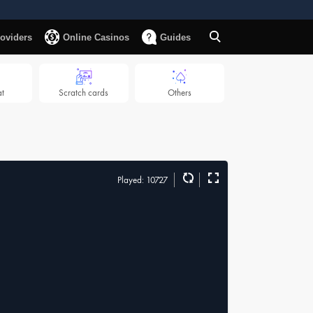
org
Providers
Online Casinos
Guides
Baccarat
Scratch cards
Others
Played: 10727