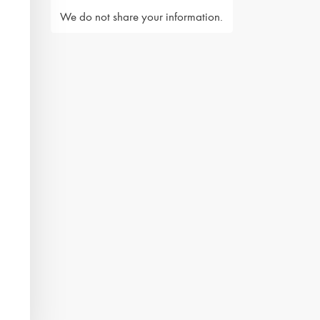
to €500 and 50 FS
Read review
 sunrise
the ca...
ize
Become a subscribe
as
Subscribe to our blog and get the latest up
straight to your inbox.
2
We do not share your informat
le
's edge
er
s 2