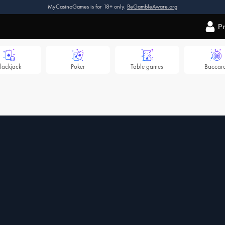
MyCasinoGames is for 18+ only.
BeGambleAware.
Blackjack
Poker
Table games
at