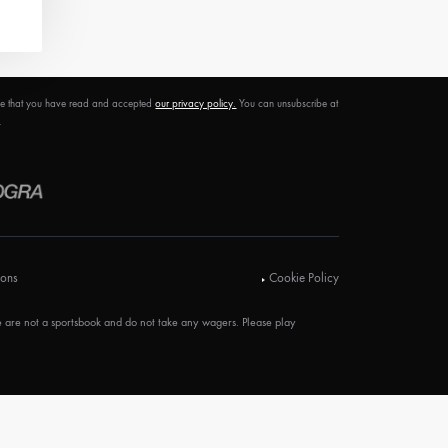
lies
ns
sh
wins
ove
 residence; and acknowledge that you have read and accepted
our privacy policy.
You can un
nd
Terms of Service apply
.