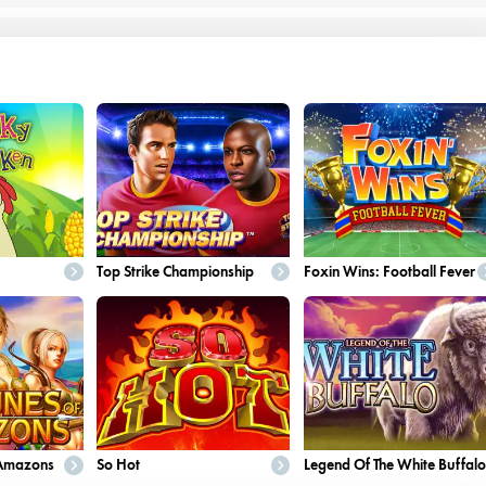
NextGen
Unknown
hicken
Top Strike Championship
Foxin Wins