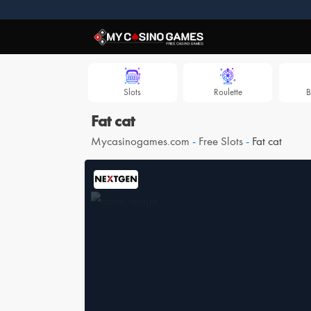
Slots
Roulette
Fat cat
Mycasinogames.com
-
Free Slots
-
Fat c