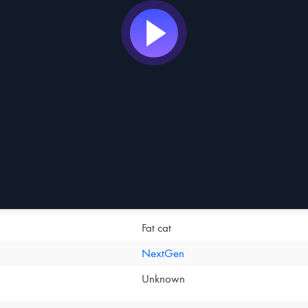
Fat cat