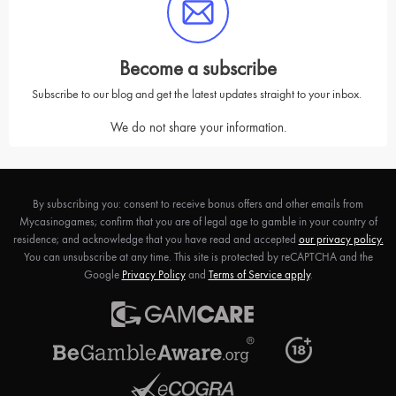
Become a subscribe
Subscribe to our blog and get the latest updates straight to your inbox.
We do not share your information.
By subscribing you: consent to receive bonus offers and other emails from
Mycasinogames; confirm that you are of legal age to gamble in your country of
residence; and acknowledge that you have read and accepted
our privacy policy.
You can unsubscribe at any time. This site is protected by reCAPTCHA and the
Google
Privacy Policy
and
Terms of Service apply
.