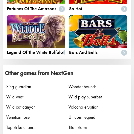
Fortunes Of The Amazons
So Hot
Legend Of The White Buffalo
Bars And Bells
Other games from NextGen
Xing guardian
Wonder hounds
Wild west
Wild play superbet
Wild cat canyon
Volcano eruption
Venetian rose
Unicorn legend
Top strike cham...
Titan storm