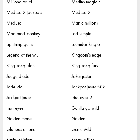
Millionaires cl...
Merlins magic r...
Medusa 2 jackpots
Medusa 2
Medusa
Manic millions
Mad mad monkey
Lost temple
Lightning gems
Leonidas king o...
Legend of the w...
Kingdom's edge
King kong islan...
King kong fury
Judge dredd
Joker jester
Jade idol
Jackpot jester 50k
Jackpot jester ...
Irish eyes 2
Irish eyes
Gorilla go wild
Golden mane
Golden
Glorious empire
Genie wild