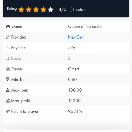
Rating
4/5 - (1 vote)
🎮 Game:
Queen of the castle
🌌 Provider:
NextGen
📉 Paylines:
576
📊 Reels:
3
🚀 Theme:
Others
🔻 Min. bet:
0.40
🔺 Max. bet:
100.00
💰 Max. profit
12000
💸 Return to player
96.51%