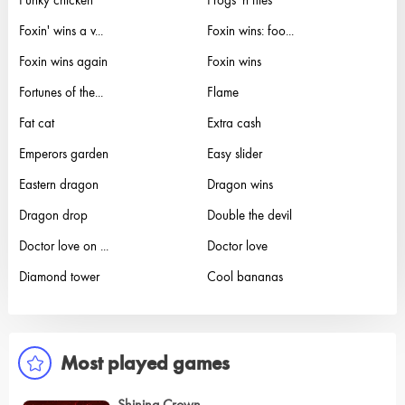
Funky chicken
Frogs 'n flies
Foxin' wins a v...
Foxin wins: foo...
Foxin wins again
Foxin wins
Fortunes of the...
Flame
Fat cat
Extra cash
Emperors garden
Easy slider
Eastern dragon
Dragon wins
Dragon drop
Double the devil
Doctor love on ...
Doctor love
Diamond tower
Cool bananas
Most played games
Shining Crown