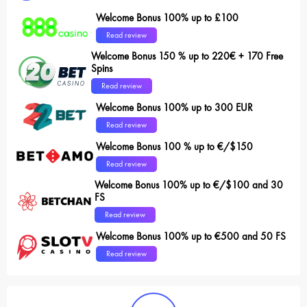
Welcome Bonus 100% up to £100
Read review
Welcome Bonus 150 % up to 220€ + 170 Free
Spins
Read review
Welcome Bonus 100% up to 300 EUR
Read review
Welcome Bonus 100 % up to €/$150
Read review
Welcome Bonus 100% up to €/$100 and 30
FS
Read review
Welcome Bonus 100% up to €500 and 50 FS
Read review