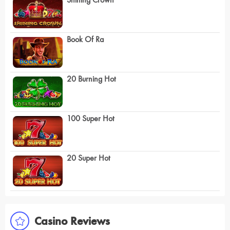
Book Of Ra
20 Burning Hot
100 Super Hot
20 Super Hot
Casino Reviews