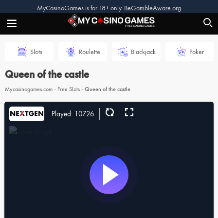
MyCasinoGames is for 18+ only.
BeGambleAware.org
Slots
Roulette
Blackjack
Poker
Queen of the castle
Mycasinogames.com
-
Free Slots
-
Queen of the castle
Played: 10726