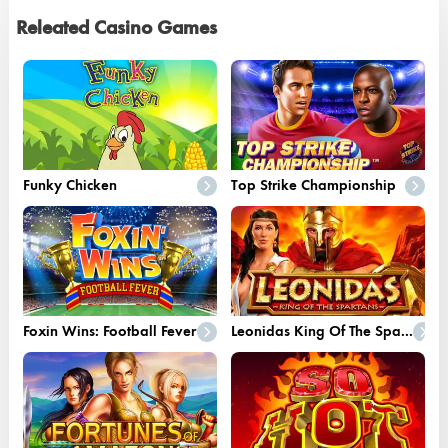
Releated Casino Games
Funky Chicken
Top Strike Championship
Foxin Wins: Football Fever
Leonidas King Of The Spa...