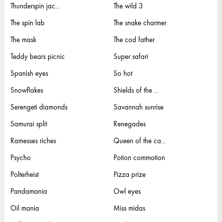
Thunderspin jac...
The wild 3
The spin lab
The snake charmer
The mask
The cod father
Teddy bears picnic
Super safari
Spanish eyes
So hot
Snowflakes
Shields of the ...
Serengeti diamonds
Savannah sunrise
Samurai split
Renegades
Ramesses riches
Queen of the ca...
Psycho
Potion commotion
Polterheist
Pizza prize
Pandamania
Owl eyes
Oil mania
Miss midas