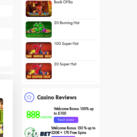
Most played games
Shining Crown
Book Of Ra
20 Burning Hot
100 Super Hot
20 Super Hot