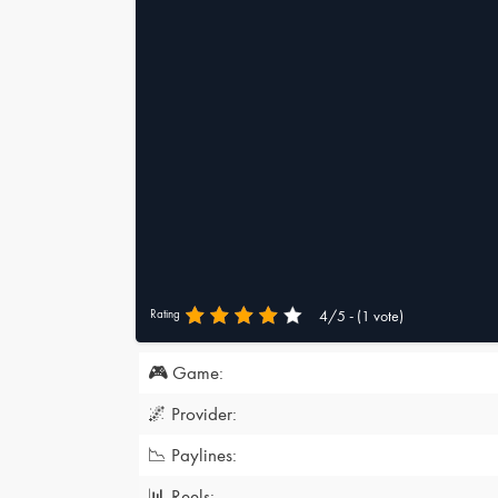
Rating
4/5 - (1 vote)
🎮 Game: