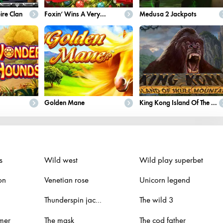
ore Vampire Clan
Foxin’ Wins A Very...
Medusa 2
 Hounds
Golden Mane
King Kong 