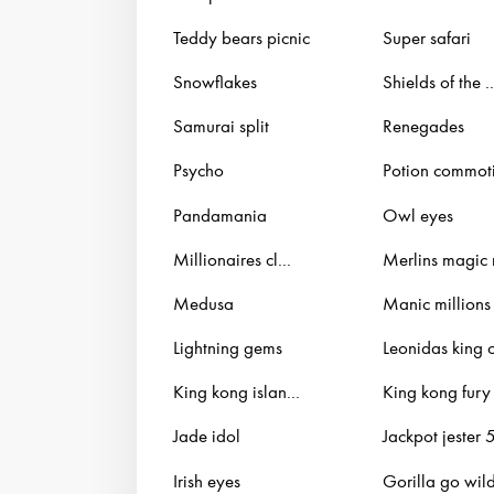
Other games from Next
Xing guardian
Wonde
Wild cat canyon
Volcan
Top strike cham...
Titan s
The spin lab
The sn
Teddy bears picnic
Super s
Snowflakes
Shields 
Samurai split
Reneg
Psycho
Potion