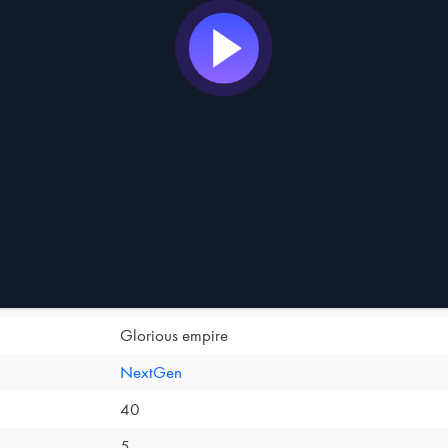
Glorious empire