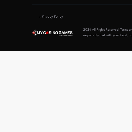
Emperors garden
Easy sl
Dragon drop
Double
Diamond tower
Cool 
By subscribing you: consent to receive bonus offers and other e
Privacy Policy