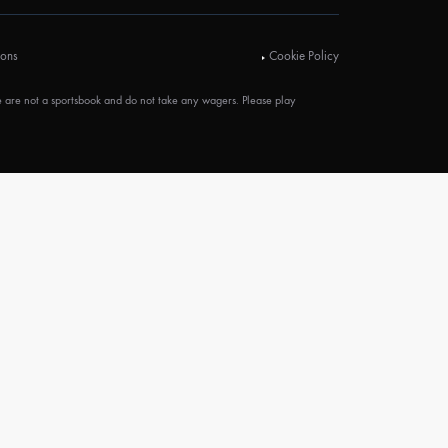
wins
ove
 residence; and acknowledge that you have read and accepted
our privacy policy.
You can un
nd
Terms of Service apply
.
Terms and Conditions
Coo