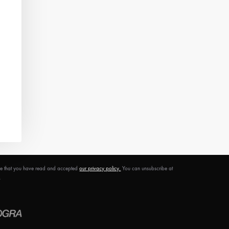
as
2
le
's edge
er
s 2
lies
ns
sh