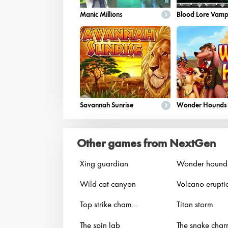
Releated Casino Games
Manic Millions
Blood L
Savannah Sunrise
Wonder