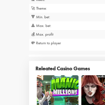
🌌 Provider:
📉 Paylines:
📊 Reels:
🚀 Theme:
🔻 Min. bet:
🔺 Max. bet:
💰 Max. profit
💸 Return to player