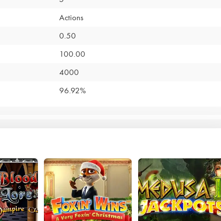
NextGen
40
5
Actions
0.50
100.00
4000
96.92%