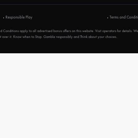
ider
Eastern dragon
Dragon 
 the devil
Doctor love on ...
Doctor l
bananas
mails from Mycasinogames; confirm that you are of legal age to gamble in your country of
any time. This site is protected by reCAPTCHA and the Google
Privacy Policy
a
Responsible Play