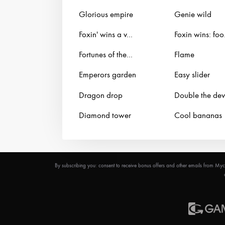
Pandamania
Owl e
Millionaires cl...
Merlins
Medusa
Manic 
Lightning gems
Leonida
King kong islan...
King k
Jade idol
Jackpot
Irish eyes
Gorill
Glorious empire
Genie 
Foxin' wins a v...
Foxin w
Fortunes of the...
Flame