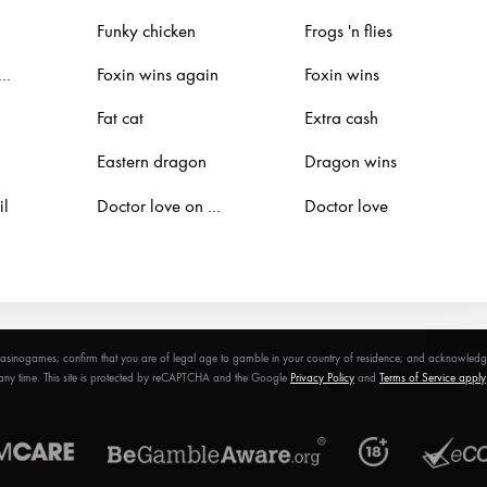
yes
Oil mania
Miss mid
 magic r...
Medusa 2 jackpots
Medusa 
millions
Mad mad monkey
Lost temp
s king o...
Legend of the w...
Kingdom
ong fury
Judge dredd
Joker jest
 jester 50k
Jackpot jester ...
Irish eye
a go wild
Golden mane
Golden
wild
Funky chicken
Frogs 'n f
ins: foo...
Foxin wins again
Foxin wi
Fat cat
Extra ca