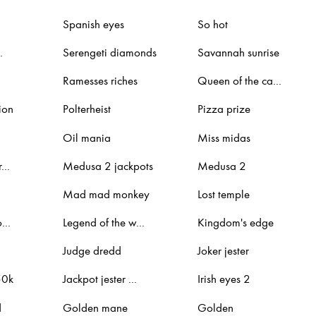
Gen
r hounds
Wild west
Wild pla
o eruption
Venetian rose
Unicorn 
torm
Thunderspin jac...
The wild
ake charmer
The mask
The cod f
afari
Spanish eyes
So hot
of the ...
Serengeti diamonds
Savannah
ades
Ramesses riches
Queen of 
 commotion
Polterheist
Pizza pr