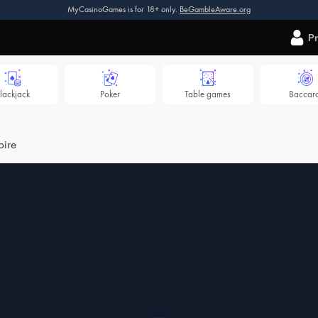
MyCasinoGames is for 18+ only.
BeGambleAware.
Blackjack
Poker
Table games
ious empire