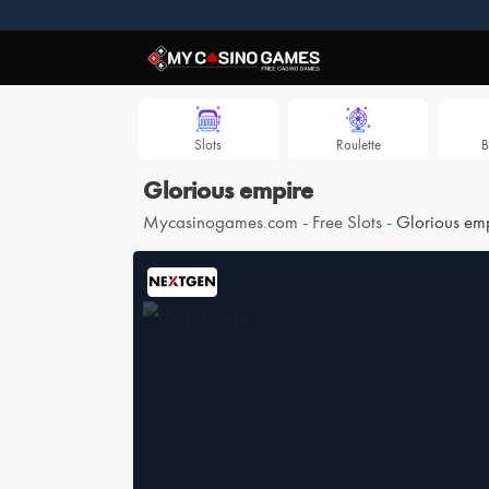
Slots
Roulette
Glorious empire
Mycasinogames.com
-
Free Slots
-
Glor