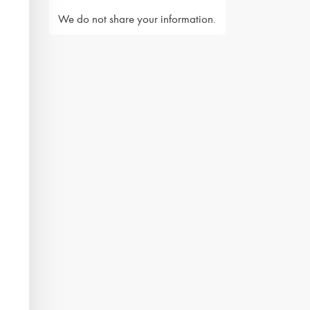
to €500 and 50 FS
Read review
y superbet
legend
Become a subscribe
 3
Subscribe to our blog and get the latest up
ather
straight to your inbox.
We do not share your informat
 sunrise
the ca...
ize