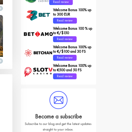
Casino Reviews
Welcome Bonus 100
to £100
Read review
Welcome Bonus 150 % 
220€ + 170 Free Spins
Read review
 Jackpots
Welcome Bonus 100
to 300 EUR
Read review
Welcome Bonus 100
to €/$150
Read review
Welcome Bonus 100
to €/$100 and 30 F
Read review
Island Of The ...
Welcome Bonus 100