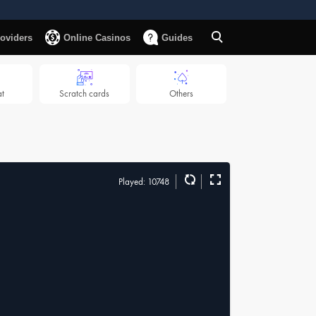
org
Providers
Online Casinos
Guides
Baccarat
Scratch cards
Others
Played: 10748