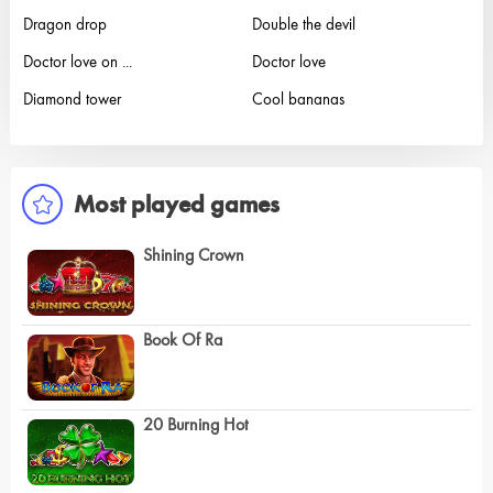
Dragon drop
Double the devil
Doctor love on ...
Doctor love
Diamond tower
Cool bananas
Most played games
Shining Crown
Book Of Ra
20 Burning Hot