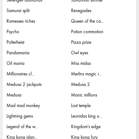
Serengeti diamonds
Savannah sunrise
Samurai split
Renegades
Ramesses riches
Queen of the ca...
Psycho
Potion commotion
Polterheist
Pizza prize
Pandamania
Owl eyes
Oil mania
Miss midas
Millionaires cl...
Merlins magic r...
Medusa 2 jackpots
Medusa 2
Medusa
Manic millions
Mad mad monkey
Lost temple
Lightning gems
Leonidas king o...
Legend of the w...
Kingdom's edge
King kong islan...
King kong fury