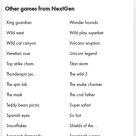
Other games from NextGen
Xing guardian
Wonder hounds
Wild west
Wild play superbet
Wild cat canyon
Volcano eruption
Venetian rose
Unicorn legend
Top strike cham...
Titan storm
Thunderspin jac...
The wild 3
The spin lab
The snake charmer
The mask
The cod father
Teddy bears picnic
Super safari
Spanish eyes
So hot
Snowflakes
Shields of the ...