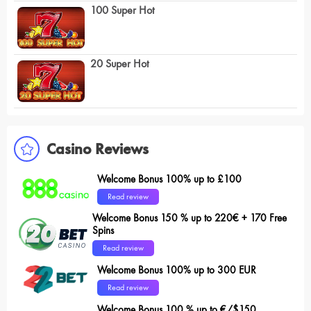
100 Super Hot
20 Super Hot
Casino Reviews
Welcome Bonus 100% up to £100
Read review
Welcome Bonus 150 % up to 220€ + 170 Free
Spins
Read review
Welcome Bonus 100% up to 300 EUR
Read review
Welcome Bonus 100 % up to €/$150