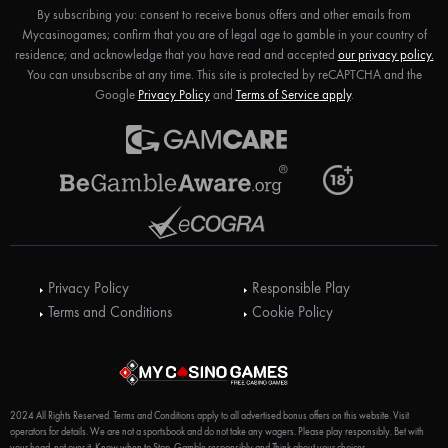
By subscribing you: consent to receive bonus offers and other emails from
Mycasinogames; confirm that you are of legal age to gamble in your country of
residence; and acknowledge that you have read and accepted
our privacy policy.
You can unsubscribe at any time. This site is protected by reCAPTCHA and the
Google
Privacy Policy
and
Terms of Service apply
.
Privacy Policy
Responsible Play
Terms and Conditions
Cookie Policy
We use cookies to make our website work, enhance its performance and
2024 All Rights Reserved. Terms and Conditions apply to all advertised bonus offers on this website. Visit
provide you with customized services and content. If you don't want to
operators for details. We are not a sportsbook and do not take any wagers. Please play responsibly. Bet with
accept any optional cookies, you may close this banner. More information
your head, not over it. Know when to Stop. Gamble responsibly and Think about your choices.