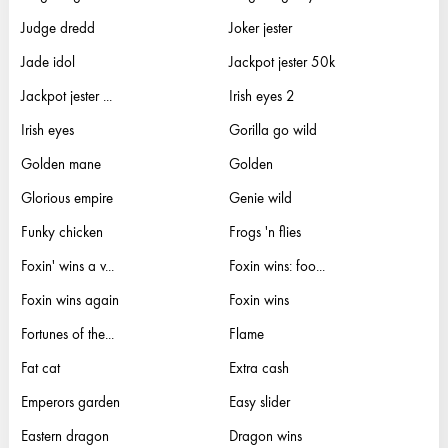
Judge dredd
Joker jester
Jade idol
Jackpot jester 50k
Jackpot jester ...
Irish eyes 2
Irish eyes
Gorilla go wild
Golden mane
Golden
Glorious empire
Genie wild
Funky chicken
Frogs 'n flies
Foxin' wins a v...
Foxin wins: foo...
Foxin wins again
Foxin wins
Fortunes of the...
Flame
Fat cat
Extra cash
Emperors garden
Easy slider
Eastern dragon
Dragon wins