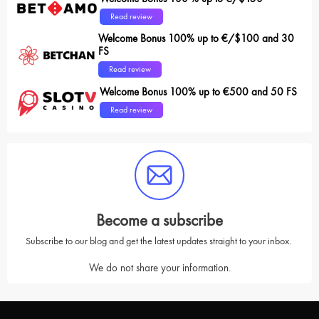
Read review
Welcome Bonus 100% up to €/$100 and 30
FS
Read review
Welcome Bonus 100% up to €500 and 50 FS
Read review
Become a subscribe
Subscribe to our blog and get the latest updates straight to your inbox.
We do not share your information.