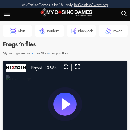
MyCasinoGames is for 18+ only.
BeGambleAware.org
Slots
Roulette
Blackjack
Poker
Frogs ‘n flies
Mycasinogames.com
-
Free Slots
-
Frogs ‘n flies
Played: 10685