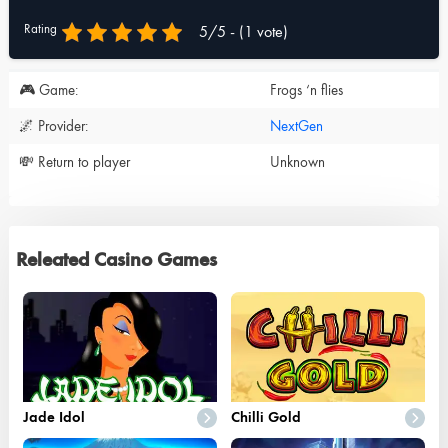
Rating
5/5 - (1 vote)
🎮 Game:
Frogs ‘n flies
🌌 Provider:
NextGen
💸 Return to player
Unknown
Releated Casino Games
Jade Idol
Chilli Gold