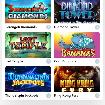
Serengeti Diamonds
Diamond Tower
Lost Temple
Cool Bananas
Thunderspin Jackpots
King Kong Fury