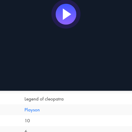
Legend of cleopatra