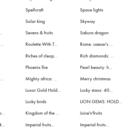
on
wer: hol...
Wild warriors
Wild hun
 fortune...
Viking gods: th...
Treasures 
es of to...
Thunder reels
Taiga
urning w...
Super burning w...
Sunny frui
of aztec
Spellcraft
Space lig
queen
Solar king
Skyway
& fruits...
Sevens & fruits
Sakura 
oins 2: ...
Roulette With T...
Rome: cae