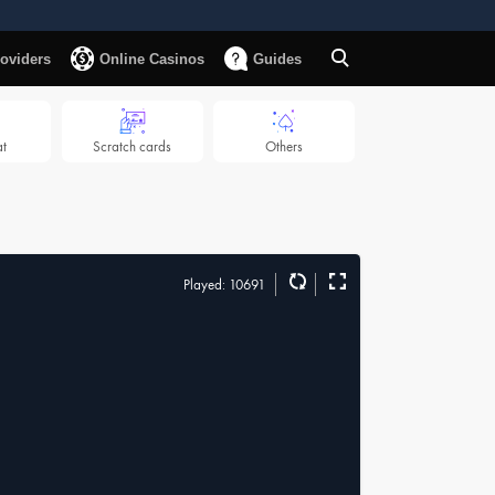
org
Providers
Online Casinos
Guides
Baccarat
Scratch cards
Others
Played: 10691