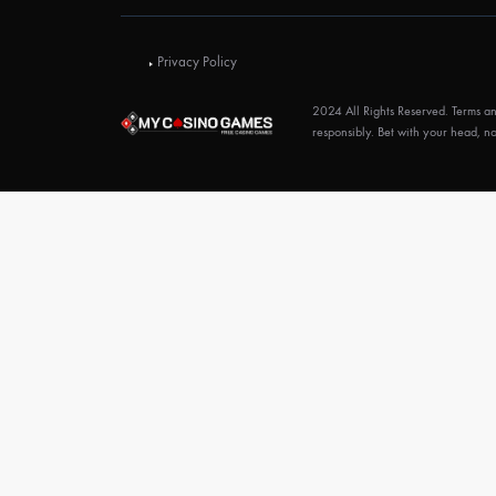
Fruits & jokers...
Fruit x
Eastern delights
Dracula
Divine dragon: ...
Diamon
By subscribing you: consent to receive bonus offers and other e
Privacy Policy