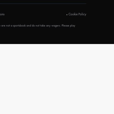
s master
oker poker
 residence; and acknowledge that you have read and accepted
our privacy policy.
You can un
nd
Terms of Service apply
.
Terms and Conditions
Coo