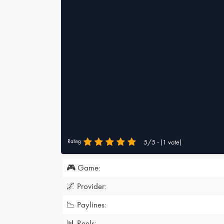
Rating
5/5 - (1 vote)
🎮 Game: