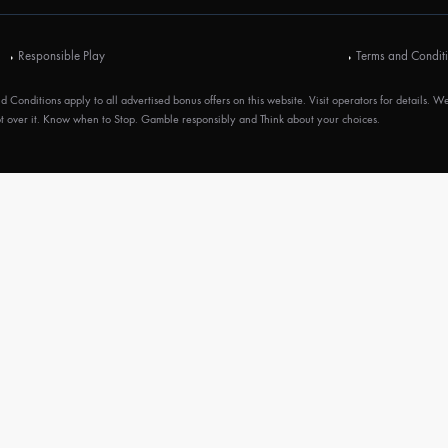
treme
Fruit supreme: ...
Firework
's family
Down the pub
Double j
d wins: h...
mails from Mycasinogames; confirm that you are of legal age to gamble in your country of
any time. This site is protected by reCAPTCHA and the Google
Privacy Policy
a
Responsible Play