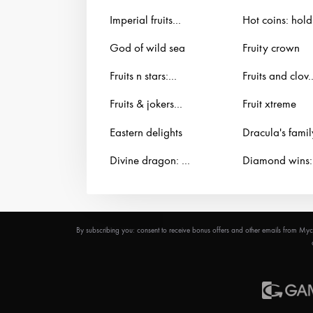
Rise of egypt d...
Rise of
Red chilli wins
Pirate's
Odysseus
Mysteri
Mega burning wi...
Magic 
Lucky reels - P...
Lucky p
Legend of cleop...
Legend 
Joker expand: 5...
Joker e
Imperial fruits...
Hot coi
God of wild sea
Fruity
Fruits n stars:...
Fruits a