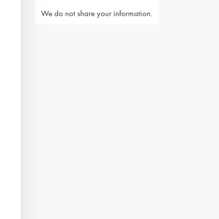
to €500 and 50 FS
Read review
ter
of to...
Become a subscribe
Subscribe to our blog and get the latest up
ts: h...
straight to your inbox.
We do not share your informat
hts
dragon
sar's ...