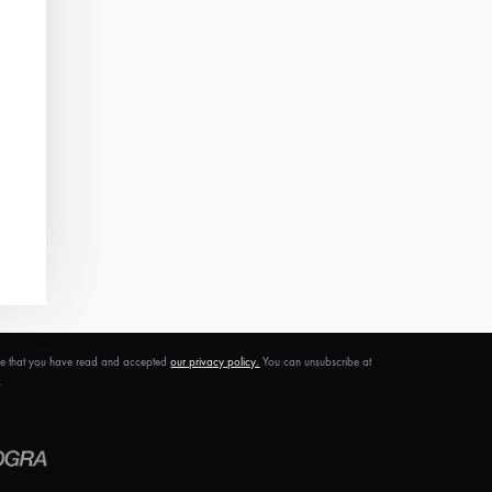
onds: ...
uty: h...
ristmas
xx: 40...
MS: HOLD...
its
ruits...
gold
ra
okers...