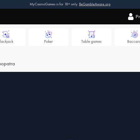
MyCasinoGames is for 18+ only.
BeGambleAware.
Blackjack
Poker
Table games
nd of cleopatra