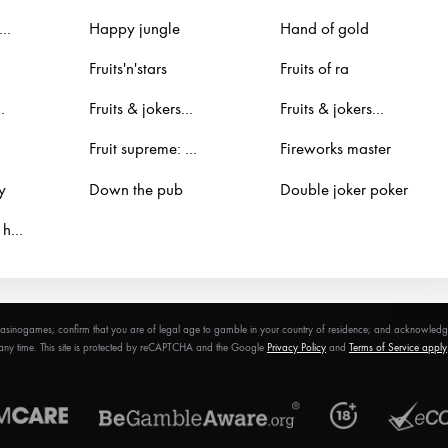
 Egypt
Riches of cleop...
Rich diam
 treasu...
Phoenix fire
Pearl bea
es of no...
Mighty africa: ...
Merry ch
forest
Luxor Gold Hold...
Lucky sta
irates
Lucky birds
LION GE
of cleop...
Kingdom of the ...
Juice'n'fru
xpand: 4...
Imperial fruits...
Imperial f
ns: hold...
Happy jungle
Hand of 
 crown
Fruits'n'stars
Fruits of 
nd clov...
Fruits & jokers...
Fruits & j