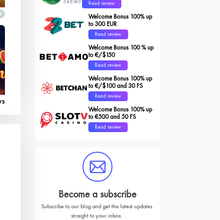
Casino Reviews
Welcome Bonus 100
to £100
Read review
Welcome Bonus 150 % 
220€ + 170 Free Spins
Read review
rica: 4096 Ways
Welcome Bonus 100
to 300 EUR
Read review
Welcome Bonus 100
to €/$150
Read review
Welcome Bonus 100
to €/$100 and 30 F
Read review
ning Wins: 27 Ways
Welcome Bonus 100