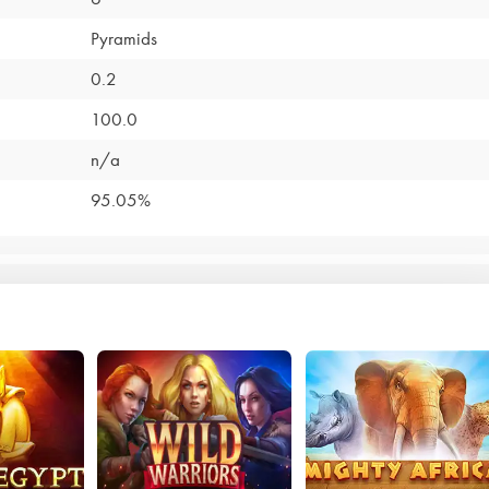
Playson
10
6
Pyramids
0.2
100.0
n/a
95.05%