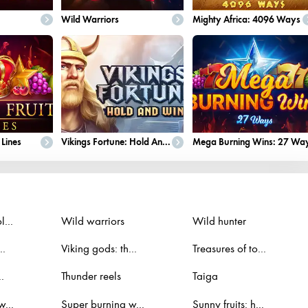
 Egypt
Wild Warriors
Mighty Af
 Fruits: 5 Lines
Vikings Fortune: Hold An...
Mega Bur