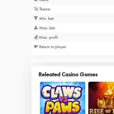
🌌 Provider:
📉 Paylines:
📊 Reels:
🚀 Theme:
🔻 Min. bet:
🔺 Max. bet:
💰 Max. profit
💸 Return to player