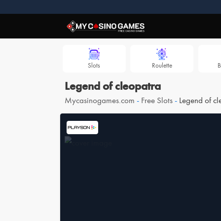
Slots
Roulette
Legend of cleopatra
Mycasinogames.com
-
Free Slots
-
Lege