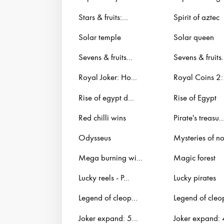
Other games from Plays
Zombirthday
Wolf po
Wild burning wi...
Vikings
Treasures of to...
Treasur
Super sunny fru...
Super b
Stars & fruits:...
Spirit 
Solar temple
Solar 
Sevens & fruits...
Sevens 
Royal Joker: Ho...
Royal C