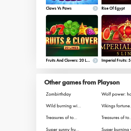
Releated Casino Games
Claws Vs Paws
Rise Of
Fruits And Clovers: 20 L...
Imperial