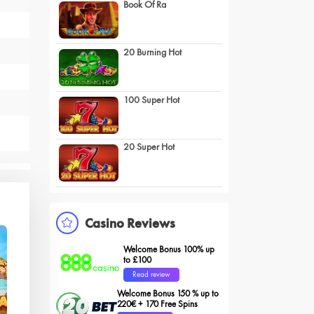
Most played games
Shining Crown
Book Of Ra
20 Burning Hot
100 Super Hot
20 Super Hot