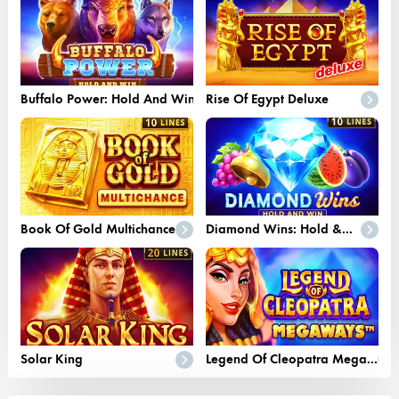
Buffalo Power: Hold And Win
Rise Of Egypt Deluxe
Book Of Gold Multichance
Diamond Wins: Hold &...
Solar King
Legend Of Cleopatra Mega...