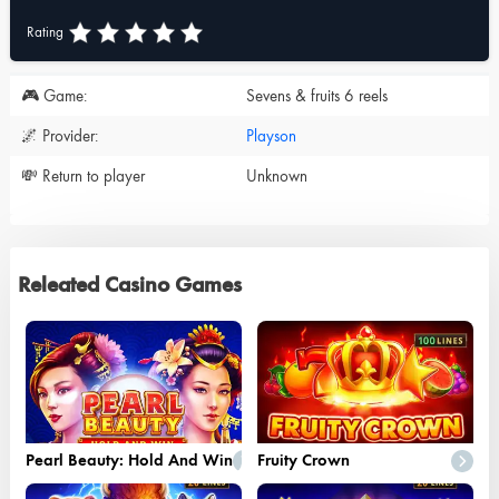
Rating
🎮 Game:
Sevens & fruits 6 reels
🌌 Provider:
Playson
💸 Return to player
Unknown
Releated Casino Games
Pearl Beauty: Hold And Win
Fruity Crown