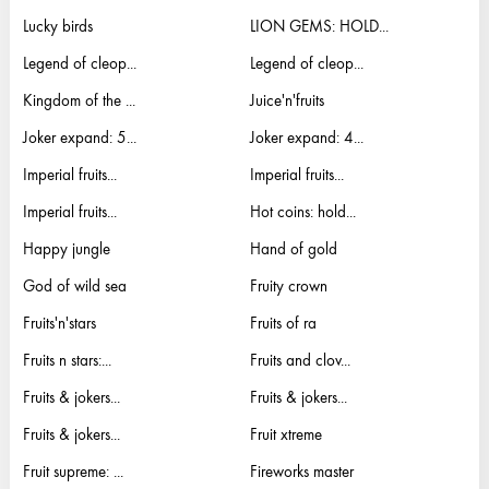
Lucky birds
LION GEMS: HOLD...
Legend of cleop...
Legend of cleop...
Kingdom of the ...
Juice'n'fruits
Joker expand: 5...
Joker expand: 4...
Imperial fruits...
Imperial fruits...
Imperial fruits...
Hot coins: hold...
Happy jungle
Hand of gold
God of wild sea
Fruity crown
Fruits'n'stars
Fruits of ra
Fruits n stars:...
Fruits and clov...
Fruits & jokers...
Fruits & jokers...
Fruits & jokers...
Fruit xtreme
Fruit supreme: ...
Fireworks master