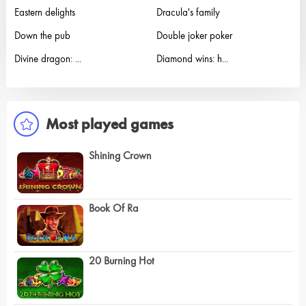
Eastern delights
Dracula's family
Down the pub
Double joker poker
Divine dragon: ...
Diamond wins: h...
Most played games
Shining Crown
Book Of Ra
20 Burning Hot