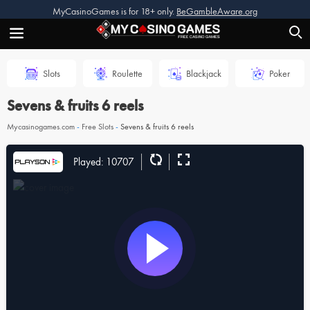
MyCasinoGames is for 18+ only.
BeGambleAware.org
Slots
Roulette
Blackjack
Poker
Sevens & fruits 6 reels
Mycasinogames.com
-
Free Slots
-
Sevens & fruits 6 reels
Played: 10707