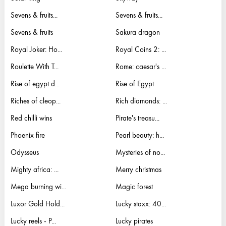
Sevens & fruits...
Sevens & fruits...
Sevens & fruits
Sakura dragon
Royal Joker: Ho...
Royal Coins 2: ...
Roulette With T...
Rome: caesar's ...
Rise of egypt d...
Rise of Egypt
Riches of cleop...
Rich diamonds: ...
Red chilli wins
Pirate's treasu...
Phoenix fire
Pearl beauty: h...
Odysseus
Mysteries of no...
Mighty africa: ...
Merry christmas
Mega burning wi...
Magic forest
Luxor Gold Hold...
Lucky staxx: 40...
Lucky reels - P...
Lucky pirates