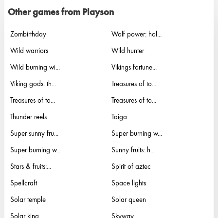
Other games from Playson
Zombirthday
Wolf power: hol...
Wild warriors
Wild hunter
Wild burning wi...
Vikings fortune...
Viking gods: th...
Treasures of to...
Treasures of to...
Treasures of to...
Thunder reels
Taiga
Super sunny fru...
Super burning w...
Super burning w...
Sunny fruits: h...
Stars & fruits:...
Spirit of aztec
Spellcraft
Space lights
Solar temple
Solar queen
Solar king
Skyway