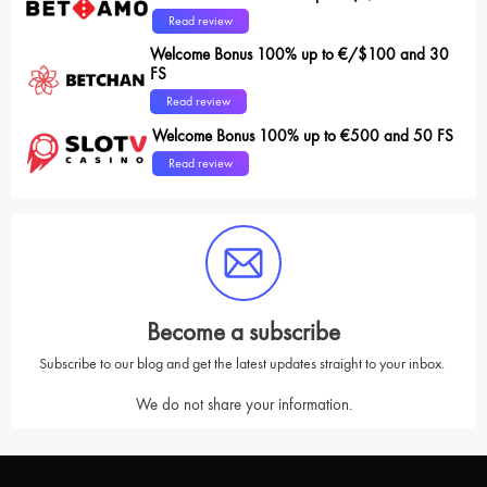
Read review
Welcome Bonus 100% up to €/$100 and 30
FS
Read review
Welcome Bonus 100% up to €500 and 50 FS
Read review
Become a subscribe
Subscribe to our blog and get the latest updates straight to your inbox.
We do not share your information.