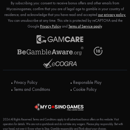
By subscribing you: consent to receive bonus offers and other emails from
Mycasinogames; confirm that you are of legal age to gamble in your country of
residence; and acknowledge that you have read and accepted
our privacy policy.
You can unsubscribe at any time. This site is protected by reCAPTCHA and the
Google
Privacy Policy
and
Terms of Service apply
.
Privacy Policy
Responsible Play
Terms and Conditions
Cookie Policy
We use cookies to make our website work, enhance its performance and
2024 All Rights Reserved. Terms and Conditions apply to all advertised bonus offers on this website. Visit
provide you with customized services and content. If you don't want to
operators for details. We are not a sportsbook and do not take any wagers. Please play responsibly. Bet with
accept any optional cookies, you may close this banner. More information
your head, not over it. Know when to Stop. Gamble responsibly and Think about your choices.