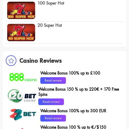
100 Super Hot
20 Super Hot
Casino Reviews
Welcome Bonus 100% up to £100
Read review
Welcome Bonus 150 % up to 220€ + 170 Free
Spins
Read review
Welcome Bonus 100% up to 300 EUR
Read review
Welcome Bonus 100 % up to €/$150